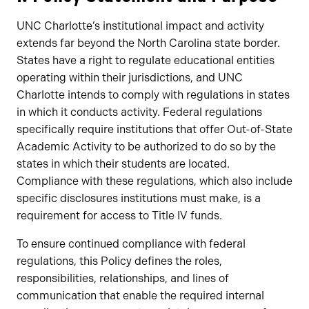
UNC Charlotte’s institutional impact and activity
extends far beyond the North Carolina state border.
States have a right to regulate educational entities
operating within their jurisdictions, and UNC
Charlotte intends to comply with regulations in states
in which it conducts activity. Federal regulations
specifically require institutions that offer Out-of-State
Academic Activity to be authorized to do so by the
states in which their students are located.
Compliance with these regulations, which also include
specific disclosures institutions must make, is a
requirement for access to Title IV funds.
To ensure continued compliance with federal
regulations, this Policy defines the roles,
responsibilities, relationships, and lines of
communication that enable the required internal