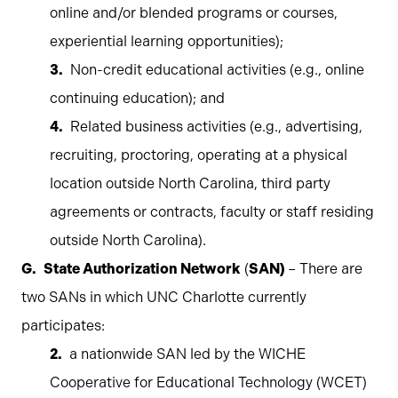
online and/or blended programs or courses,
experiential learning opportunities);
Non-credit educational activities (e.g., online
continuing education); and
Related business activities (e.g., advertising,
recruiting, proctoring, operating at a physical
location outside North Carolina, third party
agreements or contracts, faculty or staff residing
outside North Carolina).
State Authorization Network
(
SAN)
– There are
two SANs in which UNC Charlotte currently
participates:
a nationwide SAN led by the WICHE
Cooperative for Educational Technology (WCET)