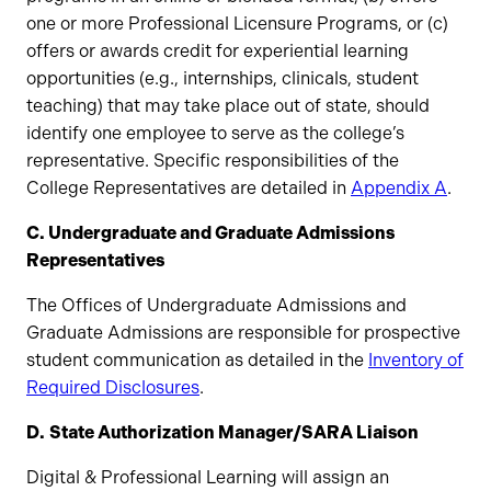
one or more Professional Licensure Programs, or (c)
offers or awards credit for experiential learning
opportunities (e.g., internships, clinicals, student
teaching) that may take place out of state, should
identify one employee to serve as the college’s
representative. Specific responsibilities of the
College Representatives are detailed in
Appendix A
.
C. Undergraduate and Graduate Admissions
Representatives
The Offices of Undergraduate Admissions and
Graduate Admissions are responsible for prospective
student communication as detailed in the
Inventory of
Required Disclosures
.
D.
State Authorization Manager/SARA Liaison
Digital & Professional Learning will assign an