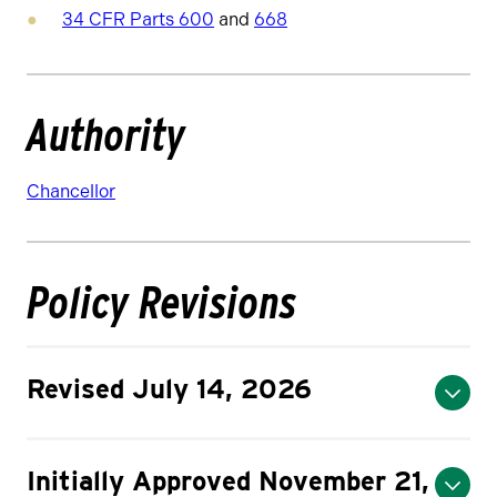
34 CFR Parts 600
and
668
Authority
Chancellor
Policy Revisions
Revised July 14, 2026
Initially Approved November 21,