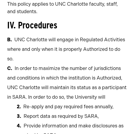
This policy applies to UNC Charlotte faculty, staff,
and students.
IV. Procedures
UNC Charlotte will engage in Regulated Activities
where and only when it is properly Authorized to do
so.
In order to maximize the number of jurisdictions
and conditions in which the institution is Authorized,
UNC Charlotte will maintain its status as a participant
in SARA. In order to do so, the University will
Re-apply and pay required fees annually,
Report data as required by SARA,
Provide information and make disclosures as