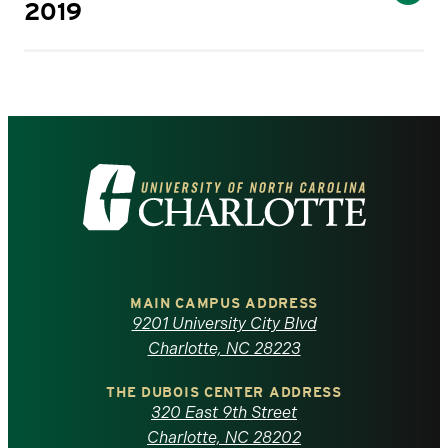
2019
Visit
the
University
of
MAIN CAMPUS ADDRESS
9201 University City Blvd
North
Charlotte, NC 28223
Carolina
THE DUBOIS CENTER ADDRESS
320 East 9th Street
Charlotte, NC 28202