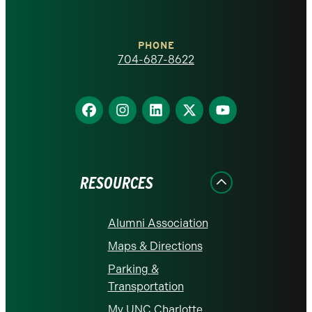
at
Charlotte
PHONE
homepage
704-687-8622
Find
Find
Find
Find
Find
us
us
us
us
us
on
on
on
on
on
Facebook
Instagram
LinkedIn
X
YouTube
RESOURCES
Alumni Association
Maps & Directions
Parking &
Transportation
My UNC Charlotte