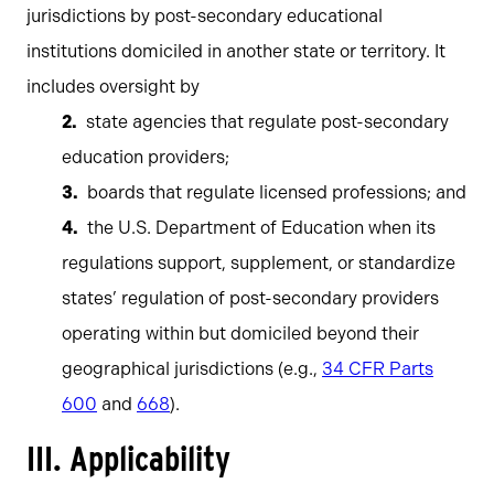
jurisdictions by post-secondary educational
institutions domiciled in another state or territory. It
includes oversight by
state agencies that regulate post-secondary
education providers;
boards that regulate licensed professions; and
the U.S. Department of Education when its
regulations support, supplement, or standardize
states’ regulation of post-secondary providers
operating within but domiciled beyond their
geographical jurisdictions (e.g.,
34 CFR Parts
600
and
668
).
III. Applicability