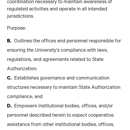
coordination necessary to maintain awareness of
regulated activities and operate in all intended
jurisdictions.
Purpose:
Outlines the offices and personnel responsible for
ensuring the University’s compliance with laws,
regulations, and agreements related to State
Authorization;
Establishes governance and communication
structures necessary to maintain State Authorization
compliance; and
Empowers institutional bodies, offices, and/or
personnel described herein to expect cooperative
assistance from other institutional bodies, offices,