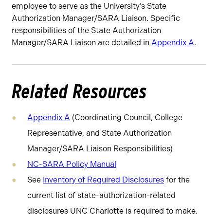
employee to serve as the University’s State
Authorization Manager/SARA Liaison.
Specific
responsibilities of the State Authorization
Manager/SARA Liaison are detailed in
Appendix A
.
Related Resources
Appendix A
(Coordinating Council, College
Representative, and State Authorization
Manager/SARA Liaison Responsibilities)
NC-SARA Policy Manual
See
Inventory of Required Disclosures
for the
current list of state-authorization-related
disclosures UNC Charlotte is required to make.