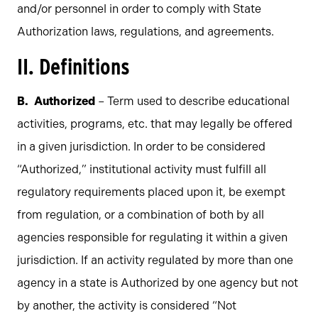
and/or personnel in order to comply with State
Authorization laws, regulations, and agreements.
II. Definitions
Authorized
– Term used to describe educational
activities, programs, etc. that may legally be offered
in a given jurisdiction. In order to be considered
“Authorized,” institutional activity must fulfill all
regulatory requirements placed upon it, be exempt
from regulation, or a combination of both by all
agencies responsible for regulating it within a given
jurisdiction. If an activity regulated by more than one
agency in a state is Authorized by one agency but not
by another, the activity is considered “Not