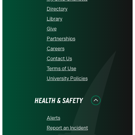
Directory
Library
Give
Partnerships
Careers
Contact Us
Terms of Use
University Policies
HEALTH & SAFETY
Alerts
Report an Incident