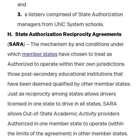
and
a listserv comprised of State Authorization
managers from UNC System schools.
State Authorization Reciprocity Agreements
(
SARA
) – The mechanism by and conditions under
which
member states
have chosen to treat as
Authorized to operate within their own jurisdictions
those post-secondary educational institutions that
have been deemed qualified by other member states.
Just as reciprocity among states allows drivers
licensed in one state to drive in all states, SARA
allows Out-of-State Academic Activity providers
Authorized in one member state to operate (within
the limits of the agreement) in other member states.