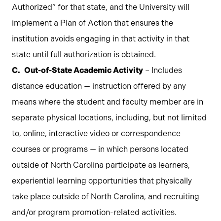
Authorized” for that state, and the University will
implement a Plan of Action that ensures the
institution avoids engaging in that activity in that
state until full authorization is obtained.
Out-of-State Academic Activity
– Includes
distance education — instruction offered by any
means where the student and faculty member are in
separate physical locations, including, but not limited
to, online, interactive video or correspondence
courses or programs — in which persons located
outside of North Carolina participate as learners,
experiential learning opportunities that physically
take place outside of North Carolina, and recruiting
and/or program promotion-related activities.