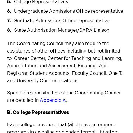
College Representatives
Undergraduate Admissions Office representative
Graduate Admissions Office representative
State Authorization Manager/SARA Liaison
The Coordinating Council may also require the
assistance of other offices including but not limited
to: Career Center, Center for Teaching and Learning,
Accreditation and Assessment, Financial Aid,
Registrar, Student Accounts, Faculty Council, OneIT,
and University Communications.
Specific responsibilities of the Coordinating Council
are detailed in
Appendix A
.
B. College Representatives
Each college or school that (a) offers one or more
programs in an online or blended format, (b) offers