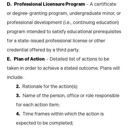
Professional Licensure Program
– A certificate
or degree-granting program, undergraduate minor, or
professional development (i.e., continuing education)
program intended to satisfy educational prerequisites
for a state-issued professional license or other
credential offered by a third party.
Plan of Action
– Detailed list of actions to be
taken in order to achieve a stated outcome. Plans will
include:
Rationale for the action(s);
Name of the person, office or role responsible
for each action item;
Time frames within which the action is
expected to be completed;