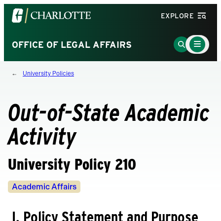
Visit
EXPLORE
the
University
Main
Go
OFFICE OF LEGAL AFFAIRS
Menu
of
to
Toggle
North
Search
University Policies
Carolina
Page
at
Charlotte
Out-of-State Academic
homepage
Activity
University Policy 210
Policy
Academic Affairs
Owners
I. Policy Statement and Purpose