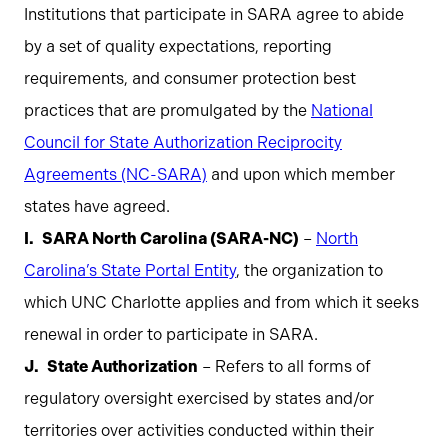
Institutions that participate in SARA agree to abide
by a set of quality expectations, reporting
requirements, and consumer protection best
practices that are promulgated by the
National
Council for State Authorization Reciprocity
Agreements (NC-SARA)
and upon which member
states have agreed.
SARA North Carolina (SARA-NC)
–
North
Carolina’s State Portal Entity
, the organization to
which UNC Charlotte applies and from which it seeks
renewal in order to participate in SARA.
State Authorization
– Refers to all forms of
regulatory oversight exercised by states and/or
territories over activities conducted within their