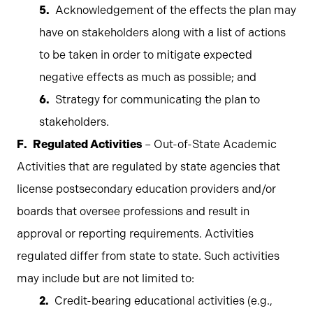
Acknowledgement of the effects the plan may
have on stakeholders along with a list of actions
to be taken in order to mitigate expected
negative effects as much as possible; and
Strategy for communicating the plan to
stakeholders.
Regulated Activities
– Out-of-State Academic
Activities that are regulated by state agencies that
license postsecondary education providers and/or
boards that oversee professions and result in
approval or reporting requirements. Activities
regulated differ from state to state. Such activities
may include but are not limited to:
Credit-bearing educational activities (e.g.,