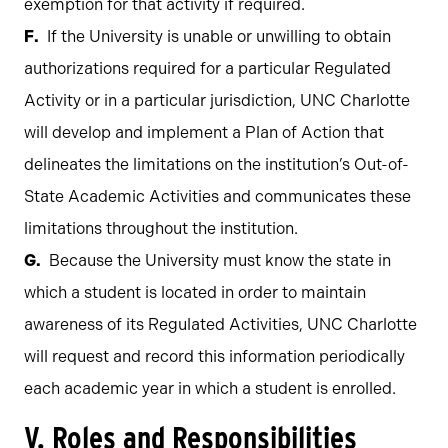
exemption for that activity if required.
If the University is unable or unwilling to obtain
authorizations required for a particular Regulated
Activity or in a particular jurisdiction, UNC Charlotte
will develop and implement a Plan of Action that
delineates the limitations on the institution’s Out-of-
State Academic Activities and communicates these
limitations throughout the institution.
Because the University must know the state in
which a student is located in order to maintain
awareness of its Regulated Activities, UNC Charlotte
will request and record this information periodically
each academic year in which a student is enrolled.
V. Roles and Responsibilities