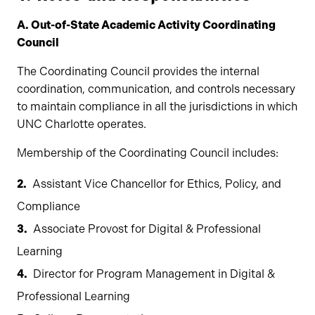
A. Out-of-State Academic Activity Coordinating
Council
The Coordinating Council provides the internal
coordination, communication, and controls necessary
to maintain compliance in all the jurisdictions in which
UNC Charlotte operates.
Membership of the Coordinating Council includes:
Assistant Vice Chancellor for Ethics, Policy, and
Compliance
Associate Provost for Digital & Professional
Learning
Director for Program Management in Digital &
Professional Learning