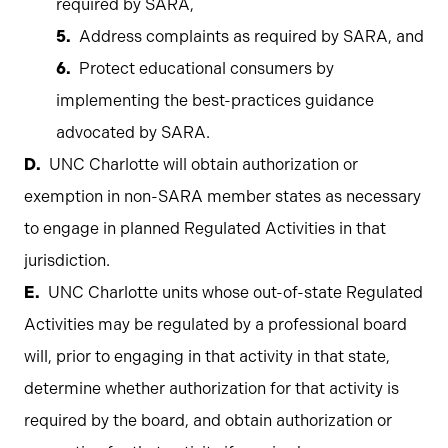
required by SARA,
Address complaints as required by SARA, and
Protect educational consumers by
implementing the best-practices guidance
advocated by SARA.
UNC Charlotte will obtain authorization or
exemption in non-SARA member states as necessary
to engage in planned Regulated Activities in that
jurisdiction.
UNC Charlotte units whose out-of-state Regulated
Activities may be regulated by a professional board
will, prior to engaging in that activity in that state,
determine whether authorization for that activity is
required by the board, and obtain authorization or