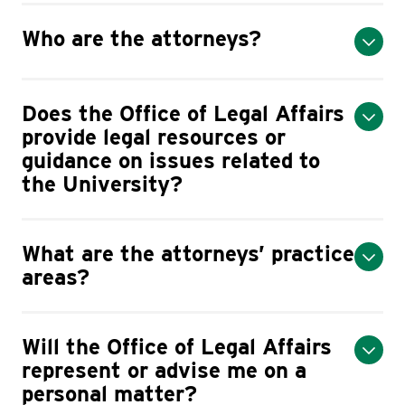
Who are the attorneys?
Does the Office of Legal Affairs
provide legal resources or
guidance on issues related to
the University?
What are the attorneys’ practice
areas?
​Will the Office of Legal Affairs
represent or advise me on a
personal matter?