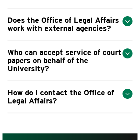
Does the Office of Legal Affairs
work with external agencies?
Who can accept service of court
papers on behalf of the
University?
How do I contact the Office of
Legal Affairs?