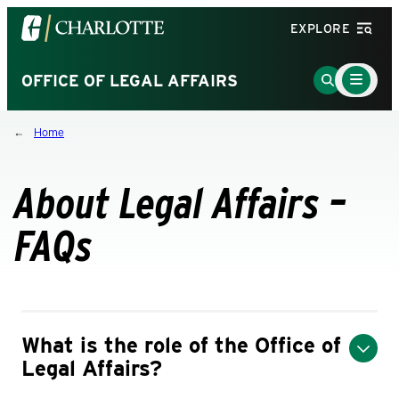
Visit
EXPLORE
the
University
Main
Go
OFFICE OF LEGAL AFFAIRS
Menu
of
to
Toggle
North
Search
Home
Carolina
Page
at
Charlotte
About Legal Affairs –
homepage
FAQs
What is the role of the Office of
Legal Affairs?