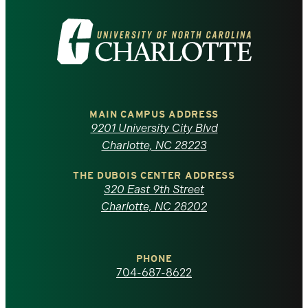
Visit
the
University
of
MAIN CAMPUS ADDRESS
9201 University City Blvd
North
Charlotte, NC 28223
Carolina
THE DUBOIS CENTER ADDRESS
320 East 9th Street
at
Charlotte, NC 28202
Charlotte
PHONE
homepage
704-687-8622