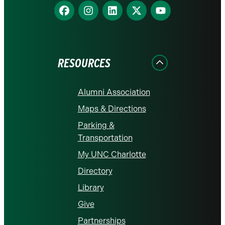
Find
Find
Find
Find
Find
us
us
us
us
us
on
on
on
on
on
Facebook
Instagram
LinkedIn
X
YouTube
RESOURCES
Alumni Association
Maps & Directions
Parking &
Transportation
My UNC Charlotte
Directory
Library
Give
Partnerships