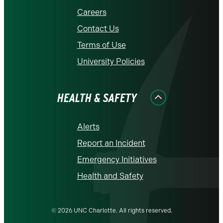
Careers
Contact Us
Terms of Use
University Policies
HEALTH & SAFETY
Alerts
Report an Incident
Emergency Initiatives
Health and Safety
© 2026 UNC Charlotte. All rights reserved.