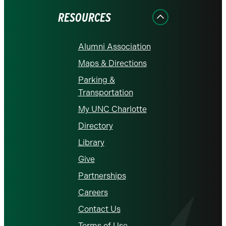
RESOURCES
Alumni Association
Maps & Directions
Parking &
Transportation
My UNC Charlotte
Directory
Library
Give
Partnerships
Careers
Contact Us
Terms of Use