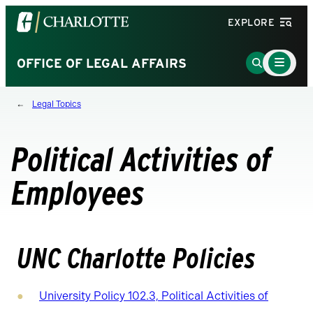
Visit
EXPLORE
the
University
Main
Go
OFFICE OF LEGAL AFFAIRS
Menu
of
to
Toggle
North
Search
Legal Topics
Carolina
Page
at
Charlotte
Political Activities of
homepage
Employees
UNC Charlotte Policies
University Policy 102.3, Political Activities of