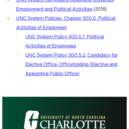
Employment and Political Activities
(2018)
UNC System Policies, Chapter 300.5, Political
Activities of Employees
UNC System Policy 300.5.1, Political
Activities of Employees
UNC System Policy 300.5.2, Candidacy for
Elective Office; Officeholding (Elective and
Appointive Public Office)
Visit