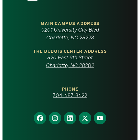
the
University
of
MAIN CAMPUS ADDRESS
9201 University City Blvd
North
Charlotte, NC 28223
Carolina
THE DUBOIS CENTER ADDRESS
320 East 9th Street
at
Charlotte, NC 28202
Charlotte
PHONE
homepage
704-687-8622
Find
Find
Find
Find
Find
us
us
us
us
us
on
on
on
on
on
Facebook
Instagram
LinkedIn
X
YouTube