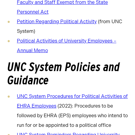
Faculty and Staff Exempt from the State
Personnel Act
Petition Regarding Political Activity
(from UNC
System)
Political Activities of University Employees –
Annual Memo
UNC System Policies and
Guidance
UNC System Procedures for Political Activities of
EHRA Employees
(2022): Procedures to be
followed by EHRA (EPS) employees who intend to
run for or be appointed to a political office
UNC System Reminders Regarding University