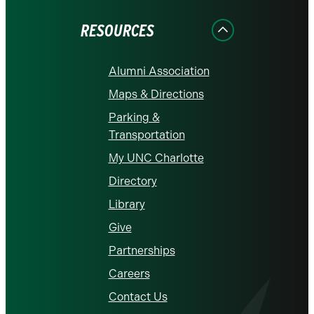
Facebook
Instagram
LinkedIn
X
YouTube
RESOURCES
Alumni Association
Maps & Directions
Parking &
Transportation
My UNC Charlotte
Directory
Library
Give
Partnerships
Careers
Contact Us