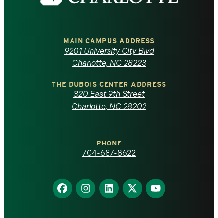
the
University
of
MAIN CAMPUS ADDRESS
9201 University City Blvd
North
Charlotte, NC 28223
Carolina
THE DUBOIS CENTER ADDRESS
320 East 9th Street
at
Charlotte, NC 28202
Charlotte
PHONE
homepage
704-687-8622
Find
Find
Find
Find
Find
us
us
us
us
us
on
on
on
on
on