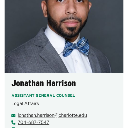
Jonathan Harrison
ASSISTANT GENERAL COUNSEL
Legal Affairs
jonathan.harrison@charlotte.edu
704-687-7547