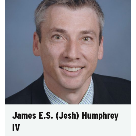
after
each
selection.
James E.S. (Jesh) Humphrey
IV