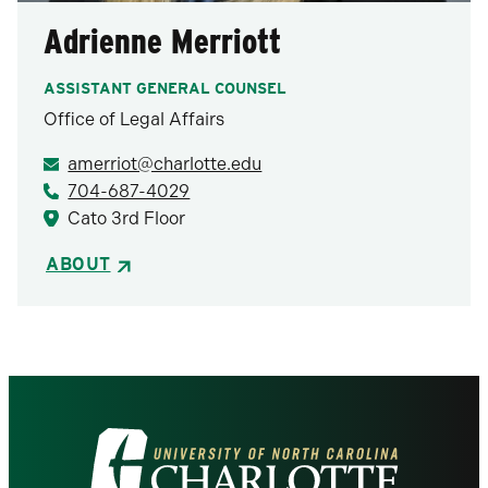
Adrienne Merriott
ASSISTANT GENERAL COUNSEL
Office of Legal Affairs
amerriot@charlotte.edu
704-687-4029
Cato 3rd Floor
ABOUT
Visit