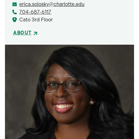
erica.solosky@charlotte.edu
704-687-6117
Cato 3rd Floor
ABOUT