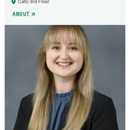
Cato 3rd Floor
ABOUT