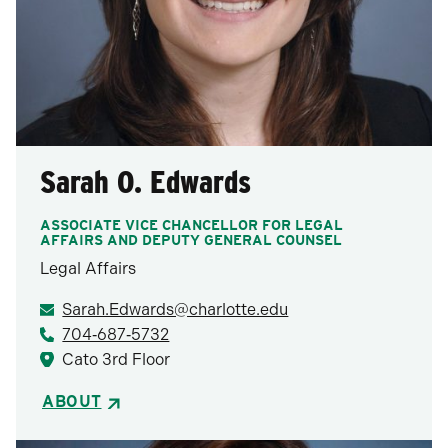
Sarah O. Edwards
ASSOCIATE VICE CHANCELLOR FOR LEGAL
AFFAIRS AND DEPUTY GENERAL COUNSEL
Legal Affairs
Sarah.Edwards@charlotte.edu
704‑687‑5732
Cato 3rd Floor
ABOUT