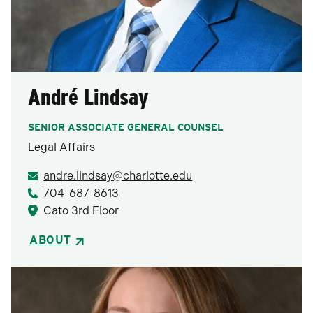
André Lindsay
SENIOR ASSOCIATE GENERAL COUNSEL
Legal Affairs
andre.lindsay@charlotte.edu
704-687-8613
Cato 3rd Floor
ABOUT