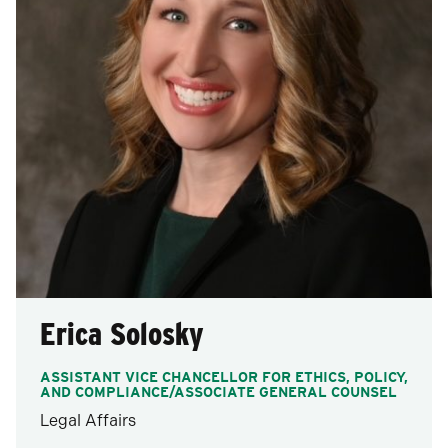
Erica Solosky
ASSISTANT VICE CHANCELLOR FOR ETHICS, POLICY,
AND COMPLIANCE/ASSOCIATE GENERAL COUNSEL
Legal Affairs