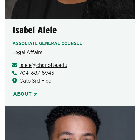
Isabel Alele
ASSOCIATE GENERAL COUNSEL
Legal Affairs
ialele@charlotte.edu
704-687-5945
Cato 3rd Floor
ABOUT