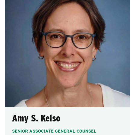
Amy S. Kelso
SENIOR ASSOCIATE GENERAL COUNSEL