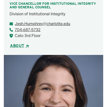
VICE CHANCELLOR FOR INSTITUTIONAL INTEGRITY
AND GENERAL COUNSEL
Division of Institutional Integrity
Jesh.Humphrey@charlotte.edu
704‑687‑5732
Cato 3rd Floor
ABOUT