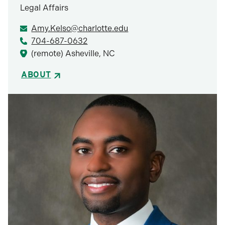
Legal Affairs
Amy.Kelso@charlotte.edu
704-687-0632
(remote) Asheville, NC
ABOUT