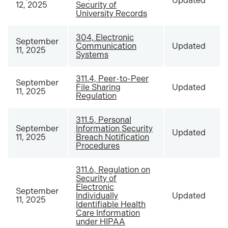
Updated
12, 2025
Security of
University Records
304, Electronic
September
Communication
Updated
11, 2025
Systems
311.4, Peer-to-Peer
September
File Sharing
Updated
11, 2025
Regulation
311.5, Personal
September
Information Security
Updated
11, 2025
Breach Notification
Procedures
311.6, Regulation on
Security of
Electronic
September
Individually
Updated
11, 2025
Identifiable Health
Care Information
under HIPAA