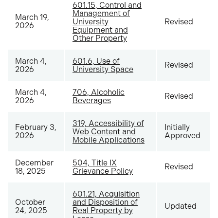
601.15, Control and
Management of
March 19,
University
Revised
2026
Equipment and
Other Property
March 4,
601.6, Use of
Revised
2026
University Space
March 4,
706, Alcoholic
Revised
2026
Beverages
319, Accessibility of
February 3,
Initially
Web Content and
2026
Approved
Mobile Applications
December
504, Title IX
Revised
18, 2025
Grievance Policy
601.21, Acquisition
October
and Disposition of
Updated
24, 2025
Real Property by