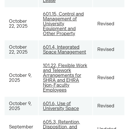
Lease
601.15, Control and
Management of
October
University
Revised
22, 2025
Equipment and
Other Property
October
601.4, Integrated
Revised
22, 2025
Space Management
101.22, Flexible Work
and Telework
October 9,
Arrangements for
Revised
2025
SHRA and EHRA
Non-Faculty
Employees
October 9,
601.6, Use of
Revised
2025
University Space
605.3, Retention,
September
Disposition, and