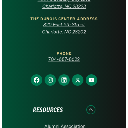
North
Charlotte, NC 28223
Carolina
THE DUBOIS CENTER ADDRESS
320 East 9th Street
at
Charlotte, NC 28202
Charlotte
PHONE
homepage
704-687-8622
Find
Find
Find
Find
Find
us
us
us
us
us
on
on
on
on
on
Facebook
Instagram
LinkedIn
X
YouTube
RESOURCES
Alumni Association