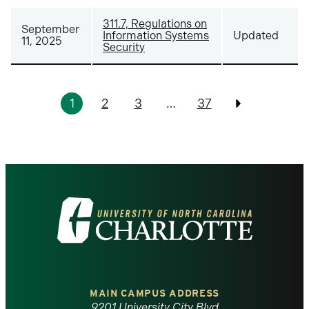
311.7, Regulations on
September
Information Systems
Updated
11, 2025
Security
Pagination
1
2
3
…
37
Previous
Visit
the
University
of
MAIN CAMPUS ADDRESS
9201 University City Blvd