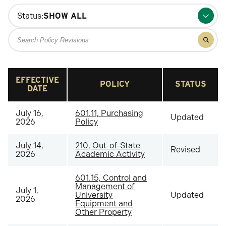
Status:
Search
Filter
for
results
policy
for
policy
revisions
revisio
EFFECTIVE
POLICY
STATUS
DATE
July 16,
601.11, Purchasing
Updated
2026
Policy
July 14,
210, Out-of-State
Revised
2026
Academic Activity
601.15, Control and
Management of
July 1,
University
Updated
2026
Equipment and
Other Property