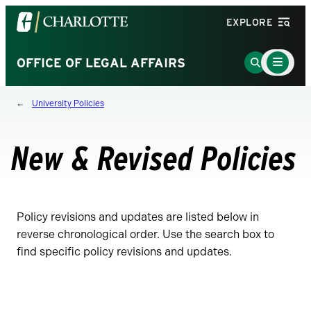
Visit
EXPLORE
the
University
Main
Go
OFFICE OF LEGAL AFFAIRS
Menu
of
to
Toggle
North
Search
University Policies
Carolina
Page
at
Charlotte
New & Revised Policies
homepage
Policy revisions and updates are listed below in
reverse chronological order. Use the search box to
find specific policy revisions and updates.