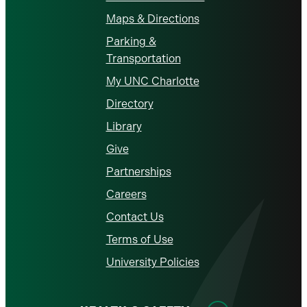
Maps & Directions
Parking &
Transportation
My UNC Charlotte
Directory
Library
Give
Partnerships
Careers
Contact Us
Terms of Use
University Policies