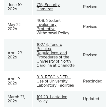
June 10,
715, Security
Revised
2026
Cameras
408, Student
May 22,
Involuntary
Revised
2026
Protective
Withdrawal Policy
102.13, Tenure
Policies,
April 29,
Regulations, and
Revised
2026
Procedures of the
University of North
Carolina at Charlotte
313, RESCINDED –
April 9,
Use of University
Rescinded
2026
Laboratory Facilities
March 27,
101.20, Lactation
Updated
2026
Policy