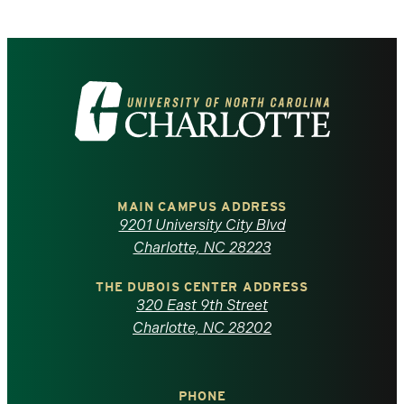
Visit
the
University
of
MAIN CAMPUS ADDRESS
9201 University City Blvd
North
Charlotte, NC 28223
Carolina
THE DUBOIS CENTER ADDRESS
320 East 9th Street
at
Charlotte, NC 28202
Charlotte
PHONE