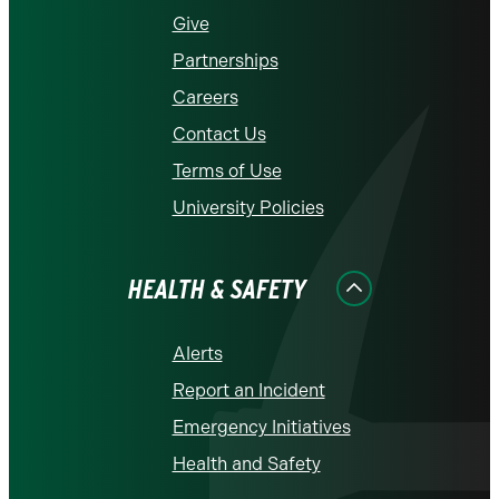
Give
Partnerships
Careers
Contact Us
Terms of Use
University Policies
HEALTH & SAFETY
Alerts
Report an Incident
Emergency Initiatives
Health and Safety