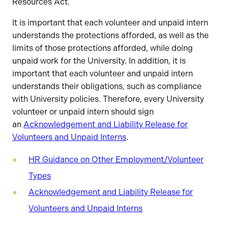
Resources Act.
It is important that each volunteer and unpaid intern
understands the protections afforded, as well as the
limits of those protections afforded, while doing
unpaid work for the University. In addition, it is
important that each volunteer and unpaid intern
understands their obligations, such as compliance
with University policies. Therefore, every University
volunteer or unpaid intern should sign
an
Acknowledgement and Liability Release for
Volunteers and Unpaid Interns
.
HR Guidance on Other Employment/Volunteer
Types
Acknowledgement and Liability Release for
Volunteers and Unpaid Interns