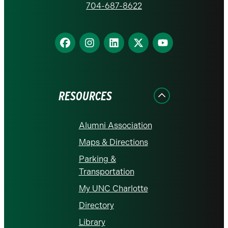
homepage
704-687-8622
Find
Find
Find
Find
Find
us
us
us
us
us
on
on
on
on
on
Facebook
Instagram
LinkedIn
X
YouTube
RESOURCES
Alumni Association
Maps & Directions
Parking &
Transportation
My UNC Charlotte
Directory
Library