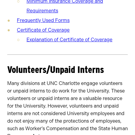
Minimum Insurance Coverage and
Requirements
Frequently Used Forms
Certificate of Coverage
Explanation of Certificate of Coverage
Volunteers/Unpaid Interns
Many divisions at UNC Charlotte engage volunteers
or unpaid interns to do work for the University. These
volunteers or unpaid interns are a valuable resource
for the University. However, volunteers and unpaid
interns are not considered University employees and
do not enjoy many of the protections of employees,
such as Worker’s Compensation and the State Human