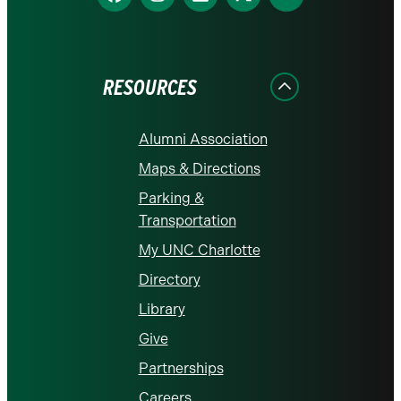
us
us
us
us
us
on
on
on
on
on
Facebook
Instagram
LinkedIn
X
YouTube
RESOURCES
Alumni Association
Maps & Directions
Parking &
Transportation
My UNC Charlotte
Directory
Library
Give
Partnerships
Careers