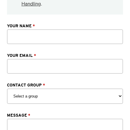
Handling
.
YOUR NAME
*
YOUR EMAIL
*
CONTACT GROUP
*
MESSAGE
*