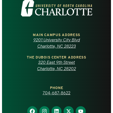
Visit
the
University
of
MAIN CAMPUS ADDRESS
9201 University City Blvd
North
Charlotte, NC 28223
Carolina
THE DUBOIS CENTER ADDRESS
320 East 9th Street
at
Charlotte, NC 28202
Charlotte
PHONE
homepage
704-687-8622
Find
Find
Find
Find
Find