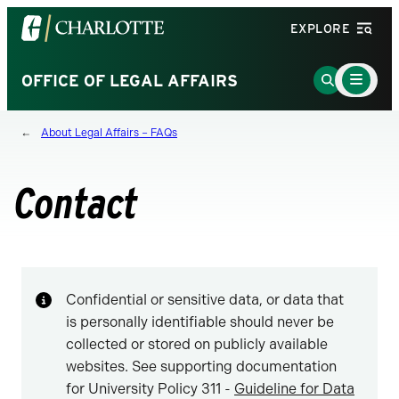
Visit
EXPLORE
the
University
Main
Go
OFFICE OF LEGAL AFFAIRS
Menu
of
to
Toggle
North
Search
About Legal Affairs – FAQs
Carolina
Page
at
Charlotte
Contact
homepage
Confidential or sensitive data, or data that
is personally identifiable should never be
collected or stored on publicly available
websites. See supporting documentation
for University Policy 311 -
Guideline for Data