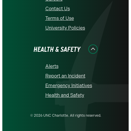
Contact Us
Terms of Use
University Policies
HEALTH & SAFETY
Alerts
Report an Incident
Emergency Initiatives
Health and Safety
© 2026 UNC Charlotte. All rights reserved.