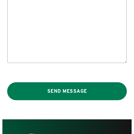
SEND MESSAGE