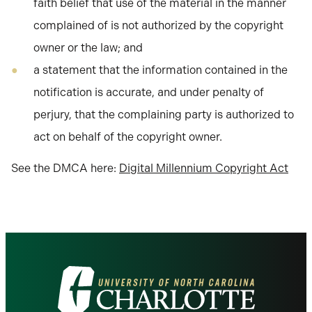
faith belief that use of the material in the manner
complained of is not authorized by the copyright
owner or the law; and
a statement that the information contained in the
notification is accurate, and under penalty of
perjury, that the complaining party is authorized to
act on behalf of the copyright owner.
See the DMCA here:
Digital Millennium Copyright Act
Visit
the