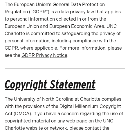
The European Union’s General Data Protection
Regulation (“GDPR”) is a data privacy law that applies
to personal information collected in or from the
European Union and European Economic Area. UNC
Charlotte is committed to safeguarding the privacy of
personal information, including compliance with the
GDPR, where applicable. For more information, please
see the
GDPR Privacy Notice
.
Copyright Statement
The University of North Carolina at Charlotte complies
with the provisions of the Digital Millennium Copyright
Act (DMCA). If you have a concern regarding the use of
copyrighted material on any web page on the UNC
Charlotte website or network, please contact the