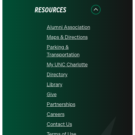
RESOURCES
Alumni Association
Maps & Directions
Parking &
Transportation
My UNC Charlotte
Directory
Library
Give
Partnerships
Careers
Contact Us
Terms of Use