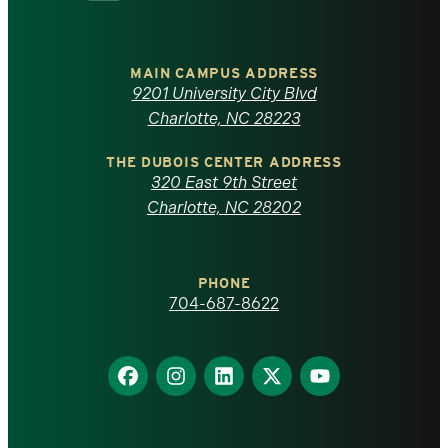
University
of
MAIN CAMPUS ADDRESS
9201 University City Blvd
North
Charlotte, NC 28223
Carolina
THE DUBOIS CENTER ADDRESS
320 East 9th Street
at
Charlotte, NC 28202
Charlotte
PHONE
homepage
704-687-8622
Find
Find
Find
Find
Find
us
us
us
us
us
on
on
on
on
on
Facebook
Instagram
LinkedIn
X
YouTube