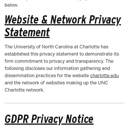
below.
Website & Network Privacy
Statement
The University of North Carolina at Charlotte has
established this privacy statement to demonstrate its
firm commitment to privacy and transparency. The
following discloses our information gathering and
dissemination practices for the website
charlotte.edu
and the network of websites making up the UNC
Charlotte network.
GDPR Privacy Notice