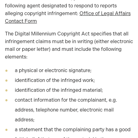
following agent designated to respond to reports
alleging copyright infringement:
Office of Legal Affairs
Contact Form
The Digital Millennium Copyright Act specifies that all
infringement claims must be in writing (either electronic
mail or paper letter) and must include the following
elements:
a physical or electronic signature;
identification of the infringed work;
identification of the infringed material;
contact information for the complainant, e.g.
address, telephone number, electronic mail
address;
a statement that the complaining party has a good