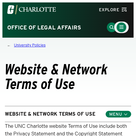
Visit
EXPLORE
the
University
Main
Go
OFFICE OF LEGAL AFFAIRS
Menu
of
to
Toggle
North
Search
University Policies
Carolina
Page
at
Charlotte
Website & Network
homepage
Terms of Use
WEBSITE & NETWORK TERMS OF USE
Toggle
Child
Menu
The UNC Charlotte website Terms of Use include both
the Privacy Statement and the Copyright Statement