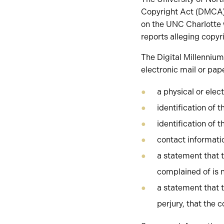
Copyright Act (DMCA).
on the UNC Charlotte 
reports alleging copyr
The Digital Millennium
electronic mail or pap
a physical or elec
identification of t
identification of t
contact informati
a statement that t
complained of is n
a statement that t
perjury, that the 