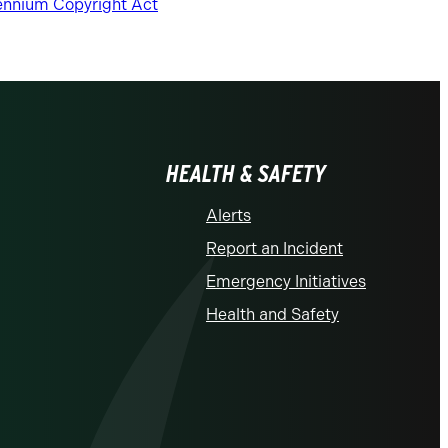
lennium Copyright Act
HEALTH & SAFETY
Alerts
Report an Incident
Emergency Initiatives
Health and Safety