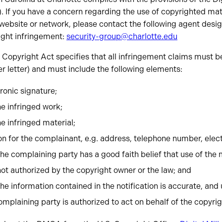
 If you have a concern regarding the use of copyrighted ma
website or network, please contact the following agent desi
ight infringement:
security-group@charlotte.edu
 Copyright Act specifies that all infringement claims must be 
er letter) and must include the following elements:
tronic signature;
he infringed work;
he infringed material;
on for the complainant, e.g. address, telephone number, elec
he complaining party has a good faith belief that use of the 
ot authorized by the copyright owner or the law; and
he information contained in the notification is accurate, and
complaining party is authorized to act on behalf of the copyri