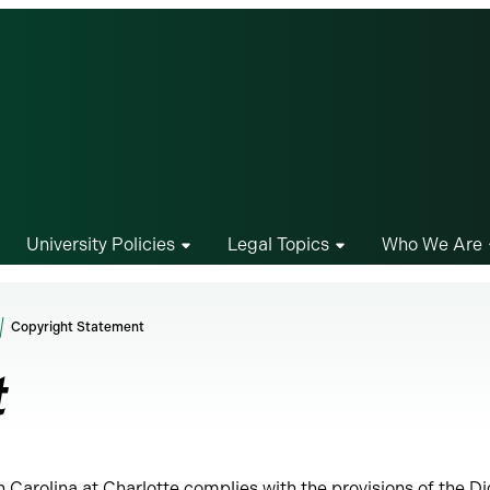
University Policies
Legal Topics
Who We Are
Copyright Statement
t
h Carolina at Charlotte complies with the provisions of the Di