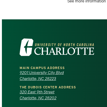
See more information 
Visit
the
University
MAIN CAMPUS ADDRESS
of
9201 University City Blvd
Charlotte, NC 28223
North
THE DUBOIS CENTER ADDRESS
320 East 9th Street
Carolina
Charlotte, NC 28202
at