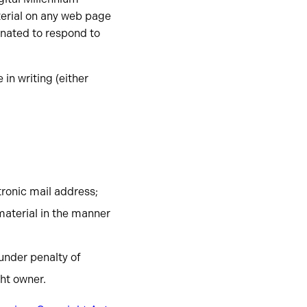
terial on any web page
gnated to respond to
in writing (either
tronic mail address;
material in the manner
 under penalty of
ght owner.