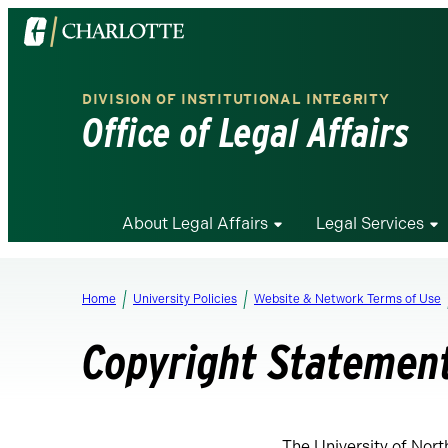
Visit
the
University
DIVISION OF INSTITUTIONAL INTEGRITY
of
Office of Legal Affairs
North
Carolina
at
Charlotte
About Legal Affairs
Legal Services
homepage
Home
University Policies
Website & Network Terms of Use
Copyright Statemen
The University of Nort