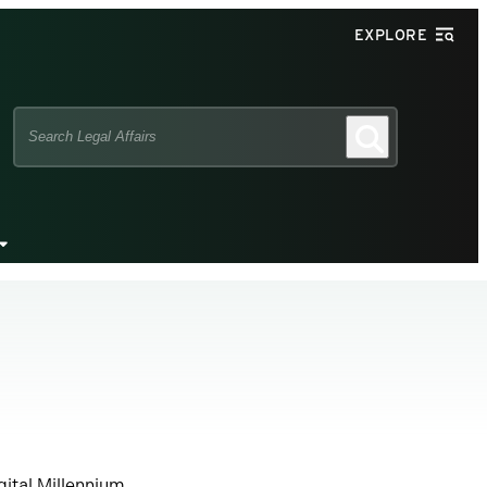
EXPLORE
Search
Search
this
site
gital Millennium