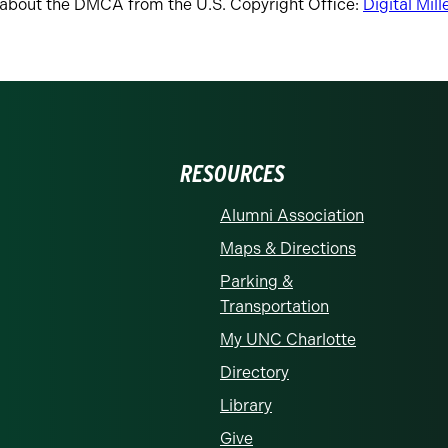
about the DMCA from the U.S. Copyright Office:
Digital Mil
RESOURCES
Alumni Association
Maps & Directions
Parking &
Transportation
My UNC Charlotte
Directory
Library
Give