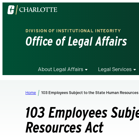
Visit
the
University
DIVISION OF INSTITUTIONAL INTEGRITY
of
Office of Legal Affairs
North
Carolina
at
Charlotte
About Legal Affairs
Legal Services
homepage
Home
103 Employees Subject to the State Human Resources
103 Employees Subj
Resources Act