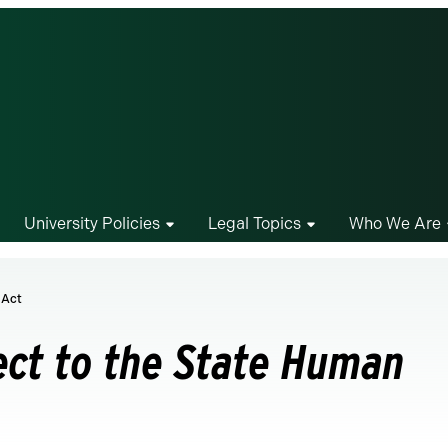
University Policies
Legal Topics
Who We Are
 Act
ect to the State Human