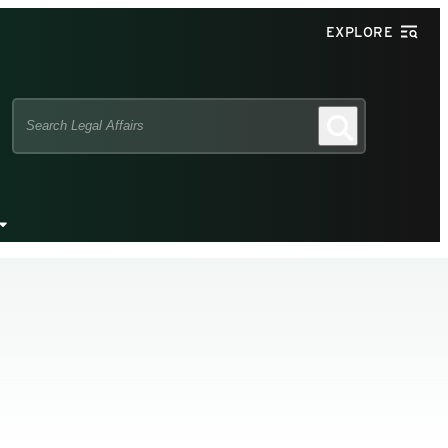
EXPLORE
Search
Search
this
site