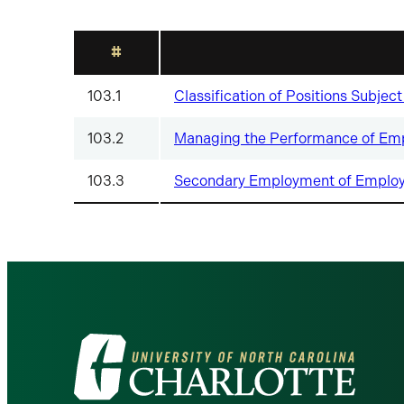
#
103.1
Classification of Positions Subje
103.2
Managing the Performance of Emp
103.3
Secondary Employment of Employe
Visit
the