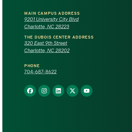
University
MAIN CAMPUS ADDRESS
of
9201 University City Blvd
Charlotte, NC 28223
North
THE DUBOIS CENTER ADDRESS
320 East 9th Street
Carolina
Charlotte, NC 28202
at
PHONE
Charlotte
704-687-8622
homepage
Find
Find
Find
Find
Find
us
us
us
us
us
on
on
on
on
on
Facebook
Instagram
LinkedIn
X
YouTube