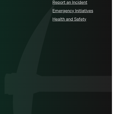
Report an Incident
Emergency Initiatives
Health and Safety