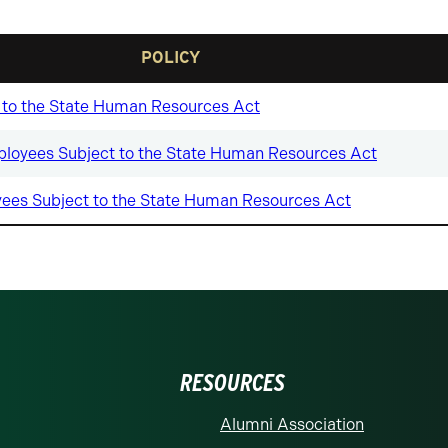
POLICY
ct to the State Human Resources Act
loyees Subject to the State Human Resources Act
es Subject to the State Human Resources Act
RESOURCES
Alumni Association