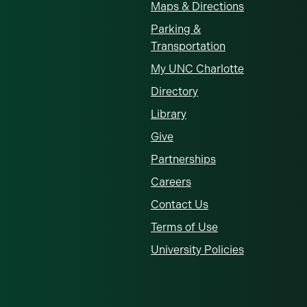
Maps & Directions
Parking &
Transportation
My UNC Charlotte
Directory
Library
Give
Partnerships
Careers
Contact Us
Terms of Use
University Policies