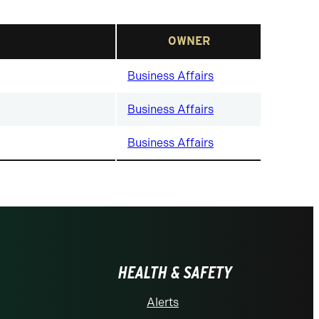
OWNER
Business Affairs
Business Affairs
Business Affairs
HEALTH & SAFETY
Alerts