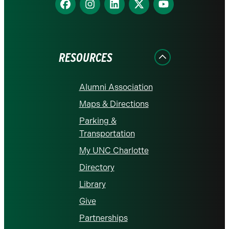
us
us
us
us
us
on
on
on
on
on
Facebook
Instagram
LinkedIn
X
YouTube
RESOURCES
Alumni Association
Maps & Directions
Parking &
Transportation
My UNC Charlotte
Directory
Library
Give
Partnerships