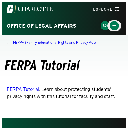
Visit
EXPLORE
the
University
Main
Go
OFFICE OF LEGAL AFFAIRS
Menu
of
to
Toggle
North
Search
FERPA (Family Educational Rights and Privacy Act)
Carolina
Page
at
Charlotte
FERPA Tutorial
homepage
FERPA Tutorial
: Learn about protecting students’
privacy rights with this tutorial for faculty and staff.