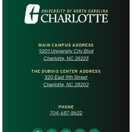
Visit
the
University
of
MAIN CAMPUS ADDRESS
9201 University City Blvd
North
Charlotte, NC 28223
Carolina
THE DUBOIS CENTER ADDRESS
320 East 9th Street
at
Charlotte, NC 28202
Charlotte
PHONE
homepage
704-687-8622
Find
Find
Find
Find
Find