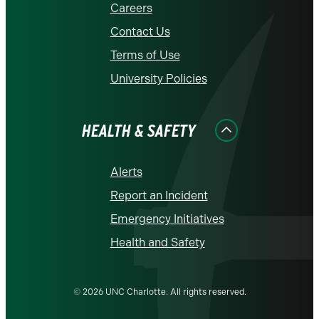
Careers
Contact Us
Terms of Use
University Policies
HEALTH & SAFETY
Alerts
Report an Incident
Emergency Initiatives
Health and Safety
© 2026 UNC Charlotte. All rights reserved.