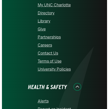
My UNC Charlotte
Directory
Library
Give
Partnerships
Careers
Contact Us
Terms of Use
University Policies
HEALTH & SAFETY
Alerts