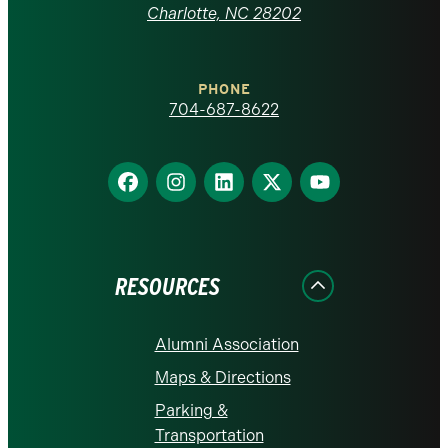
at
Charlotte, NC 28202
Charlotte
PHONE
homepage
704-687-8622
Find
Find
Find
Find
Find
us
us
us
us
us
on
on
on
on
on
Facebook
Instagram
LinkedIn
X
YouTube
RESOURCES
Alumni Association
Maps & Directions
Parking &
Transportation