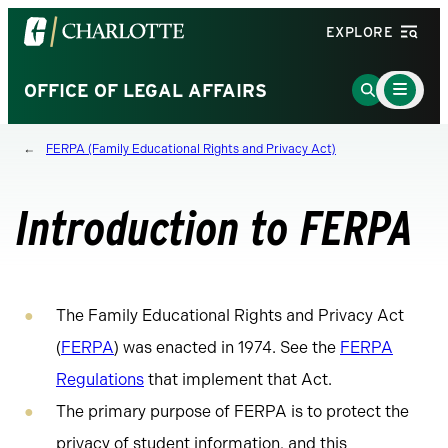
Visit
EXPLORE
the
University
Main
Go
OFFICE OF LEGAL AFFAIRS
Menu
of
to
Toggle
North
Search
FERPA (Family Educational Rights and Privacy Act)
Carolina
Page
at
Charlotte
Introduction to FERPA
homepage
The Family Educational Rights and Privacy Act
(
FERPA
) was enacted in 1974. See the
FERPA
Regulations
that implement that Act.
The primary purpose of FERPA is to protect the
privacy of student information, and this