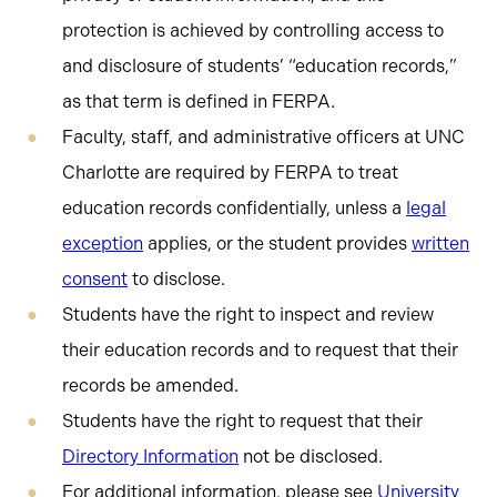
protection is achieved by controlling access to
and disclosure of students’ “education records,”
as that term is defined in FERPA.
Faculty, staff, and administrative officers at UNC
Charlotte are required by FERPA to treat
education records confidentially, unless a
legal
exception
applies, or the student provides
written
consent
to disclose.
Students have the right to inspect and review
their education records and to request that their
records be amended.
Students have the right to request that their
Directory Information
not be disclosed.
For additional information, please see
University