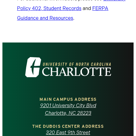
Policy 402, Student Records
and
FERPA
Guidance and Resources
.
Visit
the
University
of
MAIN CAMPUS ADDRESS
9201 University City Blvd
North
Charlotte, NC 28223
Carolina
THE DUBOIS CENTER ADDRESS
320 East 9th Street