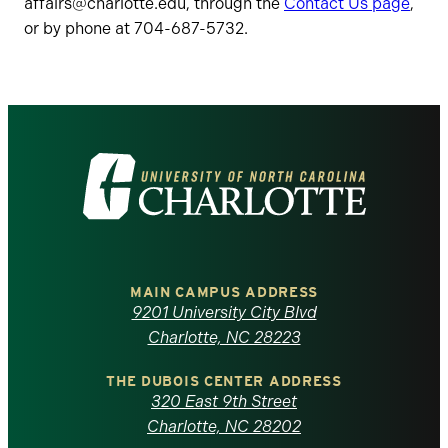
affairs@charlotte.edu, through the
Contact Us page
,
or by phone at 704-687-5732.
Visit
the
University
of
MAIN CAMPUS ADDRESS
9201 University City Blvd
North
Charlotte, NC 28223
Carolina
THE DUBOIS CENTER ADDRESS
320 East 9th Street
at
Charlotte, NC 28202