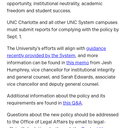
opportunity, institutional neutrality, academic
freedom and student success.
UNC Charlotte and all other UNC System campuses
must submit reports for complying with the policy by
Sept. 1.
The University’s efforts will align with
guidance
recently provided by the System
, and more
information can be found in
this memo
from Jesh
Humphrey, vice chancellor for institutional integrity
and general counsel, and Sarah Edwards, associate
vice chancellor and deputy general counsel.
Additional information about the policy and its
requirements are found in
this Q&A
.
Questions about the new policy should be addressed
to the Office of Legal Affairs by email to legal-