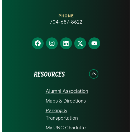
Charlotte
PHONE
homepage
704-687-8622
Find
Find
Find
Find
Find
us
us
us
us
us
on
on
on
on
on
Facebook
Instagram
LinkedIn
X
YouTube
RESOURCES
Alumni Association
Maps & Directions
Parking &
Transportation
My UNC Charlotte