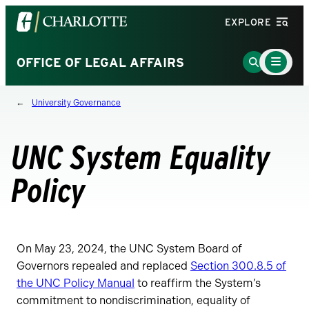
Visit
EXPLORE
the
University
Main
Go
OFFICE OF LEGAL AFFAIRS
Menu
of
to
Toggle
North
Search
University Governance
Carolina
Page
at
Charlotte
UNC System Equality
homepage
Policy
On May 23, 2024, the UNC System Board of
Governors repealed and replaced
Section 300.8.5 of
the UNC Policy Manual
to reaffirm the System’s
commitment to nondiscrimination, equality of