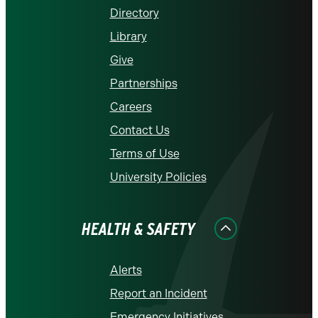
Directory
Library
Give
Partnerships
Careers
Contact Us
Terms of Use
University Policies
HEALTH & SAFETY
Alerts
Report an Incident
Emergency Initiatives