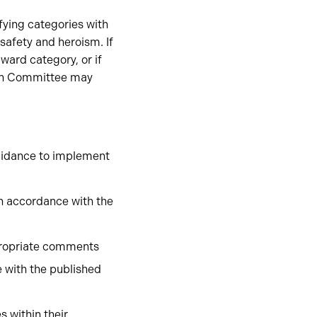
fying categories with
safety and heroism. If
ward category, or if
tion Committee may
uidance to implement
n accordance with the
propriate comments
 with the published
 within their