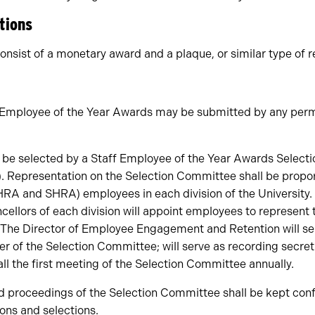
tions
onsist of a monetary award and a plaque, or similar type of r
f Employee of the Year Awards may be submitted by any per
l be selected by a Staff Employee of the Year Awards Selec
. Representation on the Selection Committee shall be propor
HRA and SHRA) employees in each division of the University.
ellors of each division will appoint employees to represent t
The Director of Employee Engagement and Retention will ser
 of the Selection Committee; will serve as recording secreta
ll the first meeting of the Selection Committee annually.
d proceedings of the Selection Committee shall be kept conf
ions and selections.