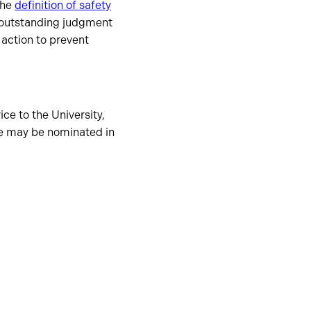
the
definition of safety
outstanding judgment
 action to prevent
ce to the University,
ee may be nominated in