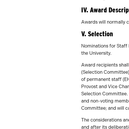
IV. Award Descrip
Awards will normally c
V. Selection
Nominations for Staf
the University.
Award recipients shal
(Selection Committee)
of permanent staff (E
Provost and Vice Chanc
Selection Committee. 
and non-voting member
Committee; and will ca
The considerations an
and after its deliberat