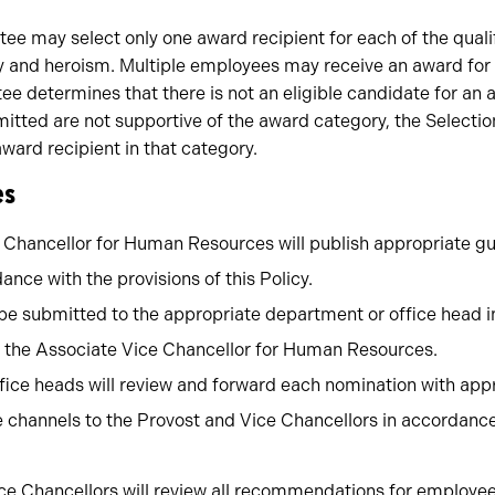
e may select only one award recipient for each of the quali
y and heroism. Multiple employees may receive an award for 
e determines that there is not an eligible candidate for an a
mitted are not supportive of the award category, the Selec
award recipient in that category.
es
 Chancellor for Human Resources will publish appropriate g
ance with the provisions of this Policy.
e submitted to the appropriate department or office head i
 the Associate Vice Chancellor for Human Resources.
ice heads will review and forward each nomination with ap
e channels to the Provost and Vice Chancellors in accordance
ce Chancellors will review all recommendations for employees