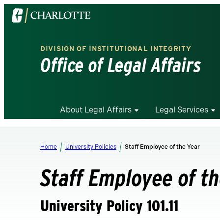
Visit
the
University
DIVISION OF INSTITUTIONAL INTEGRITY
of
Office of Legal Affairs
North
Carolina
at
Charlotte
About Legal Affairs
Legal Services
homepage
Home
University Policies
Staff Employee of the Year
Staff Employee of t
University Policy 101.11