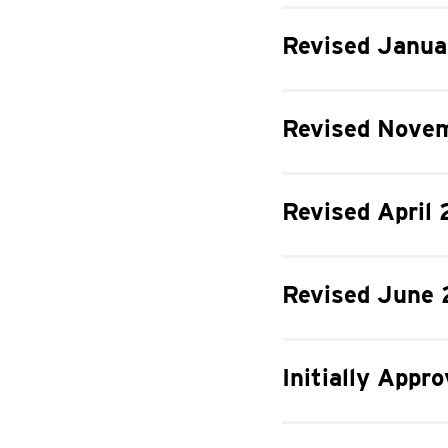
Revised Janua
Revised Novem
Revised April 
Revised June 
Initially Appr