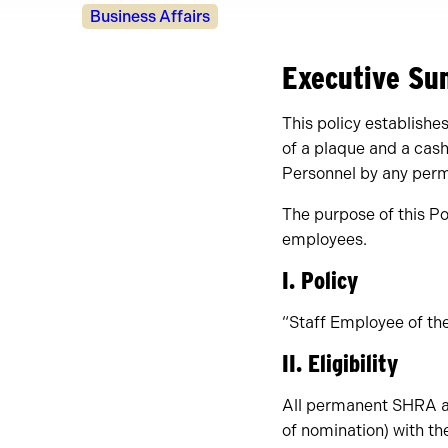
Policy
Business Affairs
Owners
Executive S
This policy establish
of a plaque and a cas
Personnel by any perm
The purpose of this Po
employees.
I. Policy
“Staff Employee of the
II. Eligibility
All permanent SHRA an
of nomination) with th