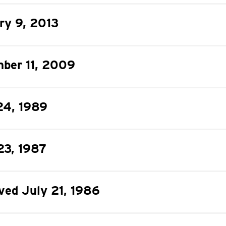
ry 9, 2013
ber 11, 2009
24, 1989
23, 1987
oved July 21, 1986