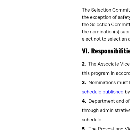
The Selection Committe
the exception of safet
the Selection Committe
the nomination(s) sub
elect not to select an 
VI. Responsibiliti
The Associate Vice
this program in accord
Nominations must b
schedule published
by
Department and off
through administrativ
schedule.
The Provost and Vi