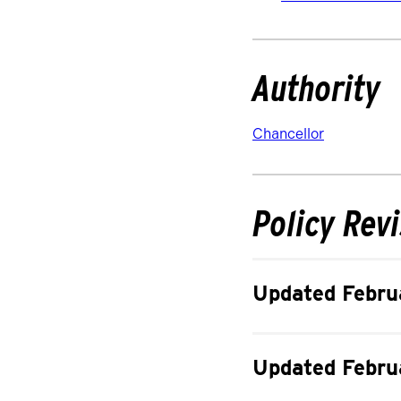
Authority
Chancellor
Policy Rev
Updated Febru
Updated Febru