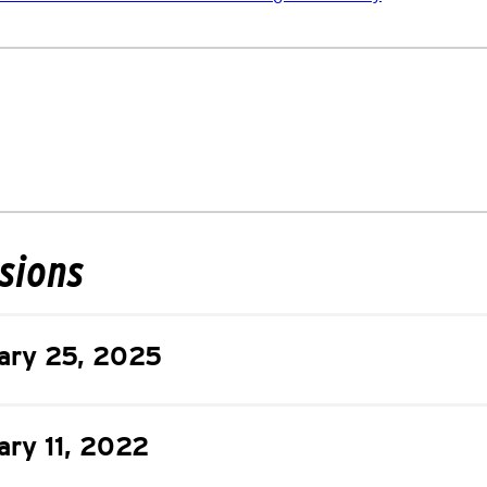
isions
ary 25, 2025
ary 11, 2022