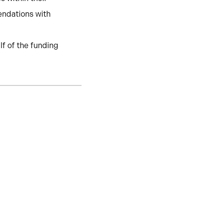
endations with
lf of the funding