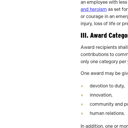
an employee with less
and heroism
as set fo
or courage in an emerge
injury, loss of life or
III. Award Catego
Award recipients shall
contributions to comm
only one category per 
One award may be give
devotion to duty,
innovation,
community and pub
human relations.
In addition, one or m