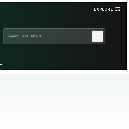
EXPLORE
Search
Search
this
site