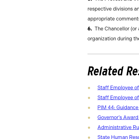
respective divisions 
appropriate comments
The Chancellor (or 
organization during th
Related Re
Staff Employee o
Staff Employee of
PIM 44: Guidance o
Governor’s Award 
Administrative R
State Human Reso