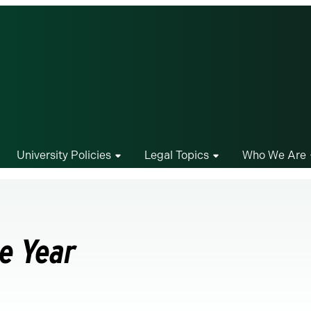
University Policies
Legal Topics
Who We Are
he Year