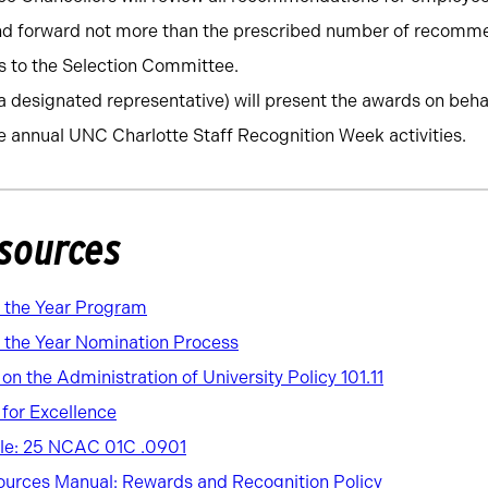
and forward not more than the prescribed number of recomm
 to the Selection Committee.
a designated representative) will present the awards on beha
e annual UNC Charlotte Staff Recognition Week activities.
sources
f the Year Program
 the Year Nomination Process
n the Administration of University Policy 101.11
for Excellence
ule: 25 NCAC 01C .0901
urces Manual: Rewards and Recognition Policy