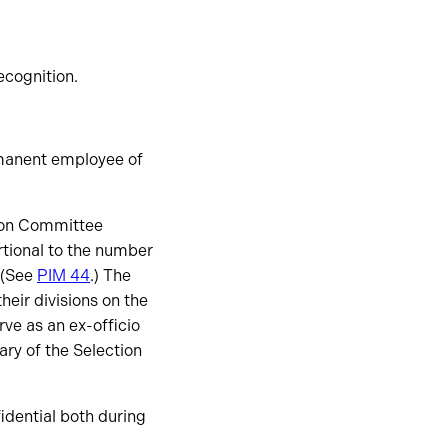
ecognition.
manent employee of
tion Committee
tional to the number
 (See
PIM 44
.) The
heir divisions on the
ve as an ex-officio
ry of the Selection
idential both during