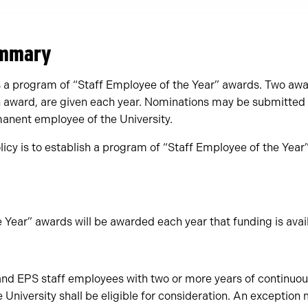
ummary
es a program of “Staff Employee of the Year” awards. Two awa
h award, are given each year. Nominations may be submitted t
anent employee of the University.
licy is to establish a program of “Staff Employee of the Year”
 Year” awards will be awarded each year that funding is avail
d EPS staff employees with two or more years of continuous
e University shall be eligible for consideration. An exception