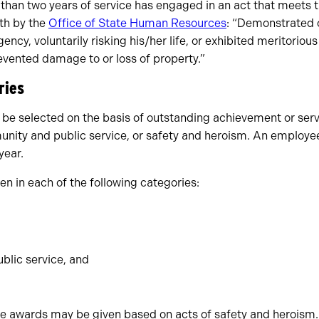
 than two years of service has engaged in an act that meets 
rth by the
Office of State Human Resources
: “Demonstrated 
ncy, voluntarily risking his/her life, or exhibited meritorious
 prevented damage to or loss of property.”
ries
 be selected on the basis of outstanding achievement or servi
unity and public service, or safety and heroism. An employ
year.
n in each of the following categories:
lic service, and
ore awards may be given based on acts of safety and heroism.