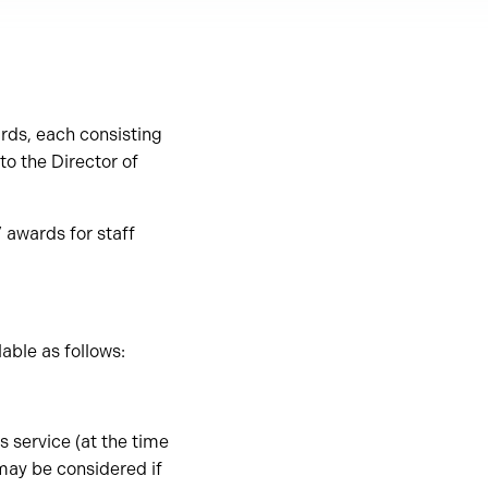
rds, each consisting
o the Director of
 awards for staff
able as follows:
 service (at the time
 may be considered if