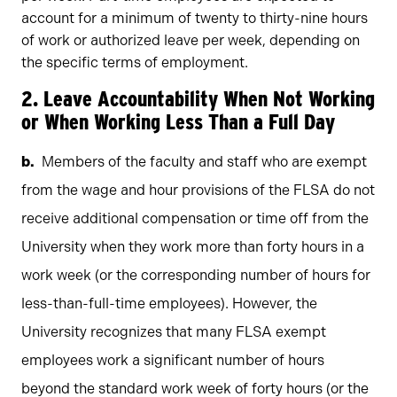
account for a minimum of twenty to thirty-nine hours
of work or authorized leave per week, depending on
the specific terms of employment.
2. Leave Accountability When Not Working
or When Working Less Than a Full Day
Members of the faculty and staff who are exempt
from the wage and hour provisions of the FLSA do not
receive additional compensation or time off from the
University when they work more than forty hours in a
work week (or the corresponding number of hours for
less-than-full-time employees). However, the
University recognizes that many FLSA exempt
employees work a significant number of hours
beyond the standard work week of forty hours (or the