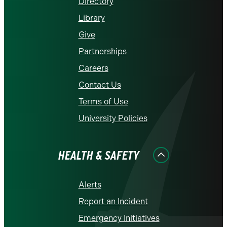
Directory
Library
Give
Partnerships
Careers
Contact Us
Terms of Use
University Policies
HEALTH & SAFETY
Alerts
Report an Incident
Emergency Initiatives