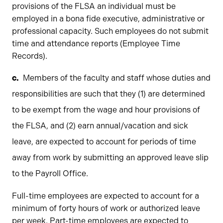
provisions of the FLSA an individual must be
employed in a bona fide executive, administrative or
professional capacity. Such employees do not submit
time and attendance reports (Employee Time
Records).
Members of the faculty and staff whose duties and
responsibilities are such that they (1) are determined
to be exempt from the wage and hour provisions of
the FLSA, and (2) earn annual/vacation and sick
leave, are expected to account for periods of time
away from work by submitting an approved leave slip
to the Payroll Office.
Full-time employees are expected to account for a
minimum of forty hours of work or authorized leave
per week. Part-time employees are expected to