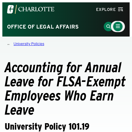
Visit
EXPLORE
the
University
Main
Go
OFFICE OF LEGAL AFFAIRS
Menu
of
to
Toggle
North
Search
University Policies
Carolina
Page
at
Charlotte
Accounting for Annual
homepage
Leave for FLSA-Exempt
Employees Who Earn
Leave
University Policy 101.19