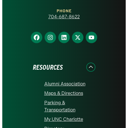
Charlotte
PHONE
homepage
704-687-8622
Find
Find
Find
Find
Find
us
us
us
us
us
on
on
on
on
on
Facebook
Instagram
LinkedIn
X
YouTube
RESOURCES
Alumni Association
Maps & Directions
Parking &
Transportation
My UNC Charlotte