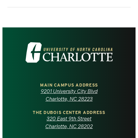
Visit
the
University
of
MAIN CAMPUS ADDRESS
9201 University City Blvd
North
Charlotte, NC 28223
Carolina
THE DUBOIS CENTER ADDRESS
320 East 9th Street
at
Charlotte, NC 28202