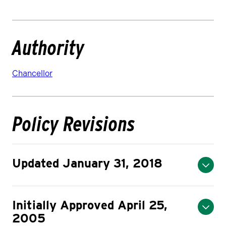
Authority
Chancellor
Policy Revisions
Updated January 31, 2018
Initially Approved April 25,
2005