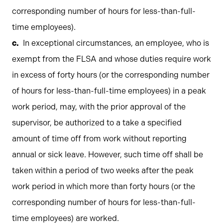
corresponding number of hours for less-than-full-
time employees).
In exceptional circumstances, an employee, who is
exempt from the FLSA and whose duties require work
in excess of forty hours (or the corresponding number
of hours for less-than-full-time employees) in a peak
work period, may, with the prior approval of the
supervisor, be authorized to a take a specified
amount of time off from work without reporting
annual or sick leave. However, such time off shall be
taken within a period of two weeks after the peak
work period in which more than forty hours (or the
corresponding number of hours for less-than-full-
time employees) are worked.