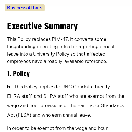
Policy
Business Affairs
Owners
Executive Summary
This Policy replaces PIM-47. It converts some
longstanding operating rules for reporting annual
leave into a University Policy so that affected
employees have a readily-available reference.
1. Policy
This Policy applies to UNC Charlotte faculty,
EHRA staff, and SHRA staff who are exempt from the
wage and hour provisions of the Fair Labor Standards
Act (FLSA) and who earn annual leave.
In order to be exempt from the wage and hour