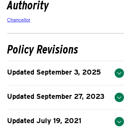
Authority
Chancellor
Policy Revisions
Updated September 3, 2025
Updated September 27, 2023
Updated July 19, 2021