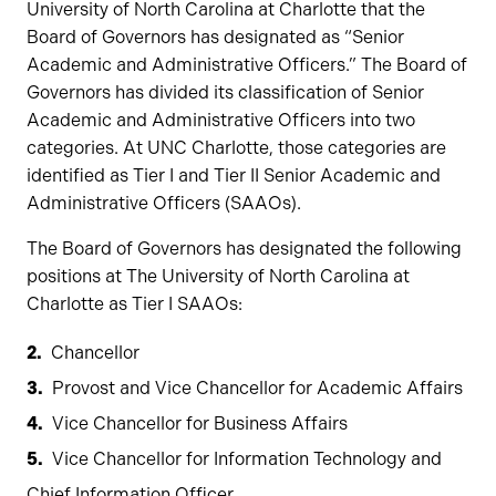
University of North Carolina at Charlotte that the
Board of Governors has designated as “Senior
Academic and Administrative Officers.” The Board of
Governors has divided its classification of Senior
Academic and Administrative Officers into two
categories. At UNC Charlotte, those categories are
identified as Tier I and Tier II Senior Academic and
Administrative Officers (SAAOs).
The Board of Governors has designated the following
positions at The University of North Carolina at
Charlotte as Tier I SAAOs:
Chancellor
Provost and Vice Chancellor for Academic Affairs
Vice Chancellor for Business Affairs
Vice Chancellor for Information Technology and
Chief Information Officer