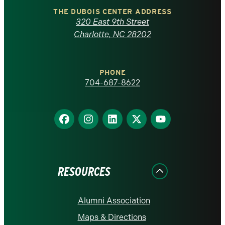
Carolina
THE DUBOIS CENTER ADDRESS
320 East 9th Street
at
Charlotte, NC 28202
Charlotte
PHONE
homepage
704-687-8622
Find
Find
Find
Find
Find
us
us
us
us
us
on
on
on
on
on
Facebook
Instagram
LinkedIn
X
YouTube
RESOURCES
Alumni Association
Maps & Directions