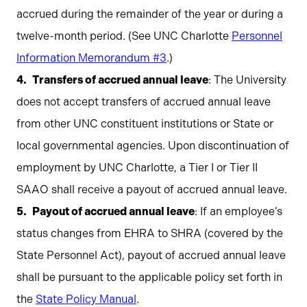
accrued during the remainder of the year or during a
twelve-month period. (See UNC Charlotte
Personnel
Information Memorandum #3
.)
Transfers of accrued annual leave
: The University
does not accept transfers of accrued annual leave
from other UNC constituent institutions or State or
local governmental agencies. Upon discontinuation of
employment by UNC Charlotte, a Tier I or Tier II
SAAO shall receive a payout of accrued annual leave.
Payout of accrued annual leave
: If an employee’s
status changes from EHRA to SHRA (covered by the
State Personnel Act), payout of accrued annual leave
shall be pursuant to the applicable policy set forth in
the
State Policy Manual
.