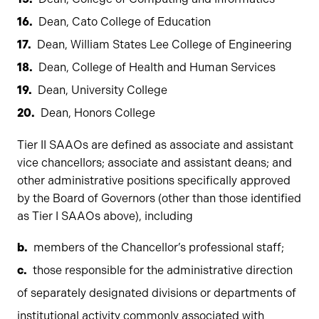
Dean, Cato College of Education
Dean, William States Lee College of Engineering
Dean, College of Health and Human Services
Dean, University College
Dean, Honors College
Tier II SAAOs are defined as associate and assistant
vice chancellors; associate and assistant deans; and
other administrative positions specifically approved
by the Board of Governors (other than those identified
as Tier I SAAOs above), including
members of the Chancellor’s professional staff;
those responsible for the administrative direction
of separately designated divisions or departments of
institutional activity commonly associated with