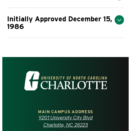
Initially Approved December 15,
1986
Visit
the
University
of
MAIN CAMPUS ADDRESS
9201 University City Blvd
North
Charlotte, NC 28223