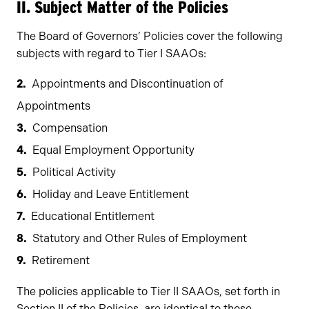
II. Subject Matter of the Policies
The Board of Governors’ Policies cover the following
subjects with regard to Tier I SAAOs:
Appointments and Discontinuation of
Appointments
Compensation
Equal Employment Opportunity
Political Activity
Holiday and Leave Entitlement
Educational Entitlement
Statutory and Other Rules of Employment
Retirement
The policies applicable to Tier II SAAOs, set forth in
Section II of the Policies, are identical to those