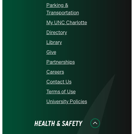
Parking &
Transportation
My UNC Charlotte
Directory
Library
Give
Partnerships
Careers
Contact Us
Terms of Use
University Policies
HEALTH & SAFETY