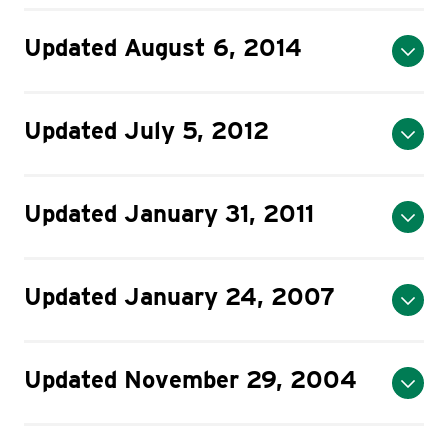
Updated August 6, 2014
Updated July 5, 2012
Updated January 31, 2011
Updated January 24, 2007
Updated November 29, 2004