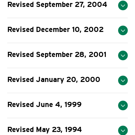
Revised September 27, 2004
Revised December 10, 2002
Revised September 28, 2001
Revised January 20, 2000
Revised June 4, 1999
Revised May 23, 1994