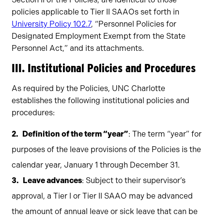
policies applicable to Tier II SAAOs set forth in
University Policy 102.7
, “Personnel Policies for
Designated Employment Exempt from the State
Personnel Act,” and its attachments.
III. Institutional Policies and Procedures
As required by the Policies, UNC Charlotte
establishes the following institutional policies and
procedures:
Definition of the term “year”
: The term “year” for
purposes of the leave provisions of the Policies is the
calendar year, January 1 through December 31.
Leave advances
: Subject to their supervisor’s
approval, a Tier I or Tier II SAAO may be advanced
the amount of annual leave or sick leave that can be