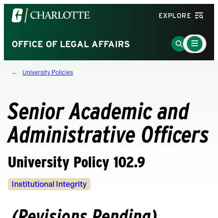
Visit
EXPLORE
the
University
Main
Go
OFFICE OF LEGAL AFFAIRS
Menu
of
to
Toggle
North
Search
University Policies
Carolina
Page
at
Charlotte
Senior Academic and
homepage
Administrative Officers
University Policy 102.9
Policy
Institutional Integrity
Owners
(Revisions Pending)