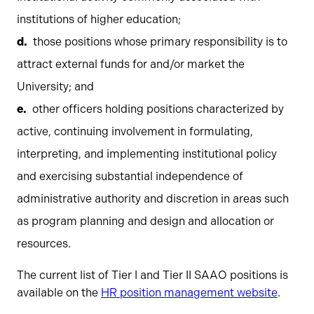
institutions of higher education;
those positions whose primary responsibility is to
attract external funds for and/or market the
University; and
other officers holding positions characterized by
active, continuing involvement in formulating,
interpreting, and implementing institutional policy
and exercising substantial independence of
administrative authority and discretion in areas such
as program planning and design and allocation or
resources.
The current list of Tier I and Tier II SAAO positions is
available on the
HR position management website
.