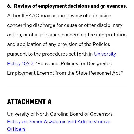
Review of employment decisions and grievances
:
A Tier II SAAO may secure review of a decision
concerning discharge for cause or other disciplinary
action, or of a grievance concerning the interpretation
and application of any provision of the Policies
pursuant to the procedures set forth in
University
Policy 102.7
, “Personnel Policies for Designated
Employment Exempt from the State Personnel Act.”
ATTACHMENT A
University of North Carolina Board of Governors
Policy on Senior Academic and Administrative
Officers