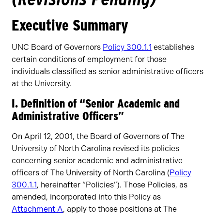
Executive Summary
UNC Board of Governors
Policy 300.1.1
establishes
certain conditions of employment for those
individuals classified as senior administrative officers
at the University.
I. Definition of “Senior Academic and
Administrative Officers”
On April 12, 2001, the Board of Governors of The
University of North Carolina revised its policies
concerning senior academic and administrative
officers of The University of North Carolina (
Policy
300.1.1
, hereinafter “Policies”). Those Policies, as
amended, incorporated into this Policy as
Attachment A
, apply to those positions at The