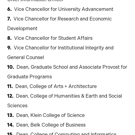
Vice Chancellor for University Advancement
Vice Chancellor for Research and Economic
Development
Vice Chancellor for Student Affairs
Vice Chancellor for Institutional Integrity and
General Counsel
Dean, Graduate School and Associate Provost for
Graduate Programs
Dean, College of Arts + Architecture
Dean, College of Humanities & Earth and Social
Sciences
Dean, Klein College of Science
Dean, Belk College of Business
Dean, College of Computing and Informatics