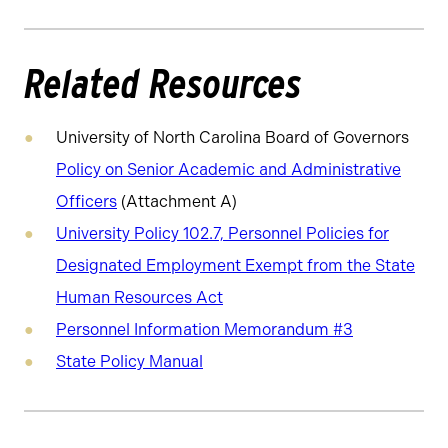
Related Resources
University of North Carolina Board of Governors
Policy on Senior Academic and Administrative
Officers
(Attachment A)
University Policy 102.7, Personnel Policies for
Designated Employment Exempt from the State
Human Resources Act
Personnel Information Memorandum #3
State Policy Manual