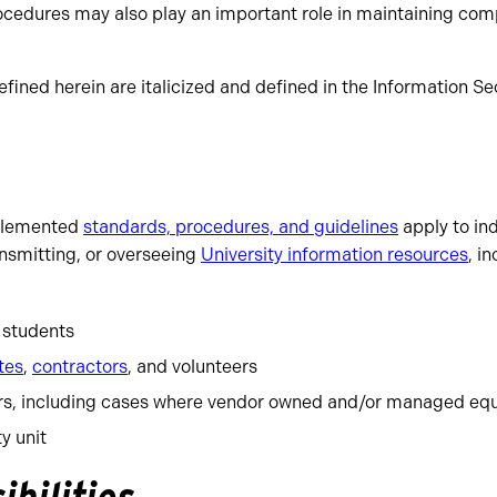
rocedures may also play an important role in maintaining com
fined herein are italicized and defined in the Information S
mplemented
standards, procedures, and guidelines
apply to ind
ansmitting, or overseeing
University information resources
, i
d students
tes
,
contractors
, and volunteers
rs, including cases where vendor owned and/or managed equ
y unit