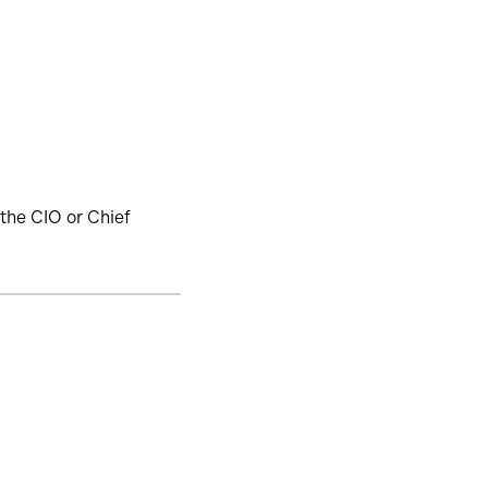
the CIO or Chief