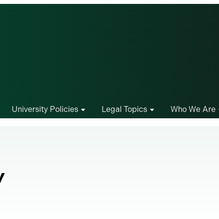
University Policies
Legal Topics
Who We Are
y