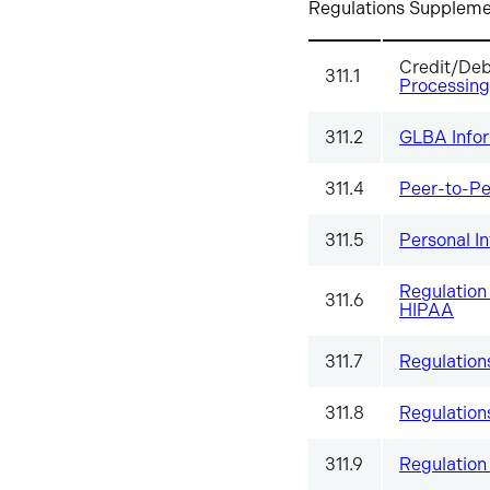
Regulations Supplement
Credit/De
311.1
Processing
311.2
GLBA Infor
311.4
Peer-to-Pe
311.5
Personal I
Regulation 
311.6
HIPAA
311.7
Regulation
311.8
Regulation
311.9
Regulation