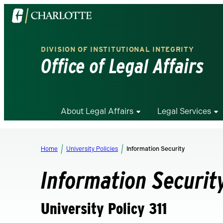
Visit
the
University
DIVISION OF INSTITUTIONAL INTEGRITY
of
Office of Legal Affairs
North
Carolina
at
Charlotte
About Legal Affairs
Legal Services
homepage
Home
University Policies
Information Security
Information Securit
University Policy 311