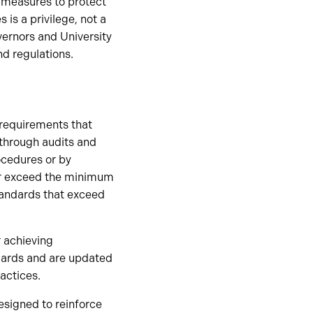
 measures to protect
 is a privilege, not a
vernors and University
nd regulations.
 requirements that
 through audits and
ocedures or by
or exceed the minimum
tandards that exceed
 achieving
ndards and are updated
actices.
esigned to reinforce