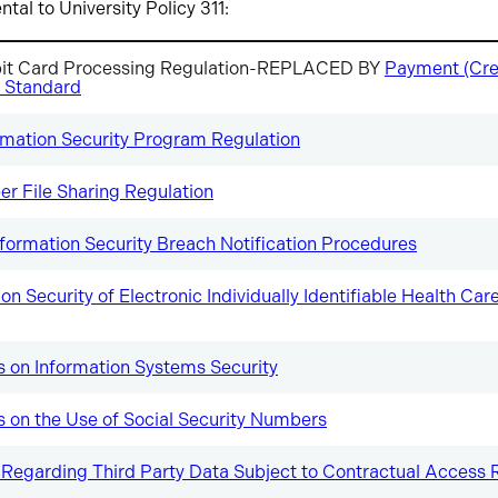
al to University Policy 311:
bit Card Processing Regulation-REPLACED BY
Payment (Cre
 Standard
mation Security Program Regulation
er File Sharing Regulation
nformation Security Breach Notification Procedures
on Security of Electronic Individually Identifiable Health Ca
s on Information Systems Security
s on the Use of Social Security Numbers
 Regarding Third Party Data Subject to Contractual Access R