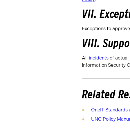
VII. Except
Exceptions to approve
VIII. Suppo
All
incidents
of actual
Information Security O
Related Re
OneIT Standards 
UNC Policy Manual