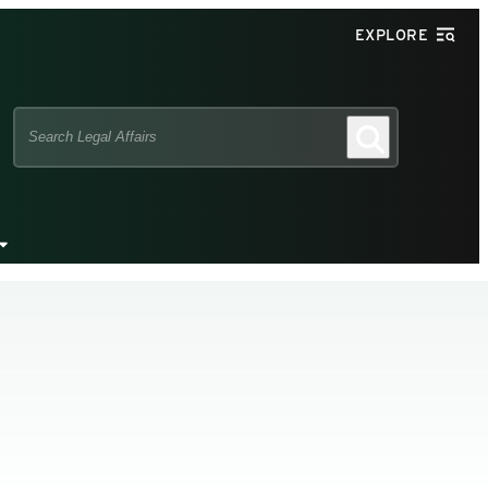
EXPLORE
Search
Search
this
site