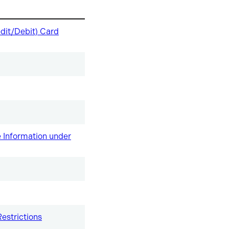
dit/Debit) Card
re Information under
estrictions