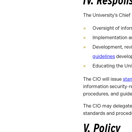
IV. Respons
The University’s Chief 
Oversight of infor
Implementation an
Development, revi
guidelines
develop
Educating the Uni
The CIO will issue
stan
information security-re
procedures, and guidel
The CIO may delegate i
standards and proced
V. Policy