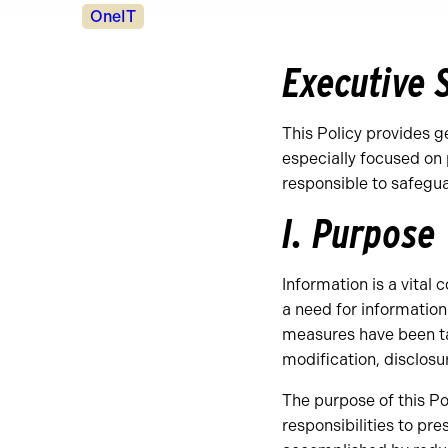
Policy
OneIT
Owners
Executive
This Policy provides g
especially focused on 
responsible to safegu
I. Purpose
Information is a vital
a need for information
measures have been tak
modification, disclosur
The purpose of this Pol
responsibilities to pres