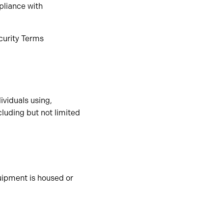
pliance with
ecurity Terms
ividuals using,
ncluding but not limited
ipment is housed or