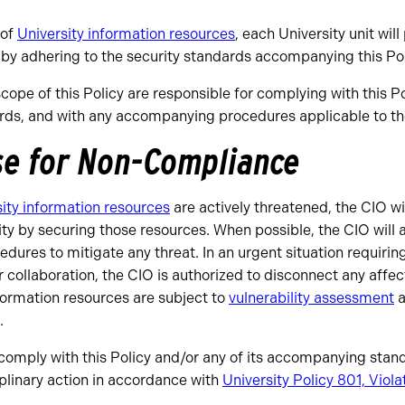
 of
University information resources
, each University unit will
by adhering to the security standards accompanying this Pol
scope of this Policy are responsible for complying with this Po
s, and with any accompanying procedures applicable to thei
se for Non-Compliance
ity information resources
are actively threatened, the CIO wil
sity by securing those resources. When possible, the CIO will
edures to mitigate any threat. In an urgent situation requiri
r collaboration, the CIO is authorized to disconnect any affe
formation resources are subject to
vulnerability assessment
a
.
o comply with this Policy and/or any of its accompanying sta
ciplinary action in accordance with
University Policy 801, Viola