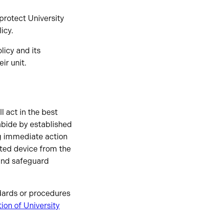
 protect University
icy.
licy and its
r unit.
l act in the best
 abide by established
ng immediate action
cted device from the
nd safeguard
ndards or procedures
tion of University