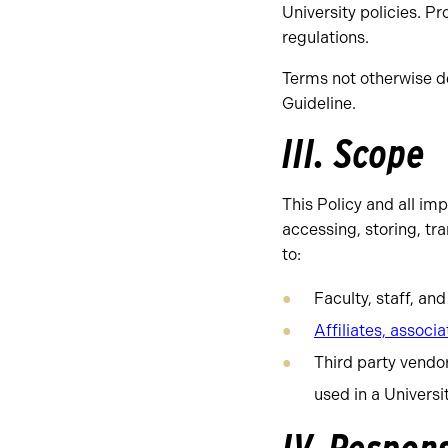
University policies. P
regulations.
Terms not otherwise de
Guideline.
III. Scope
This Policy and all i
accessing, storing, tr
to:
Faculty, staff, an
Affiliates, associa
Third party vendo
used in a Universit