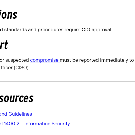
ions
d standards and procedures require CIO approval.
rt
 or suspected
compromise
must be reported immediately to 
fficer (CISO).
sources
and Guidelines
 1400.2 – Information Security