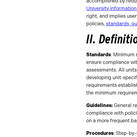
accomplished by reduc
University information
right, and implies use
policies,
standards, gu
II. Definiti
Standards
: Minimum r
ensure compliance with
assessments. All unit
developing unit-speci
requirements establis
the minimum requirem
Guidelines:
General r
compliance with polici
on a more frequent bas
Procedures
: Step-by-