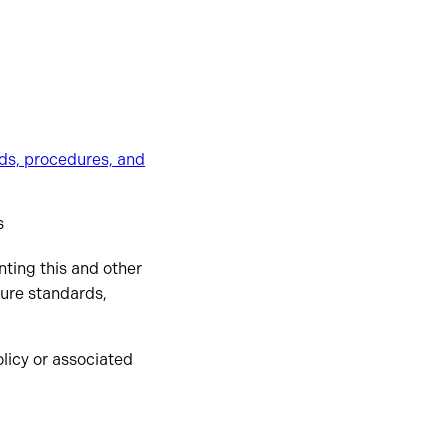
ds, procedures, and
s
nting this and other
ture standards,
olicy or associated