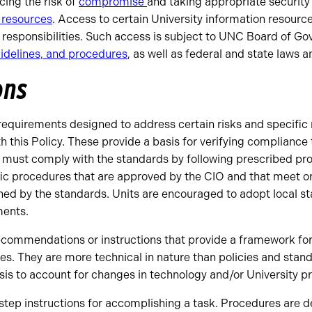
ing the risk of
compromise
and taking appropriate security
 resources
. Access to certain University information resources
r responsibilities. Such access is subject to UNC Board of Go
idelines, and procedures
, as well as federal and state laws a
ons
equirements designed to address certain risks and specific
 this Policy. These provide a basis for verifying compliance
s must comply with the standards by following prescribed pr
fic procedures that are approved by the CIO and that meet 
hed by the standards. Units are encouraged to adopt local s
ents.
ecommendations or instructions that provide a framework for
es. They are more technical in nature than policies and sta
is to account for changes in technology and/or University pr
step instructions for accomplishing a task. Procedures are d