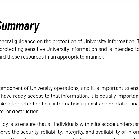
 Summary
eneral guidance on the protection of University information. T
protecting sensitive University information and is intended t
ard these resources in an appropriate manner.
 component of University operations, and it is important to en
 have ready access to that information. It is equally importan
en to protect critical information against accidental or un
e, or destruction.
icy is to ensure that all individuals within its scope understa
erve the security, reliability, integrity, and availability of info