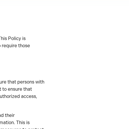
his Policy is
o require those
sure that persons with
t to ensure that
authorized access,
nd their
rmation. This is