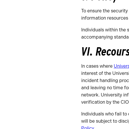
To ensure the security
information resources 
Individuals within the 
accompanying standard
VI. Recour
In cases where
Univers
interest of the Univer
incident handling proc
and leaving no time fo
network. University in
verification by the CIO
Individuals who fail t
will be subject to dis
Policy
.