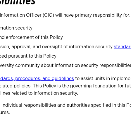
ibilities
Information Officer (CIO) will have primary responsibility for:
mation security
d enforcement of this Policy
sion, approval, and oversight of information security
standar
ed pursuant to this Policy
versity community about information security responsibilitie
dards, procedures, and guidelines
to assist units in impleme
lated policies. This Policy is the governing foundation for fu
ines related to information security.
ndividual responsibilities and authorities specified in this P
ures.