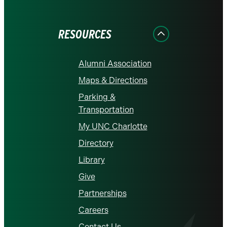
on
on
on
on
on
Facebook
Instagram
LinkedIn
X
YouTube
RESOURCES
Alumni Association
Maps & Directions
Parking &
Transportation
My UNC Charlotte
Directory
Library
Give
Partnerships
Careers
Contact Us