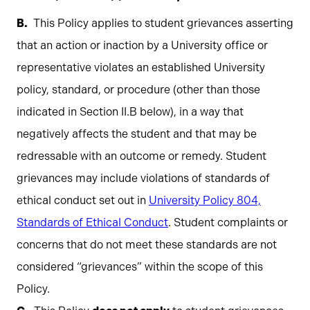
This Policy applies to student grievances asserting
that an action or inaction by a University office or
representative violates an established University
policy, standard, or procedure (other than those
indicated in Section II.B below), in a way that
negatively affects the student and that may be
redressable with an outcome or remedy. Student
grievances may include violations of standards of
ethical conduct set out in
University Policy 804,
Standards of Ethical Conduct
. Student complaints or
concerns that do not meet these standards are not
considered “grievances” within the scope of this
Policy.