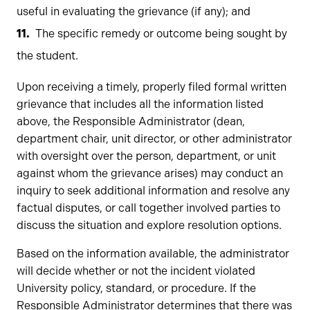
useful in evaluating the grievance (if any); and
The specific remedy or outcome being sought by
the student.
Upon receiving a timely, properly filed formal written
grievance that includes all the information listed
above, the Responsible Administrator (dean,
department chair, unit director, or other administrator
with oversight over the person, department, or unit
against whom the grievance arises) may conduct an
inquiry to seek additional information and resolve any
factual disputes, or call together involved parties to
discuss the situation and explore resolution options.
Based on the information available, the administrator
will decide whether or not the incident violated
University policy, standard, or procedure. If the
Responsible Administrator determines that there was