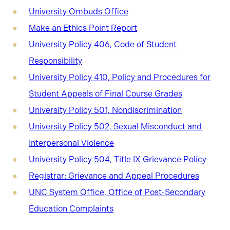
University Ombuds Office
Make an Ethics Point Report
University Policy 406, Code of Student
Responsibility
University Policy 410, Policy and Procedures for
Student Appeals of Final Course Grades
University Policy 501, Nondiscrimination
University Policy 502, Sexual Misconduct and
Interpersonal Violence
University Policy 504, Title IX Grievance Policy
Registrar: Grievance and Appeal Procedures
UNC System Office, Office of Post-Secondary
Education Complaints