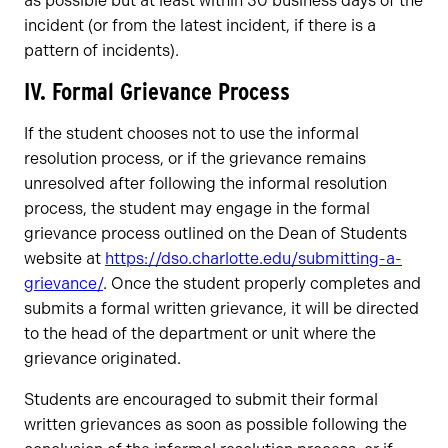
as possible but at least within 30 business days of the
incident (or from the latest incident, if there is a
pattern of incidents).
IV. Formal Grievance Process
If the student chooses not to use the informal
resolution process, or if the grievance remains
unresolved after following the informal resolution
process, the student may engage in the formal
grievance process outlined on the Dean of Students
website at
https://dso.charlotte.edu/submitting-a-
grievance/
. Once the student properly completes and
submits a formal written grievance, it will be directed
to the head of the department or unit where the
grievance originated.
Students are encouraged to submit their formal
written grievances as soon as possible following the