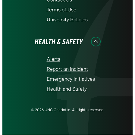
Terms of Use
University Policies
HEALTH & SAFETY
Alerts
Report an Incident
Emergency Initiatives
Health and Safety
© 2026 UNC Charlotte. All rights reserved.