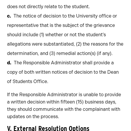
does not directly relate to the student.
The notice of decision to the University office or
representative that is the subject of the grievance
should include (1) whether or not the student’s
allegations were substantiated, (2) the reasons for the
determination, and (3) remedial action(s) (if any).
The Responsible Administrator shall provide a
copy of both written notices of decision to the Dean
of Students Office.
If the Responsible Administrator is unable to provide
a written decision within fifteen (15) business days,
they should communicate with the complainant with
updates on the process.
V.
External Resolution Options