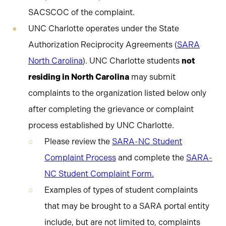
SACSCOC of the complaint.
UNC Charlotte operates under the State
Authorization Reciprocity Agreements (
SARA
North Carolina
). UNC Charlotte students
not
residing in North Carolina
may submit
complaints to the organization listed below only
after completing the grievance or complaint
process established by UNC Charlotte.
Please review the
SARA-NC Student
Complaint Process
and complete the
SARA-
NC Student Complaint Form
.
Examples of types of student complaints
that may be brought to a SARA portal entity
include, but are not limited to, complaints