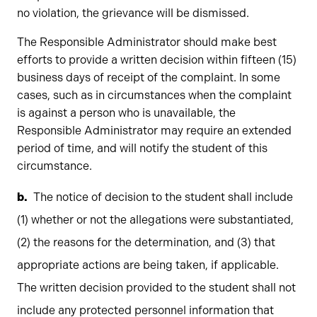
no violation, the grievance will be dismissed.
The Responsible Administrator should make best
efforts to provide a written decision within fifteen (15)
business days of receipt of the complaint. In some
cases, such as in circumstances when the complaint
is against a person who is unavailable, the
Responsible Administrator may require an extended
period of time, and will notify the student of this
circumstance.
The notice of decision to the student shall include
(1) whether or not the allegations were substantiated,
(2) the reasons for the determination, and (3) that
appropriate actions are being taken, if applicable.
The written decision provided to the student shall not
include any protected personnel information that