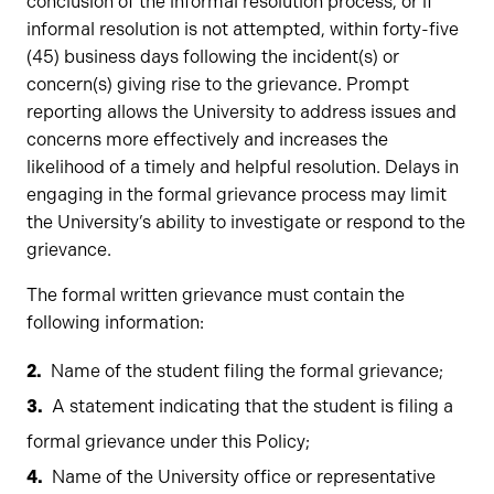
conclusion of the informal resolution process, or if
informal resolution is not attempted, within forty-five
(45) business days following the incident(s) or
concern(s) giving rise to the grievance. Prompt
reporting allows the University to address issues and
concerns more effectively and increases the
likelihood of a timely and helpful resolution. Delays in
engaging in the formal grievance process may limit
the University’s ability to investigate or respond to the
grievance.
The formal written grievance must contain the
following information:
Name of the student filing the formal grievance;
A statement indicating that the student is filing a
formal grievance under this Policy;
Name of the University office or representative