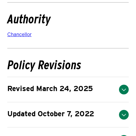
Authority
Chancellor
Policy Revisions
Revised March 24, 2025
Updated October 7, 2022