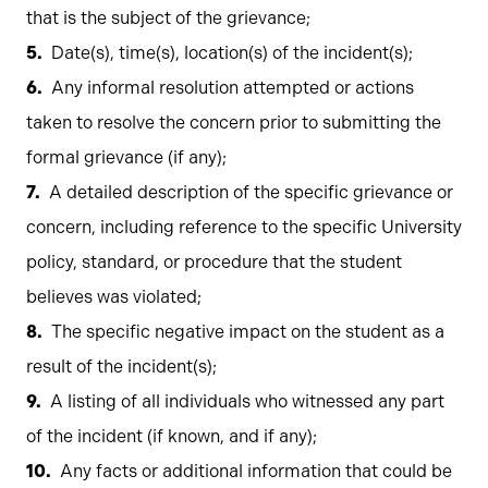
that is the subject of the grievance;
Date(s), time(s), location(s) of the incident(s);
Any informal resolution attempted or actions
taken to resolve the concern prior to submitting the
formal grievance (if any);
A detailed description of the specific grievance or
concern, including reference to the specific University
policy, standard, or procedure that the student
believes was violated;
The specific negative impact on the student as a
result of the incident(s);
A listing of all individuals who witnessed any part
of the incident (if known, and if any);
Any facts or additional information that could be