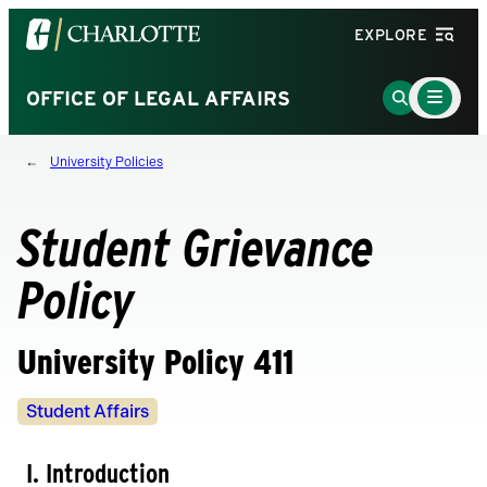
Visit
EXPLORE
the
University
Main
Go
OFFICE OF LEGAL AFFAIRS
Menu
of
to
Toggle
North
Search
University Policies
Carolina
Page
at
Charlotte
Student Grievance
homepage
Policy
University Policy 411
Policy
Student Affairs
Owners
I. Introduction