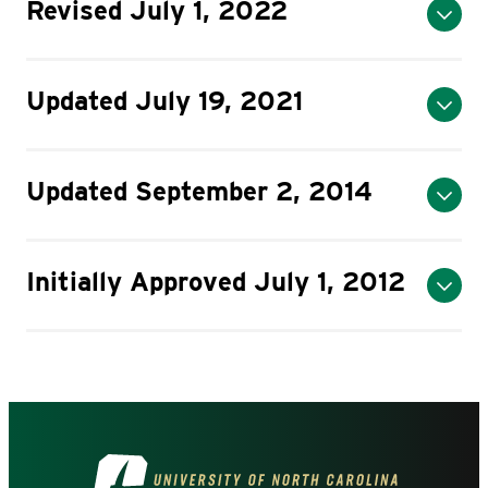
Revised July 1, 2022
Updated July 19, 2021
Updated September 2, 2014
Initially Approved July 1, 2012
Visit