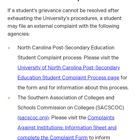
If a student’s grievance cannot be resolved after
exhausting the University’s procedures, a student
may file an external complaint with the following
agencies:
North Carolina Post-Secondary Education
Student Complaint process: Please visit the
University of North Carolina Post-Secondary
Education Student Complaint Process page
for
the form and for information about this process.
The Southern Association of Colleges and
Schools Commission on Colleges (SACSCOC)
(
sacscoc.org
)
: Please visit the
Complaints
Against Institutions: Information Sheet and
complete the Complaint Form
to inform