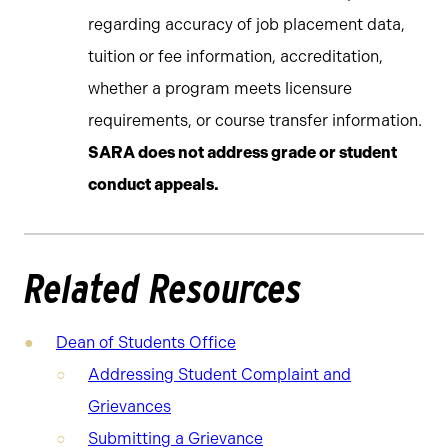
regarding accuracy of job placement data,
tuition or fee information, accreditation,
whether a program meets licensure
requirements, or course transfer information.
SARA does not address grade or student
conduct appeals.
Related Resources
Dean of Students Office
Addressing Student Complaint and
Grievances
Submitting a Grievance