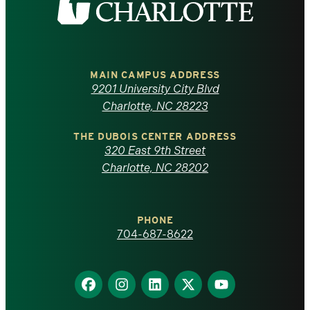
the
University
of
MAIN CAMPUS ADDRESS
9201 University City Blvd
North
Charlotte, NC 28223
Carolina
THE DUBOIS CENTER ADDRESS
320 East 9th Street
at
Charlotte, NC 28202
Charlotte
PHONE
homepage
704-687-8622
Find
Find
Find
Find
Find
us
us
us
us
us