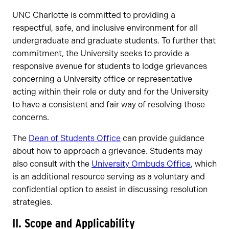
UNC Charlotte is committed to providing a
respectful, safe, and inclusive environment for all
undergraduate and graduate students. To further that
commitment, the University seeks to provide a
responsive avenue for students to lodge grievances
concerning a University office or representative
acting within their role or duty and for the University
to have a consistent and fair way of resolving those
concerns.
The
Dean of Students Office
can provide guidance
about how to approach a grievance. Students may
also consult with the
University Ombuds Office
, which
is an additional resource serving as a voluntary and
confidential option to assist in discussing resolution
strategies.
II. Scope and Applicability