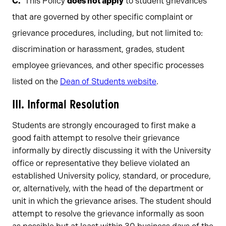
This Policy
does not apply
to student grievances
that are governed by other specific complaint or
grievance procedures, including, but not limited to:
discrimination or harassment, grades, student
employee grievances, and other specific processes
listed on the
Dean of Students website
.
III. Informal Resolution
Students are strongly encouraged to first make a
good faith attempt to resolve their grievance
informally by directly discussing it with the University
office or representative they believe violated an
established University policy, standard, or procedure,
or, alternatively, with the head of the department or
unit in which the grievance arises. The student should
attempt to resolve the grievance informally as soon