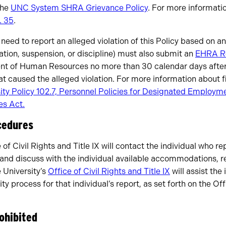
the
UNC System SHRA Grievance Policy
. For more informati
. 35
.
ed to report an alleged violation of this Policy based on 
ation, suspension, or discipline) must also submit an
EHRA R
nt of Human Resources no more than 30 calendar days after
t caused the alleged violation. For more information about 
ity Policy 102.7, Personnel Policies for Designated Employ
s Act.
cedures
 of Civil Rights and Title IX will contact the individual who 
cy and discuss with the individual available accommodations, 
e University’s
Office of Civil Rights and Title IX
will assist the 
ty process for that individual’s report, as set forth on the Off
rohibited