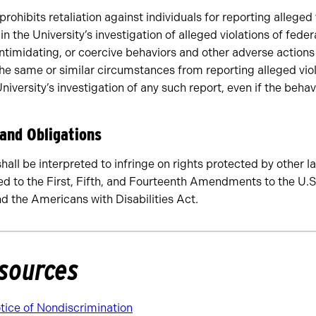
 prohibits retaliation against individuals for reporting alleged 
in the University’s investigation of alleged violations of feder
intimidating, or coercive behaviors and other adverse actions
he same or similar circumstances from reporting alleged viol
niversity’s investigation of any such report, even if the behav
 and Obligations
shall be interpreted to infringe on rights protected by other l
ted to the First, Fifth, and Fourteenth Amendments to the U.S
 the Americans with Disabilities Act.
sources
ice of Nondiscrimination