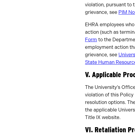
violation, pursuant to 
grievance, see
PIM No
EHRA employees who ne
action (such as termin
Form
to the Departme
employment action tha
grievance, see
Univers
State Human Resource
V. Applicable Pro
The University’s Office
violation of this Poli
resolution options. Th
the applicable Universi
Title IX website.
VI. Retaliation P