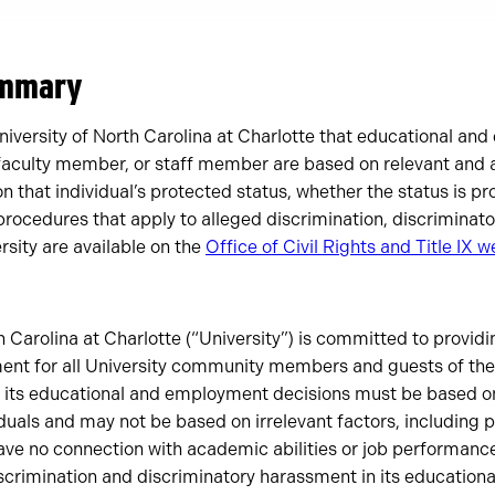
ummary
e University of North Carolina at Charlotte that educational a
 faculty member, or staff member are based on relevant and 
 that individual’s protected status, whether the status is pr
 procedures that apply to alleged discrimination, discrimina
ersity are available on the
Office of Civil Rights and Title IX w
 Carolina at Charlotte (“University”) is committed to providin
ment for all University community members and guests of the 
t its educational and employment decisions must be based on
viduals and may not be based on irrelevant factors, including 
have no connection with academic abilities or job performance
discrimination and discriminatory harassment in its educatio