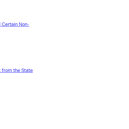
d Certain Non-
 from the State