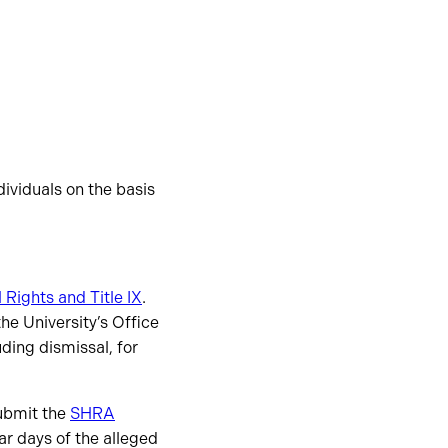
ividuals on the basis
l Rights and Title IX
.
the University’s Office
uding dismissal, for
submit the
SHRA
r days of the alleged