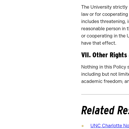
The University strictly
law or for cooperating 
includes threatening, 
reasonable person in t
or cooperating in the U
have that effect.
VII. Other Rights
Nothing in this Policy 
including but not limi
academic freedom; and
Related Re
UNC Charlotte Not