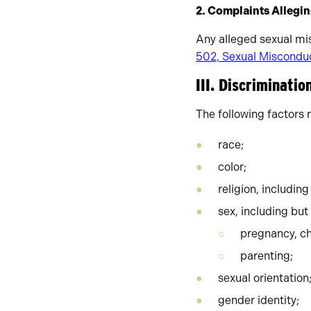
2. Complaints Allegi
Any alleged sexual mi
502, Sexual Misconduc
III. Discriminati
The following factors 
race;
color;
religion, including
sex, including but
pregnancy, ch
parenting;
sexual orientation
gender identity;