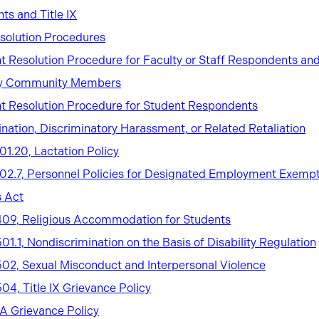
hts and Title IX
solution Procedures
 Resolution Procedure for Faculty or Staff Respondents an
ty Community Members
t Resolution Procedure for Student Respondents
ination, Discriminatory Harassment, or Related Retaliation
101.20, Lactation Policy
 102.7, Personnel Policies for Designated Employment Exempt
 Act
 409, Religious Accommodation for Students
501.1, Nondiscrimination on the Basis of Disability Regulation
 502, Sexual Misconduct and Interpersonal Violence
504, Title IX Grievance Policy
 Grievance Policy