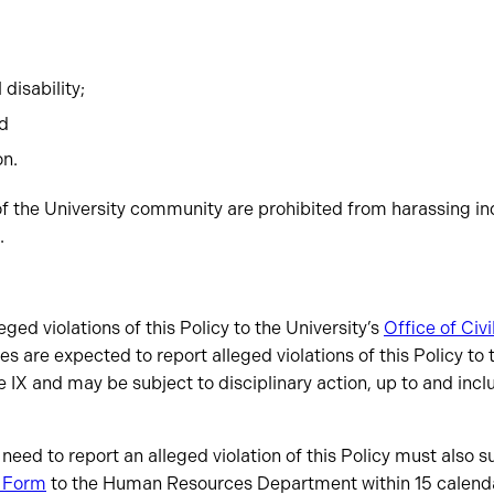
disability;
nd
on.
f the University community are prohibited from harassing ind
.
eged violations of this Policy to the University’s
Office of Civi
s are expected to report alleged violations of this Policy to 
le IX and may be subject to disciplinary action, up to and incl
ed to report an alleged violation of this Policy must also 
g Form
to the Human Resources Department within 15 calenda