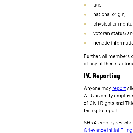
age;
national origin;
physical or mental 
veteran status; a
genetic informati
Further, all members o
of any of these factors
IV. Reporting
Anyone may
report
all
All University employee
of Civil Rights and Tit
failing to report.
SHRA employees who ne
Grievance Initial Filin