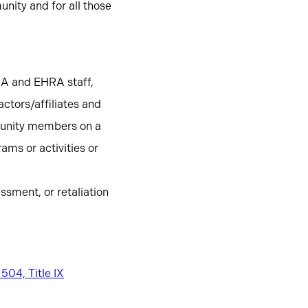
nity and for all those
RA and EHRA staff,
ctors/affiliates and
mmunity members on a
ms or activities or
ssment, or retaliation
 504, Title IX