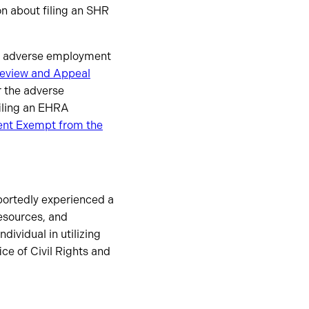
on about filing an SHR
an adverse employment
eview and Appeal
 the adverse
filing an EHRA
ment Exempt from the
reportedly experienced a
resources, and
individual in utilizing
ice of Civil Rights and