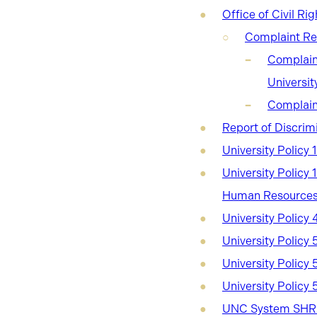
Office of Civil Rig
Complaint Re
Complaint
Universi
Complain
Report of Discrim
University Policy 
University Policy
Human Resources
University Policy
University Policy 
University Policy
University Policy 
UNC System SHRA