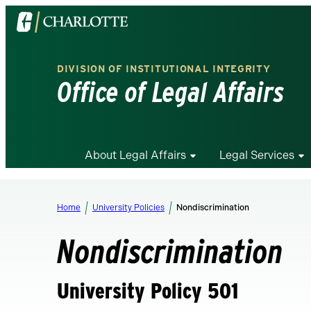
Visit
the
University
DIVISION OF INSTITUTIONAL INTEGRITY
of
Office of Legal Affairs
North
Carolina
at
Charlotte
About Legal Affairs
Legal Services
homepage
Home
University Policies
Nondiscrimination
Nondiscrimination
University Policy 501