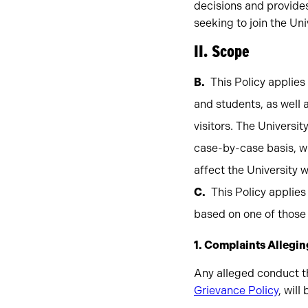
decisions and provides
seeking to join the Un
II. Scope
This Policy applie
and students, as well
visitors. The Universi
case-by-case basis, w
affect the University 
This Policy applies
based on one of those 
1. Complaints Alleging
Any alleged conduct th
Grievance Policy
, will