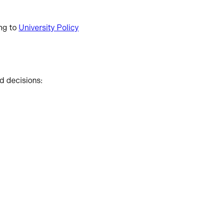
ing to
University Policy
d decisions: