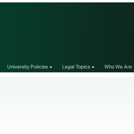
University Policies
Legal Topics
Who We Are