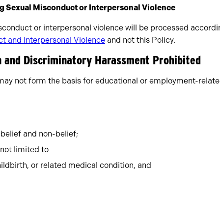
ng Sexual Misconduct or Interpersonal Violence
sconduct or interpersonal violence will be processed accord
t and Interpersonal Violence
and not this Policy.
on and Discriminatory Harassment Prohibited
may not form the basis for educational or employment-relate
 belief and non-belief;
 not limited to
ildbirth, or related medical condition, and
;