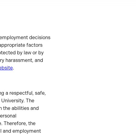
nd employment decisions
appropriate factors
otected by law or by
tory harassment, and
ebsite
.
g a respectful, safe,
University. The
 the abilities and
personal
. Therefore, the
nal and employment