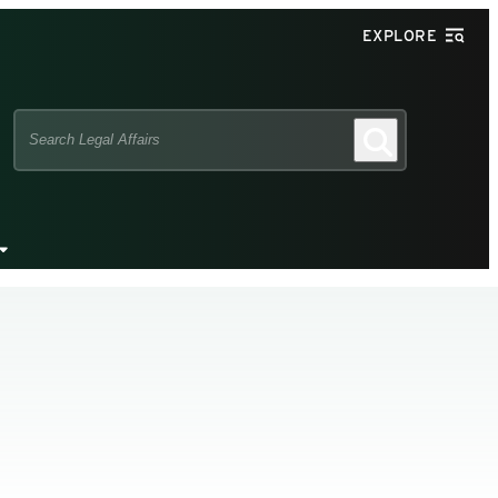
EXPLORE
Search
Search
this
site