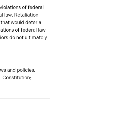
violations of federal
al law. Retaliation
 that would deter a
ations of federal law
iors do not ultimately
aws and policies,
. Constitution;