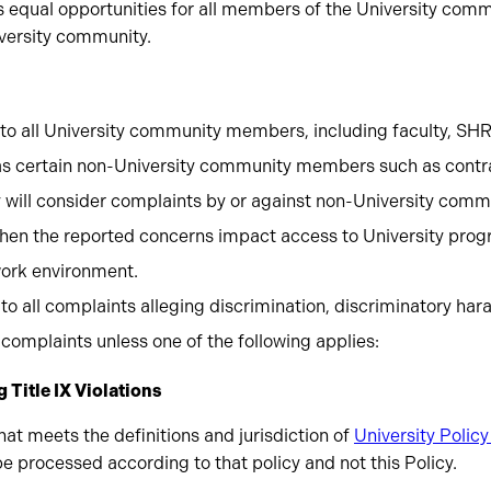
 equal opportunities for all members of the University commu
iversity community.
s to all University community members, including faculty, SH
 as certain non-University community members such as contra
ty will consider complaints by or against non-University co
hen the reported concerns impact access to University progra
work environment.
 to all complaints alleging discrimination, discriminatory hara
complaints unless one of the following applies:
 Title IX Violations
at meets the definitions and jurisdiction of
University Policy
 be processed according to that policy and not this Policy.