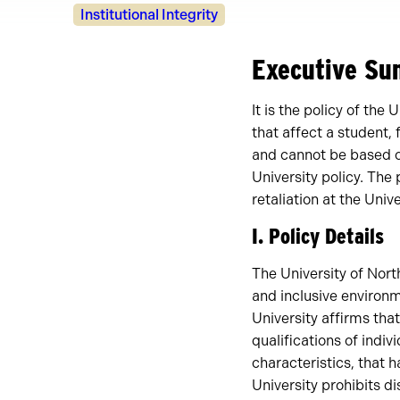
Policy
Institutional Integrity
Owners
Executive S
It is the policy of th
that affect a student,
and cannot be based on
University policy. The
retaliation at the Univ
I. Policy Details
The University of North
and inclusive environ
University affirms tha
qualifications of indi
characteristics, that 
University prohibits 