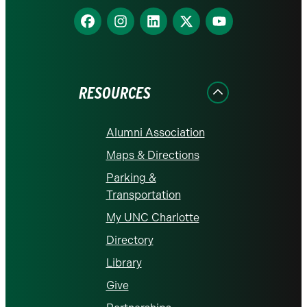
Find
Find
Find
Find
Find
us
us
us
us
us
on
on
on
on
on
Facebook
Instagram
LinkedIn
X
YouTube
RESOURCES
Alumni Association
Maps & Directions
Parking &
Transportation
My UNC Charlotte
Directory
Library
Give