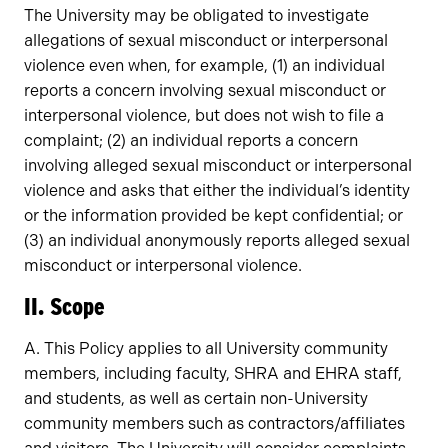
The University may be obligated to investigate
allegations of sexual misconduct or interpersonal
violence even when, for example, (1) an individual
reports a concern involving sexual misconduct or
interpersonal violence, but does not wish to file a
complaint; (2) an individual reports a concern
involving alleged sexual misconduct or interpersonal
violence and asks that either the individual’s identity
or the information provided be kept confidential; or
(3) an individual anonymously reports alleged sexual
misconduct or interpersonal violence.
II. Scope
A. This Policy applies to all University community
members, including faculty, SHRA and EHRA staff,
and students, as well as certain non-University
community members such as contractors/affiliates