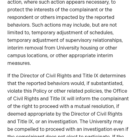
action, where such action appears necessary, to
protect the interests of the complainant or the
respondent or others impacted by the reported
behaviors. Such actions may include, but are not
limited to, temporary adjustment of schedules,
temporary adjustment of supervisory relationships,
interim removal from University housing or other
campus locations, or other appropriate interim
measures.
If the Director of Civil Rights and Title IX determines
that the reported behaviors would, if substantiated,
violate this Policy or other related policies, the Office
of Civil Rights and Title IX will inform the complainant
of the right to proceed with a mutual resolution, if
deemed appropriate by the Director of Civil Rights
and Title IX, or an investigation. The University may
be compelled to proceed with an investigation even if
the complainant does not elect to participate. If the