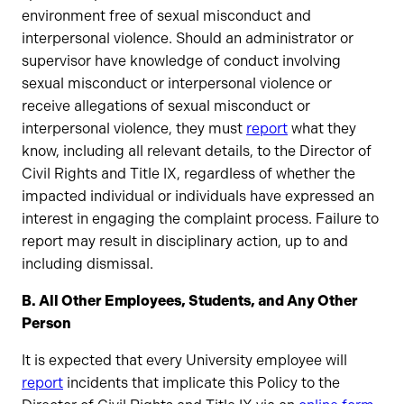
environment free of sexual misconduct and
interpersonal violence. Should an administrator or
supervisor have knowledge of conduct involving
sexual misconduct or interpersonal violence or
receive allegations of sexual misconduct or
interpersonal violence, they must
report
what they
know, including all relevant details, to the Director of
Civil Rights and Title IX, regardless of whether the
impacted individual or individuals have expressed an
interest in engaging the complaint process. Failure to
report may result in disciplinary action, up to and
including dismissal.
B. All Other Employees, Students, and Any Other
Person
It is expected that every University employee will
report
incidents that implicate this Policy to the