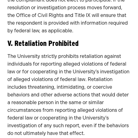
resolution or investigation process moves forward,
the Office of Civil Rights and Title IX will ensure that
the respondent is provided with information required
by federal law, as applicable.
V. Retaliation Prohibited
The University strictly prohibits retaliation against
individuals for reporting alleged violations of federal
law or for cooperating in the University’s investigation
of alleged violations of federal law. Retaliation
includes threatening, intimidating, or coercive
behaviors and other adverse actions that would deter
a reasonable person in the same or similar
circumstances from reporting alleged violations of
federal law or cooperating in the University’s
investigation of any such report, even if the behaviors
do not ultimately have that effect.