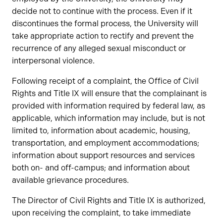
decide not to continue with the process. Even if it
discontinues the formal process, the University will
take appropriate action to rectify and prevent the
recurrence of any alleged sexual misconduct or
interpersonal violence.
Following receipt of a complaint, the Office of Civil
Rights and Title IX will ensure that the complainant is
provided with information required by federal law, as
applicable, which information may include, but is not
limited to, information about academic, housing,
transportation, and employment accommodations;
information about support resources and services
both on- and off-campus; and information about
available grievance procedures.
The Director of Civil Rights and Title IX is authorized,
upon receiving the complaint, to take immediate