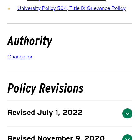
University Policy 504, Title IX Grievance Policy
Authority
Chancellor
Policy Revisions
Revised July 1, 2022
Revised November 9, 2020