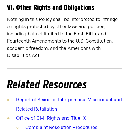
VI. Other Rights and Obligations
Nothing in this Policy shall be interpreted to infringe
on rights protected by other laws and policies,
including but not limited to the First, Fifth, and
Fourteenth Amendments to the U.S. Constitution;
academic freedom; and the Americans with
Disabilities Act.
Related Resources
Report of Sexual or Interpersonal Misconduct and
Related Retaliation
Office of Civil Rights and Title IX
Complaint Resolution Procedures