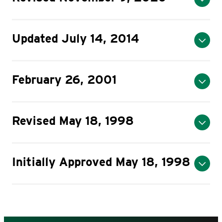
Updated July 14, 2014
February 26, 2001
Revised May 18, 1998
Initially Approved May 18, 1998