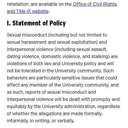
retaliation, are available on the
Office of Civil Rights
and Title IX website
.
I. Statement of Policy
Sexual misconduct (including but not limited to
sexual harassment and sexual exploitation) and
interpersonal violence (including sexual assault,
dating violence, domestic violence, and stalking) are
violations of both law and University policy and will
not be tolerated in the University community. Such
behaviors are particularly sensitive issues that could
affect any member of the University community, and
as such, reports of sexual misconduct and
interpersonal violence will be dealt with promptly and
equitably by the University administration, regardless
of whether the allegations are made formally,
informally, in writing, or verbally.