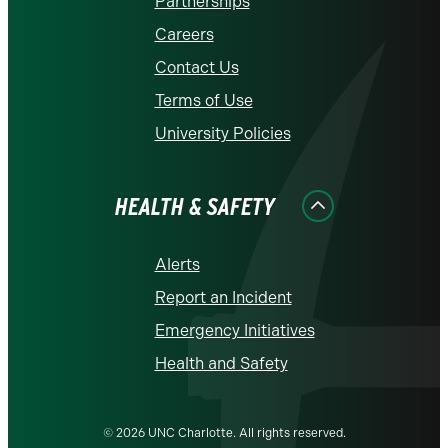
Partnerships
Careers
Contact Us
Terms of Use
University Policies
HEALTH & SAFETY
Alerts
Report an Incident
Emergency Initiatives
Health and Safety
© 2026 UNC Charlotte. All rights reserved.