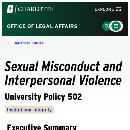
Visit
EXPLORE
the
University
Main
Go
OFFICE OF LEGAL AFFAIRS
Menu
of
to
Toggle
North
Search
University Policies
Carolina
Page
at
Charlotte
Sexual Misconduct and
homepage
Interpersonal Violence
University Policy 502
Policy
Institutional Integrity
Owners
Executive Summary