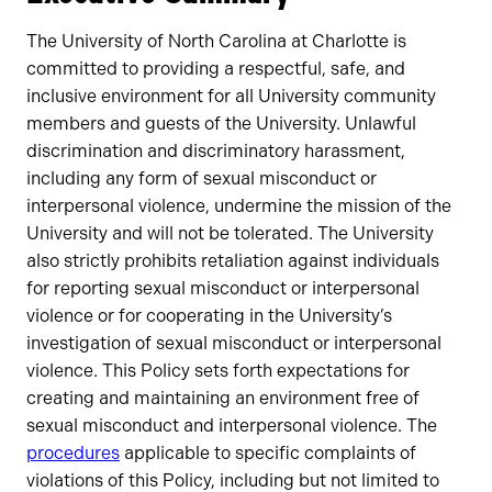
The University of North Carolina at Charlotte is
committed to providing a respectful, safe, and
inclusive environment for all University community
members and guests of the University. Unlawful
discrimination and discriminatory harassment,
including any form of sexual misconduct or
interpersonal violence, undermine the mission of the
University and will not be tolerated. The University
also strictly prohibits retaliation against individuals
for reporting sexual misconduct or interpersonal
violence or for cooperating in the University’s
investigation of sexual misconduct or interpersonal
violence. This Policy sets forth expectations for
creating and maintaining an environment free of
sexual misconduct and interpersonal violence. The
procedures
applicable to specific complaints of
violations of this Policy, including but not limited to