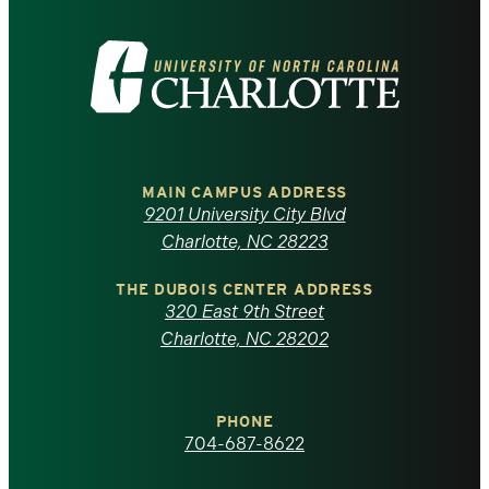
Visit
the
University
of
MAIN CAMPUS ADDRESS
9201 University City Blvd
North
Charlotte, NC 28223
Carolina
THE DUBOIS CENTER ADDRESS
320 East 9th Street
at
Charlotte, NC 28202
Charlotte
PHONE
homepage
704-687-8622