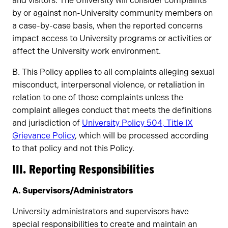
and visitors. The University will consider complaints
by or against non-University community members on
a case-by-case basis, when the reported concerns
impact access to University programs or activities or
affect the University work environment.
B. This Policy applies to all complaints alleging sexual
misconduct, interpersonal violence, or retaliation in
relation to one of those complaints unless the
complaint alleges conduct that meets the definitions
and jurisdiction of
University Policy 504, Title IX
Grievance Policy
, which will be processed according
to that policy and not this Policy.
III. Reporting Responsibilities
A. Supervisors/Administrators
University administrators and supervisors have
special responsibilities to create and maintain an