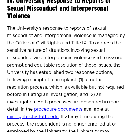
IV. University Response to Reports of
Sexual Misconduct and Interpersonal
Violence
The University’s response to reports of sexual
misconduct and interpersonal violence is managed by
the Office of Civil Rights and Title IX. To address the
sensitive nature of situations involving sexual
misconduct and interpersonal violence and to assure
prompt and equitable resolution of these issues, the
University has established two response options,
following receipt of a complaint: (1) a mutual
resolution process, which is available but not required
before initiating an investigation, and (2) an
investigation. Both processes are described in more
detail in the
procedure documents
available at
civilrights.charlotte.edu
. If at any time during the
process, the respondent is no longer enrolled at or
employed by the University, the University may