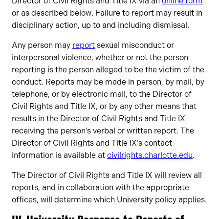
Director of Civil Rights and Title IX via an
online form
or as described below. Failure to report may result in
disciplinary action, up to and including dismissal.
Any person may
report
sexual misconduct or
interpersonal violence, whether or not the person
reporting is the person alleged to be the victim of the
conduct. Reports may be made in person, by mail, by
telephone, or by electronic mail, to the Director of
Civil Rights and Title IX, or by any other means that
results in the Director of Civil Rights and Title IX
receiving the person’s verbal or written report. The
Director of Civil Rights and Title IX’s contact
information is available at
civilrights.charlotte.edu
.
The Director of Civil Rights and Title IX will review all
reports, and in collaboration with the appropriate
offices, will determine which University policy applies.