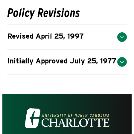
Policy Revisions
Revised April 25, 1997
Initially Approved July 25, 1977
Visit
the