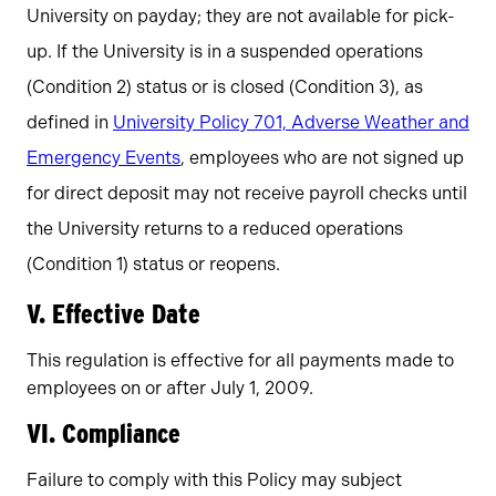
University on payday; they are not available for pick-
up. If the University is in a suspended operations
(Condition 2) status or is closed (Condition 3), as
defined in
University Policy 701, Adverse Weather and
Emergency Events
, employees who are not signed up
for direct deposit may not receive payroll checks until
the University returns to a reduced operations
(Condition 1) status or reopens.
V. Effective Date
This regulation is effective for all payments made to
employees on or after July 1, 2009.
VI. Compliance
Failure to comply with this Policy may subject