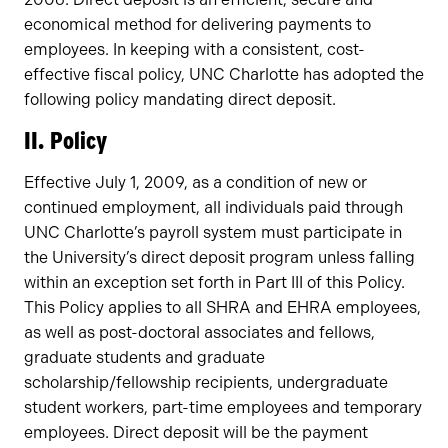
economical method for delivering payments to
employees. In keeping with a consistent, cost-
effective fiscal policy, UNC Charlotte has adopted the
following policy mandating direct deposit.
II. Policy
Effective July 1, 2009, as a condition of new or
continued employment, all individuals paid through
UNC Charlotte’s payroll system must participate in
the University’s direct deposit program unless falling
within an exception set forth in Part III of this Policy.
This Policy applies to all SHRA and EHRA employees,
as well as post-doctoral associates and fellows,
graduate students and graduate
scholarship/fellowship recipients, undergraduate
student workers, part-time employees and temporary
employees. Direct deposit will be the payment