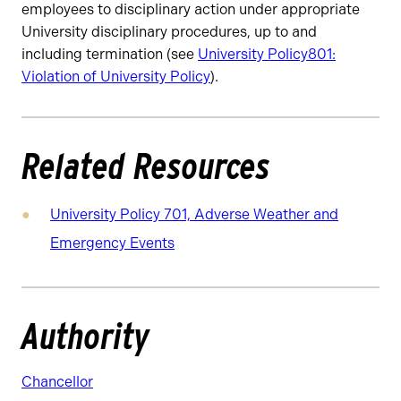
employees to disciplinary action under appropriate
University disciplinary procedures, up to and
including termination (see
University
Policy
801:
Violation of University Policy
).
Related Resources
University Policy 701, Adverse Weather and
Emergency Events
Authority
Chancellor