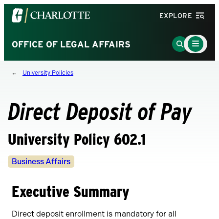
Visit
EXPLORE
the
University
Main
Go
OFFICE OF LEGAL AFFAIRS
Menu
of
to
Toggle
North
Search
University Policies
Carolina
Page
at
Charlotte
Direct Deposit of Pay
homepage
University Policy 602.1
Policy
Business Affairs
Owners
Executive Summary
Direct deposit enrollment is mandatory for all