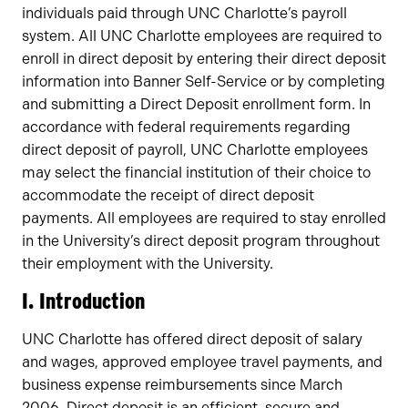
individuals paid through UNC Charlotte’s payroll
system. All UNC Charlotte employees are required to
enroll in direct deposit by entering their direct deposit
information into Banner Self-Service or by completing
and submitting a Direct Deposit enrollment form. In
accordance with federal requirements regarding
direct deposit of payroll, UNC Charlotte employees
may select the financial institution of their choice to
accommodate the receipt of direct deposit
payments. All employees are required to stay enrolled
in the University’s direct deposit program throughout
their employment with the University.
I. Introduction
UNC Charlotte has offered direct deposit of salary
and wages, approved employee travel payments, and
business expense reimbursements since March
2006. Direct deposit is an efficient, secure and