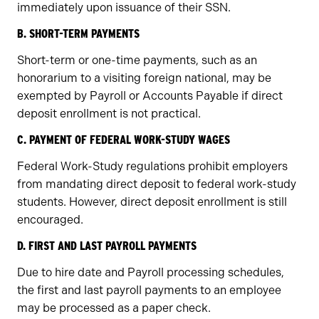
immediately upon issuance of their SSN.
B. SHORT-TERM PAYMENTS
Short-term or one-time payments, such as an
honorarium to a visiting foreign national, may be
exempted by Payroll or Accounts Payable if direct
deposit enrollment is not practical.
C. PAYMENT OF FEDERAL WORK-STUDY WAGES
Federal Work-Study regulations prohibit employers
from mandating direct deposit to federal work-study
students. However, direct deposit enrollment is still
encouraged.
D. FIRST AND LAST PAYROLL PAYMENTS
Due to hire date and Payroll processing schedules,
the first and last payroll payments to an employee
may be processed as a paper check.