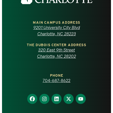
the
University
of
MAIN CAMPUS ADDRESS
9201 University City Blvd
North
Charlotte, NC 28223
Carolina
THE DUBOIS CENTER ADDRESS
320 East 9th Street
at
Charlotte, NC 28202
Charlotte
PHONE
homepage
704-687-8622
Find
Find
Find
Find
Find
us
us
us
us
us
on
on
on
on
on