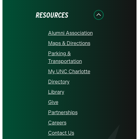
Facebook
Instagram
LinkedIn
X
YouTube
RESOURCES
Alumni Association
Maps & Directions
Parking &
Transportation
My UNC Charlotte
Directory
Library
Give
Partnerships
Careers
Contact Us