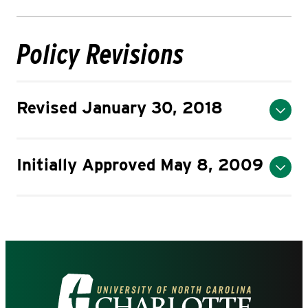
Policy Revisions
Revised January 30, 2018
Initially Approved May 8, 2009
Visit