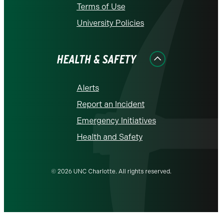
Terms of Use
University Policies
HEALTH & SAFETY
Alerts
Report an Incident
Emergency Initiatives
Health and Safety
© 2026 UNC Charlotte. All rights reserved.