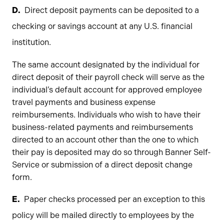
Direct deposit payments can be deposited to a
checking or savings account at any U.S. financial
institution.
The same account designated by the individual for
direct deposit of their payroll check will serve as the
individual’s default account for approved employee
travel payments and business expense
reimbursements. Individuals who wish to have their
business-related payments and reimbursements
directed to an account other than the one to which
their pay is deposited may do so through Banner Self-
Service or submission of a direct deposit change
form.
Paper checks processed per an exception to this
policy will be mailed directly to employees by the