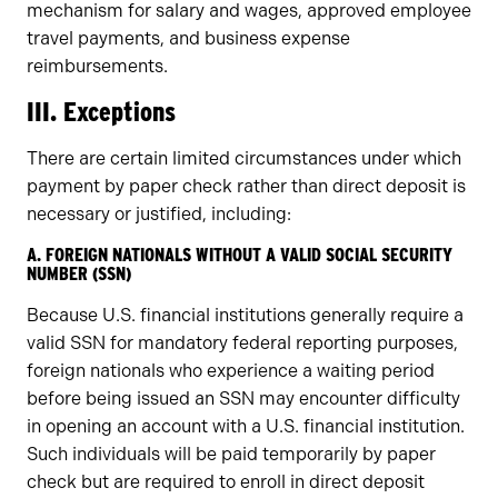
mechanism for salary and wages, approved employee
travel payments, and business expense
reimbursements.
III. Exceptions
There are certain limited circumstances under which
payment by paper check rather than direct deposit is
necessary or justified, including:
A. FOREIGN NATIONALS WITHOUT A VALID SOCIAL SECURITY
NUMBER (SSN)
Because U.S. financial institutions generally require a
valid SSN for mandatory federal reporting purposes,
foreign nationals who experience a waiting period
before being issued an SSN may encounter difficulty
in opening an account with a U.S. financial institution.
Such individuals will be paid temporarily by paper
check but are required to enroll in direct deposit