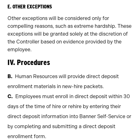
E. OTHER EXCEPTIONS
Other exceptions will be considered only for
compelling reasons, such as extreme hardship. These
exceptions will be granted solely at the discretion of
the Controller based on evidence provided by the
employee.
IV. Procedures
Human Resources will provide direct deposit
enrollment materials in new-hire packets.
Employees must enroll in direct deposit within 30
days of the time of hire or rehire by entering their
direct deposit information into Banner Self-Service or
by completing and submitting a direct deposit
enrollment form.