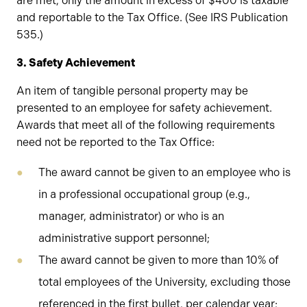
are met, only the amount in excess of $400 is taxable
and reportable to the Tax Office. (See IRS Publication
535.)
3. Safety Achievement
An item of tangible personal property may be
presented to an employee for safety achievement.
Awards that meet all of the following requirements
need not be reported to the Tax Office:
The award cannot be given to an employee who is
in a professional occupational group (e.g.,
manager, administrator) or who is an
administrative support personnel;
The award cannot be given to more than 10% of
total employees of the University, excluding those
referenced in the first bullet, per calendar year;