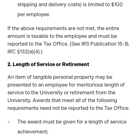
shipping and delivery costs) is limited to $100
per employee.
If the above requirements are not met, the entire
amount is taxable to the employee and must be
reported to the Tax Office. (See IRS Publication 15-B;
IRC §132(a)(4).)
2. Length of Service or Retirement
An item of tangible personal property may be
presented to an employee for meritorious length of
service to the University or retirement from the
University. Awards that meet all of the following
requirements need not be reported to the Tax Office:
The award must be given for a length of service
achievement;