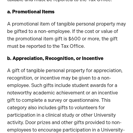
a.
Promotional Items
A promotional item of tangible personal property may
be gifted to a non-employee. If the cost or value of
the promotional item gift is $600 or more, the gift
must be reported to the Tax Office.
b. Appreciation, Recognition, or Incentive
A gift of tangible personal property for appreciation,
recognition, or incentive may be given to a non-
employee. Such gifts include student awards for a
noteworthy academic achievement or an incentive
gift to complete a survey or questionnaire. This
category also includes gifts to volunteers for
participation in a clinical study or other University
activity. Door prizes and other gifts provided to non-
employees to encourage participation in a University-