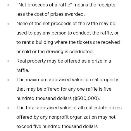
“Net proceeds of a raffle” means the receipts
less the cost of prizes awarded.
None of the net proceeds of the raffle may be
used to pay any person to conduct the raffle, or
to rent a building where the tickets are received
or sold or the drawing is conducted.
Real property may be offered as a prize in a
raffle.
The maximum appraised value of real property
that may be offered for any one raffle is five
hundred thousand dollars ($500,000).
The total appraised value of all real estate prizes
offered by any nonprofit organization may not
exceed five hundred thousand dollars