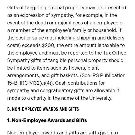
Gifts of tangible personal property may be presented
as an expression of sympathy, for example, in the
event of the death or major illness of an employee or
a member of the employee’s family or household. If
the cost or value (not including shipping and delivery
costs) exceeds $200, the entire amount is taxable to
the employee and must be reported to the Tax Office.
Sympathy gifts of tangible personal property should
be limited to items such as flowers, plant
arrangements, and gift baskets. (See IRS Publication
15-B; IRC §132(a)(4)). Cash contributions for
sympathy and congratulatory gifts are allowable if
made to a charity in the name of the University.
B. NON-EMPLOYEE AWARDS AND GIFTS
1. Non-Employee Awards and Gifts
Non-employee awards and gifts are gifts given to