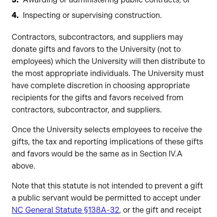
Inspecting or supervising construction.
Contractors, subcontractors, and suppliers may
donate gifts and favors to the University (not to
employees) which the University will then distribute to
the most appropriate individuals. The University must
have complete discretion in choosing appropriate
recipients for the gifts and favors received from
contractors, subcontractor, and suppliers.
Once the University selects employees to receive the
gifts, the tax and reporting implications of these gifts
and favors would be the same as in Section IV.A
above.
Note that this statute is not intended to prevent a gift
a public servant would be permitted to accept under
NC General Statute §138A-32
, or the gift and receipt