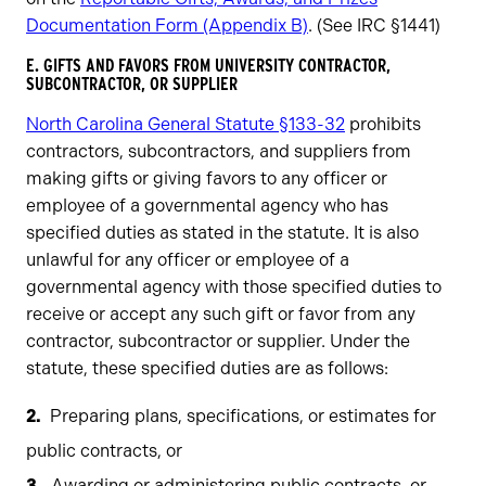
Documentation Form (Appendix B)
. (See IRC §1441)
​E. GIFTS AND FAVORS FROM UNIVERSITY CONTRACTOR,
SUBCONTRACTOR, OR SUPPLIER
North Carolina General Statute §133-32
prohibits
contractors, subcontractors, and suppliers from
making gifts or giving favors to any officer or
employee of a governmental agency who has
specified duties as stated in the statute. It is also
unlawful for any officer or employee of a
governmental agency with those specified duties to
receive or accept any such gift or favor from any
contractor, subcontractor or supplier. Under the
statute, these specified duties are as follows:
Preparing plans, specifications, or estimates for
public contracts, or
Awarding or administering public contracts, or