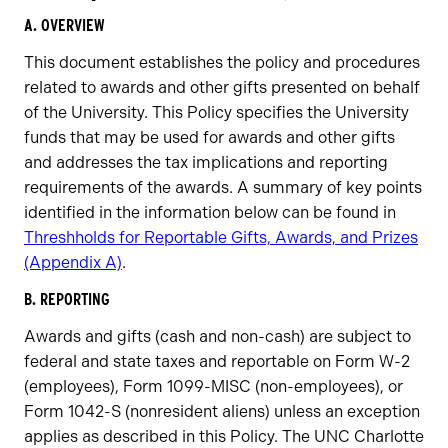
A. OVERVIEW
This document establishes the policy and procedures
related to awards and other gifts presented on behalf
of the University. This Policy specifies the University
funds that may be used for awards and other gifts
and addresses the tax implications and reporting
requirements of the awards. A summary of key points
identified in the information below can be found in
Threshholds for Reportable Gifts, Awards, and Prizes
(Appendix A)
.
B. REPORTING
Awards and gifts (cash and non-cash) are subject to
federal and state taxes and reportable on Form W-2
(employees), Form 1099-MISC (non-employees), or
Form 1042-S (nonresident aliens) unless an exception
applies as described in this Policy. The UNC Charlotte