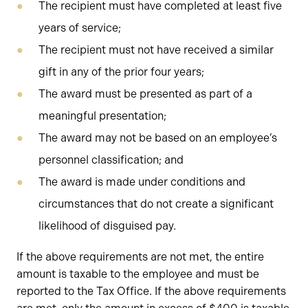
The recipient must have completed at least five
years of service;
The recipient must not have received a similar
gift in any of the prior four years;
The award must be presented as part of a
meaningful presentation;
The award may not be based on an employee’s
personnel classification; and
The award is made under conditions and
circumstances that do not create a significant
likelihood of disguised pay.
If the above requirements are not met, the entire
amount is taxable to the employee and must be
reported to the Tax Office. If the above requirements