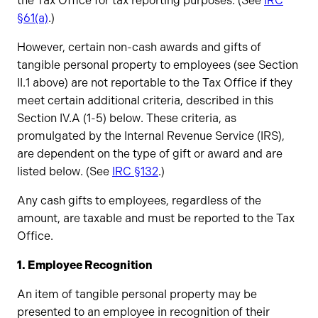
the Tax Office for tax reporting purposes. (See
IRC
§61(a)
.)
However, certain non-cash awards and gifts of
tangible personal property to employees (see Section
II.1 above) are not reportable to the Tax Office if they
meet certain additional criteria, described in this
Section IV.A (1-5) below. These criteria, as
promulgated by the Internal Revenue Service (IRS),
are dependent on the type of gift or award and are
listed below. (See
IRC §132
.)
Any cash gifts to employees, regardless of the
amount, are taxable and must be reported to the Tax
Office.
1. Employee Recognition
​An item of tangible personal property may be
presented to an employee in recognition of their