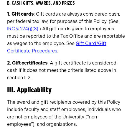
B. CASH GIFTS, AWARDS, AND PRIZES
1. Gift cards
: Gift cards are always considered cash,
per federal tax law, for purposes of this Policy. (See
IRC § 274(j)(3)
.) All gift cards given to employees
must be reported to the Tax Office and are reportable
as wages to the employee. See
Gift Card/Gift
Certificate Procedures
.
2. Gift certificates
: A gift certificate is considered
cash if it does not meet the criteria listed above in
section II.2.
III. Applicability
The award and gift recipients covered by this Policy
include faculty and staff employees, individuals who
are not employees of the University (“non-
employees”), and organizations.