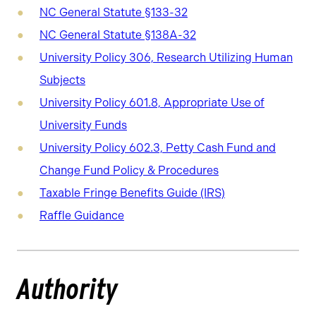
NC General Statute §133-32
NC General Statute §138A-32
University Policy 306, Research Utilizing Human
Subjects
University Policy 601.8, Appropriate Use of
University Funds
University Policy 602.3, Petty Cash Fund and
Change Fund Policy & Procedures
Taxable Fringe Benefits Guide (IRS)
Raffle Guidance
Authority