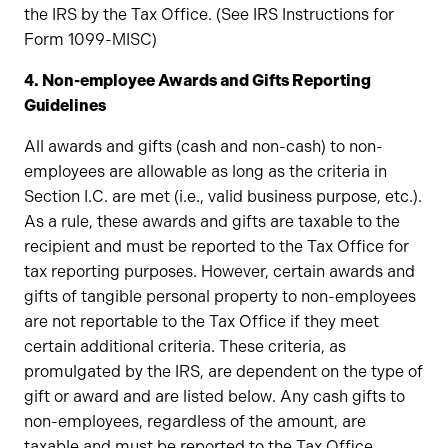
the IRS by the Tax Office. (See IRS Instructions for
Form 1099-MISC)
4. Non-employee Awards and Gifts Reporting
Guidelines
All awards and gifts (cash and non-cash) to non-
employees are allowable as long as the criteria in
Section I.C. are met (i.e., valid business purpose, etc.).
As a rule, these awards and gifts are taxable to the
recipient and must be reported to the Tax Office for
tax reporting purposes. However, certain awards and
gifts of tangible personal property to non-employees
are not reportable to the Tax Office if they meet
certain additional criteria. These criteria, as
promulgated by the IRS, are dependent on the type of
gift or award and are listed below. Any cash gifts to
non-employees, regardless of the amount, are
taxable and must be reported to the Tax Office.