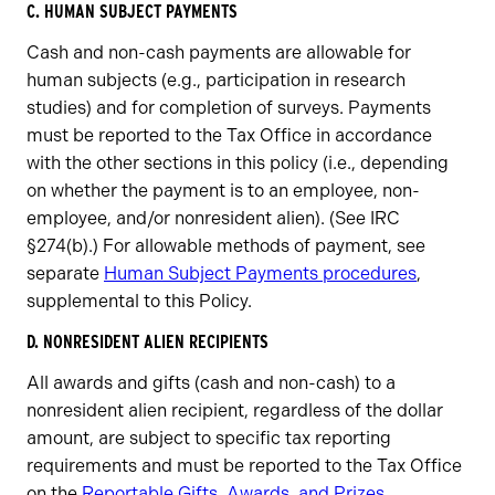
C. HUMAN SUBJECT PAYMENTS
Cash and non-cash payments are allowable for
human subjects (e.g., participation in research
studies) and for completion of surveys. Payments
must be reported to the Tax Office in accordance
with the other sections in this policy (i.e., depending
on whether the payment is to an employee, non-
employee, and/or nonresident alien). (See IRC
§274(b).) For allowable methods of payment, see
separate
Human Subject Payments procedures
,
supplemental to this Policy.
D. NONRESIDENT ALIEN RECIPIENTS
All awards and gifts (cash and non-cash) to a
nonresident alien recipient, regardless of the dollar
amount, are subject to specific tax reporting
requirements and must be reported to the Tax Office
on the
Reportable Gifts, Awards, and Prizes