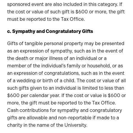
sponsored event are also included in this category. If
the cost or value of such gift is $600 or more, the gift
must be reported to the Tax Office.
c. Sympathy and Congratulatory Gifts
Gifts of tangible personal property may be presented
as an expression of sympathy, such as in the event of
the death or major illness of an individual or a
member of the individual’s family or household, or as
an expression of congratulations, such as in the event
of a wedding or birth of a child. The cost or value of all
such gifts given to an individual is limited to less than
$600 per calendar year. If the cost or value is $600 or
more, the gift must be reported to the Tax Office.
Cash contributions for sympathy and congratulatory
gifts are allowable and non-reportable if made to a
charity in the name of the University.