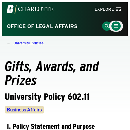
Visit
EXPLORE
the
University
Main
Go
OFFICE OF LEGAL AFFAIRS
Menu
of
to
Toggle
North
Search
University Policies
Carolina
Page
at
Charlotte
Gifts, Awards, and
homepage
Prizes
University Policy 602.11
Policy
Business Affairs
Owners
I. Policy Statement and Purpose