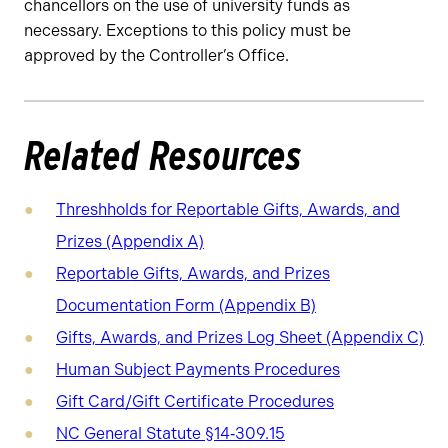
chancellors on the use of university funds as
necessary. Exceptions to this policy must be
approved by the Controller’s Office.
Related Resources
Threshholds for Reportable Gifts, Awards, and
Prizes (Appendix A)
Reportable Gifts, Awards, and Prizes
Documentation Form (Appendix B)
Gifts, Awards, and Prizes Log Sheet (Appendix C)
Human Subject Payments Procedures
Gift Card/Gift Certificate Procedures
NC General Statute §14‑309.15