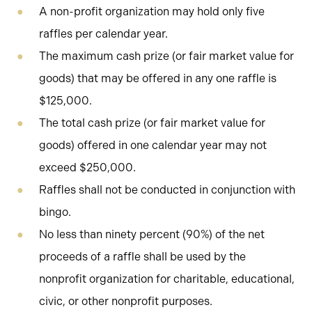
A non-profit organization may hold only five
raffles per calendar year.
The maximum cash prize (or fair market value for
goods) that may be offered in any one raffle is
$125,000.
The total cash prize (or fair market value for
goods) offered in one calendar year may not
exceed $250,000.
Raffles shall not be conducted in conjunction with
bingo.
No less than ninety percent (90%) of the net
proceeds of a raffle shall be used by the
nonprofit organization for charitable, educational,
civic, or other nonprofit purposes.