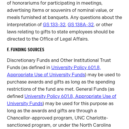
of honorariums for participating in meetings,
advertising items or souvenirs of nominal value, or
meals furnished at banquets. Any questions about the
interpretation of
GS 133-32
,
GS 138A-32
, or other
laws relating to gifts to state employees should be
directed to the Office of Legal Affairs.
F. FUNDING SOURCES
Discretionary Funds and Other Institutional Trust
Funds (as defined in
University Policy 601.8,
Appropriate Use of University Funds
) may be used to
purchase awards and gifts as long as the spending
restrictions of the fund are met. General Funds (as
defined
University Policy 601.8, Appropriate Use of
University Funds
) may be used for this purpose as
long as the awards and gifts are through a
Chancellor-approved program, UNC Charlotte-
sanctioned program, or under the North Carolina