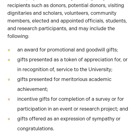
recipients such as donors, potential donors, visiting
dignitaries and scholars, volunteers, community
members, elected and appointed officials, students,
and research participants, and may include the
following:
an award for promotional and goodwill gifts;
gifts presented as a token of appreciation for, or
in recognition of, service to the University;
gifts presented for meritorious academic
achievement;
incentive gifts for completion of a survey or for
participation in an event or research project; and
gifts offered as an expression of sympathy or
congratulations.