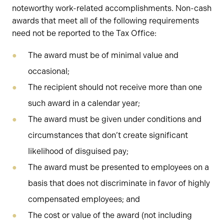
noteworthy work-related accomplishments. Non-cash
awards that meet all of the following requirements
need not be reported to the Tax Office:
The award must be of minimal value and
occasional;
The recipient should not receive more than one
such award in a calendar year;
The award must be given under conditions and
circumstances that don’t create significant
likelihood of disguised pay;
The award must be presented to employees on a
basis that does not discriminate in favor of highly
compensated employees; and
The cost or value of the award (not including