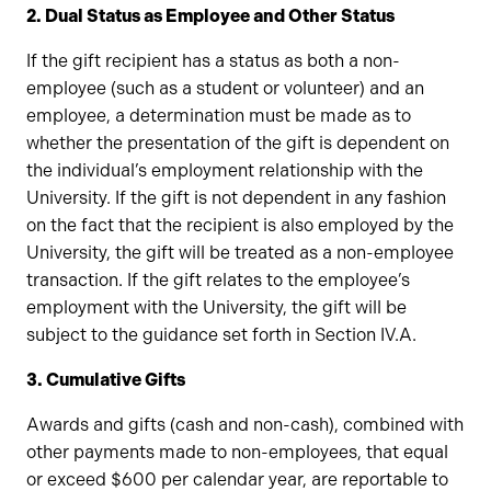
2. Dual Status as Employee and Other Status
If the gift recipient has a status as both a non-
employee (such as a student or volunteer) and an
employee, a determination must be made as to
whether the presentation of the gift is dependent on
the individual’s employment relationship with the
University. If the gift is not dependent in any fashion
on the fact that the recipient is also employed by the
University, the gift will be treated as a non-employee
transaction. If the gift relates to the employee’s
employment with the University, the gift will be
subject to the guidance set forth in Section IV.A.
3. Cumulative Gifts
Awards and gifts (cash and non-cash), combined with
other payments made to non-employees, that equal
or exceed $600 per calendar year, are reportable to