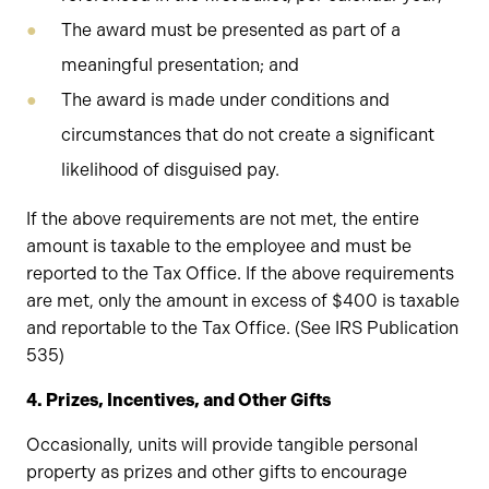
The award must be presented as part of a
meaningful presentation; and
The award is made under conditions and
circumstances that do not create a significant
likelihood of disguised pay.
If the above requirements are not met, the entire
amount is taxable to the employee and must be
reported to the Tax Office. If the above requirements
are met, only the amount in excess of $400 is taxable
and reportable to the Tax Office. (See IRS Publication
535)
4. Prizes, Incentives, and Other Gifts
Occasionally, units will provide tangible personal
property as prizes and other gifts to encourage