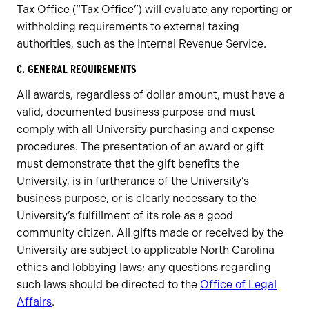
Tax Office (“Tax Office”) will evaluate any reporting or
withholding requirements to external taxing
authorities, such as the Internal Revenue Service.
C. GENERAL REQUIREMENTS
All awards, regardless of dollar amount, must have a
valid, documented business purpose and must
comply with all University purchasing and expense
procedures. The presentation of an award or gift
must demonstrate that the gift benefits the
University, is in furtherance of the University’s
business purpose, or is clearly necessary to the
University’s fulfillment of its role as a good
community citizen. All gifts made or received by the
University are subject to applicable North Carolina
ethics and lobbying laws; any questions regarding
such laws should be directed to the
Office of Legal
Affairs
.