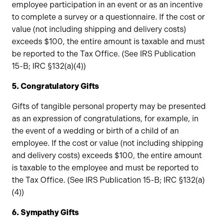
employee participation in an event or as an incentive
to complete a survey or a questionnaire. If the cost or
value (not including shipping and delivery costs)
exceeds $100, the entire amount is taxable and must
be reported to the Tax Office. (See IRS Publication
15-B; IRC §132(a)(4))
5. Congratulatory Gifts
Gifts of tangible personal property may be presented
as an expression of congratulations, for example, in
the event of a wedding or birth of a child of an
employee. If the cost or value (not including shipping
and delivery costs) exceeds $100, the entire amount
is taxable to the employee and must be reported to
the Tax Office. (See IRS Publication 15-B; IRC §132(a)
(4))
6. Sympathy Gifts