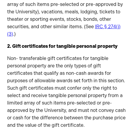
array of such items pre-selected or pre-approved by
the University), vacations, meals, lodging, tickets to
theater or sporting events, stocks, bonds, other
securities, and other similar items. (See
IRC § 274(j)
(3)
.)
2. Gift certificates for tangible personal property
Non- transferable gift certificates for tangible
personal property are the only types of gift
certificates that qualify as non-cash awards for
purposes of allowable awards set forth in this section.
Such gift certificates must confer only the right to
select and receive tangible personal property from a
limited array of such items pre-selected or pre-
approved by the University, and must not convey cash
or cash for the difference between the purchase price
and the value of the gift certificate.