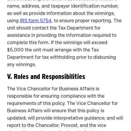
name, address, and taxpayer identification number,
as well as provide information about the winnings,
using
IRS form 5754
, to ensure proper reporting. The
unit should contact the Tax Department for
assistance in providing the information required to
complete this form. If the winnings will exceed
$5,000 the unit must arrange with the Tax
Department for tax withholding prior to disbursing
any winnings.
V. Roles and Responsibilities
The Vice Chancellor for Business Affairs is
responsible for ensuring compliance with the
requirements of this policy. The Vice Chancellor for
Business Affairs will ensure that this policy is
updated; will provide interpretative guidance; and will
report to the Chancellor, Provost, and the vice