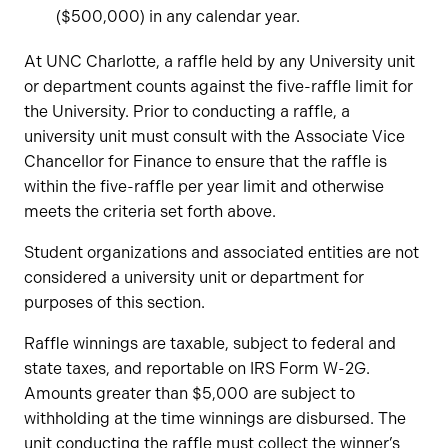
($500,000) in any calendar year.
At UNC Charlotte, a raffle held by any University unit
or department counts against the five-raffle limit for
the University. Prior to conducting a raffle, a
university unit must consult with the Associate Vice
Chancellor for Finance to ensure that the raffle is
within the five-raffle per year limit and otherwise
meets the criteria set forth above.
Student organizations and associated entities are not
considered a university unit or department for
purposes of this section.
Raffle winnings are taxable, subject to federal and
state taxes, and reportable on IRS Form W-2G.
Amounts greater than $5,000 are subject to
withholding at the time winnings are disbursed. The
unit conducting the raffle must collect the winner’s