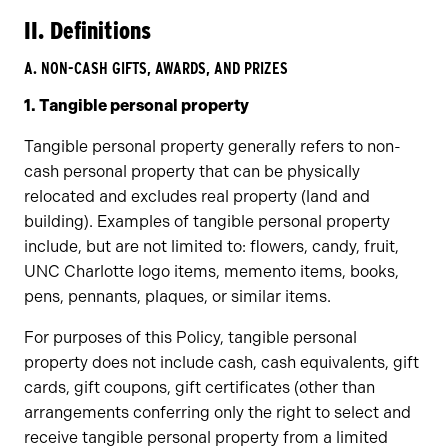
II. Definitions
A. NON-CASH GIFTS, AWARDS, AND PRIZES
1. Tangible personal property
Tangible personal property generally refers to non-
cash personal property that can be physically
relocated and excludes real property (land and
building). Examples of tangible personal property
include, but are not limited to: flowers, candy, fruit,
UNC Charlotte logo items, memento items, books,
pens, pennants, plaques, or similar items.
For purposes of this Policy, tangible personal
property does not include cash, cash equivalents, gift
cards, gift coupons, gift certificates (other than
arrangements conferring only the right to select and
receive tangible personal property from a limited