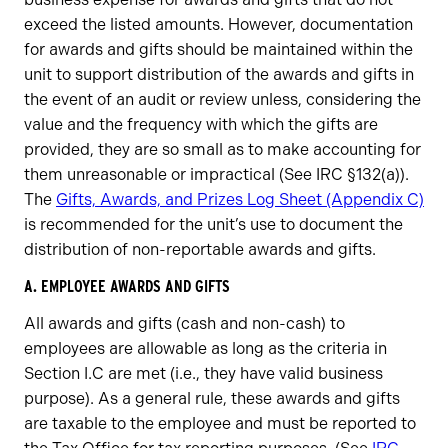
exceed the listed amounts. However, documentation
for awards and gifts should be maintained within the
unit to support distribution of the awards and gifts in
the event of an audit or review unless, considering the
value and the frequency with which the gifts are
provided, they are so small as to make accounting for
them unreasonable or impractical (See IRC §132(a)).
The
Gifts, Awards, and Prizes Log Sheet (Appendix C)
is recommended for the unit’s use to document the
distribution of non-reportable awards and gifts.
A. EMPLOYEE AWARDS AND GIFTS
All awards and gifts (cash and non-cash) to
employees are allowable as long as the criteria in
Section I.C are met (i.e., they have valid business
purpose). As a general rule, these awards and gifts
are taxable to the employee and must be reported to