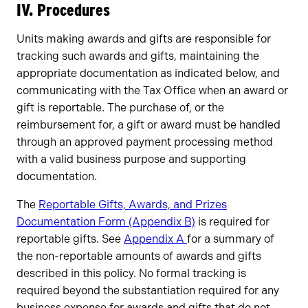
IV. Procedures
Units making awards and gifts are responsible for
tracking such awards and gifts, maintaining the
appropriate documentation as indicated below, and
communicating with the Tax Office when an award or
gift is reportable. The purchase of, or the
reimbursement for, a gift or award must be handled
through an approved payment processing method
with a valid business purpose and supporting
documentation.
The
Reportable Gifts, Awards, and Prizes
Documentation Form (Appendix B)
is required for
reportable gifts. See
Appendix A
for a summary of
the non-reportable amounts of awards and gifts
described in this policy. No formal tracking is
required beyond the substantiation required for any
business expense for awards and gifts that do not