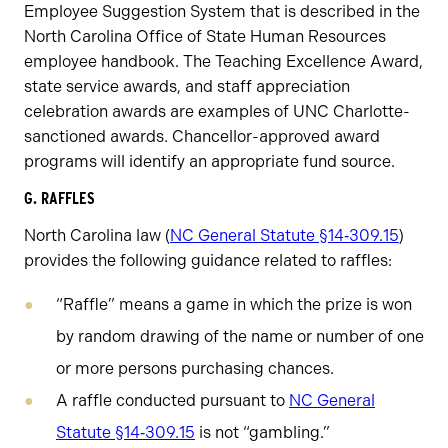
Employee Suggestion System that is described in the
North Carolina Office of State Human Resources
employee handbook. The Teaching Excellence Award,
state service awards, and staff appreciation
celebration awards are examples of UNC Charlotte-
sanctioned awards. Chancellor-approved award
programs will identify an appropriate fund source.
G. RAFFLES
North Carolina law (
NC General Statute §14‑309.15
)
provides the following guidance related to raffles:
“Raffle” means a game in which the prize is won
by random drawing of the name or number of one
or more persons purchasing chances.
A raffle conducted pursuant to
NC General
Statute §14‑309.15
is not “gambling.”