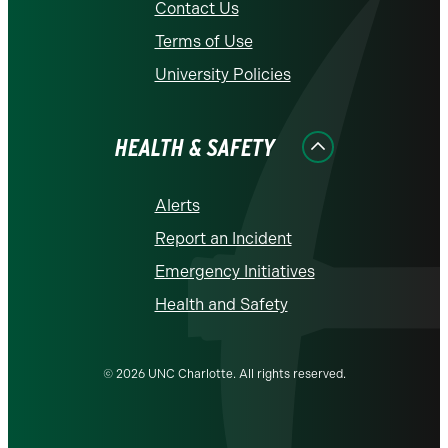
Contact Us
Terms of Use
University Policies
HEALTH & SAFETY
Alerts
Report an Incident
Emergency Initiatives
Health and Safety
© 2026 UNC Charlotte. All rights reserved.