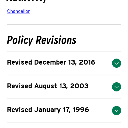
Chancellor
Policy Revisions
Revised December 13, 2016
Revised August 13, 2003
Revised January 17, 1996