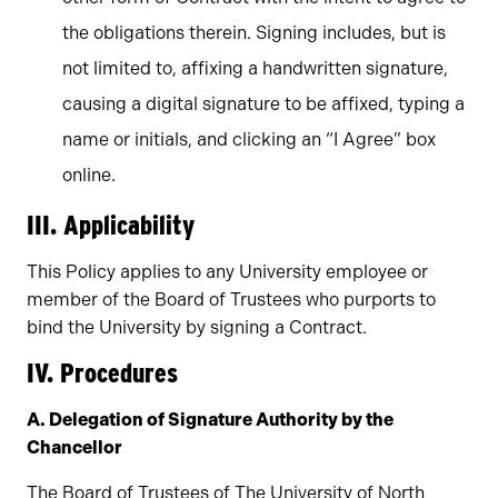
the obligations therein. Signing includes, but is
not limited to, affixing a handwritten signature,
causing a digital signature to be affixed, typing a
name or initials, and clicking an “I Agree” box
online.
III. Applicability
This Policy applies to any University employee or
member of the Board of Trustees who purports to
bind the University by signing a Contract.
IV. Procedures
A. Delegation of Signature Authority by the
Chancellor
The Board of Trustees of The University of North