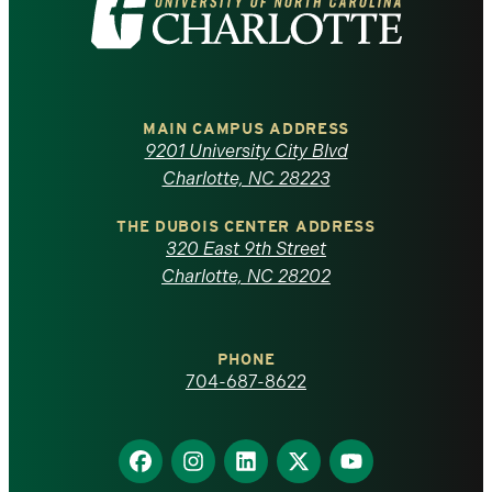
the
University
of
MAIN CAMPUS ADDRESS
9201 University City Blvd
North
Charlotte, NC 28223
Carolina
THE DUBOIS CENTER ADDRESS
320 East 9th Street
at
Charlotte, NC 28202
Charlotte
PHONE
homepage
704-687-8622
Find
Find
Find
Find
Find
us
us
us
us
us