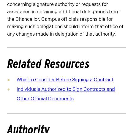
concerning signature authority or requests for
assistance in obtaining additional delegations from
the Chancellor. Campus officials responsible for
making such delegations should inform that office of
any changes made in delegation of that authority.
Related Resources
What to Consider Before Signing a Contract
Individuals Authorized to Sign Contracts and
Other Official Documents
Authority