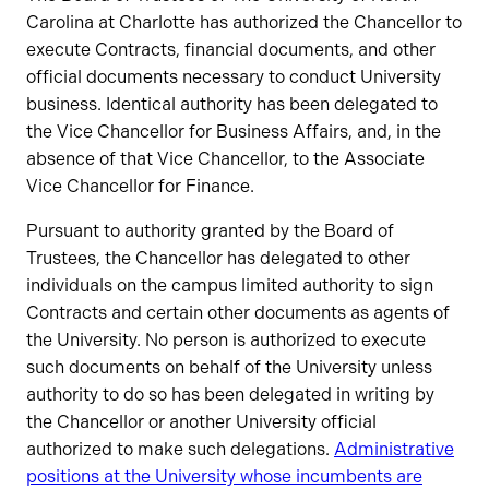
Carolina at Charlotte has authorized the Chancellor to
execute Contracts, financial documents, and other
official documents necessary to conduct University
business. Identical authority has been delegated to
the Vice Chancellor for Business Affairs, and, in the
absence of that Vice Chancellor, to the Associate
Vice Chancellor for Finance.
Pursuant to authority granted by the Board of
Trustees, the Chancellor has delegated to other
individuals on the campus limited authority to sign
Contracts and certain other documents as agents of
the University. No person is authorized to execute
such documents on behalf of the University unless
authority to do so has been delegated in writing by
the Chancellor or another University official
authorized to make such delegations.
Administrative
positions at the University whose incumbents are