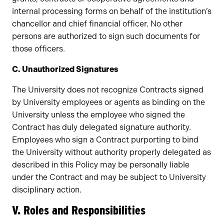
internal processing forms on behalf of the institution’s
chancellor and chief financial officer. No other
persons are authorized to sign such documents for
those officers.
C. Unauthorized Signatures
The University does not recognize Contracts signed
by University employees or agents as binding on the
University unless the employee who signed the
Contract has duly delegated signature authority.
Employees who sign a Contract purporting to bind
the University without authority properly delegated as
described in this Policy may be personally liable
under the Contract and may be subject to University
disciplinary action.
V. Roles and Responsibilities