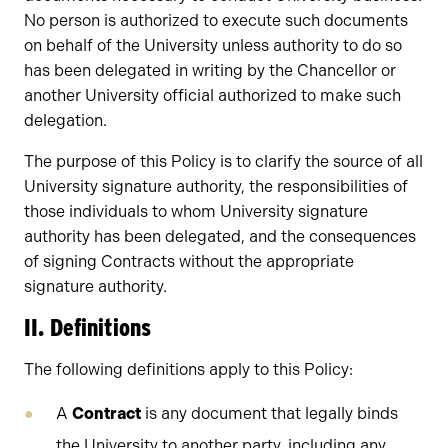
No person is authorized to execute such documents
on behalf of the University unless authority to do so
has been delegated in writing by the Chancellor or
another University official authorized to make such
delegation.
The purpose of this Policy is to clarify the source of all
University signature authority, the responsibilities of
those individuals to whom University signature
authority has been delegated, and the consequences
of signing Contracts without the appropriate
signature authority.
II. Definitions
The following definitions apply to this Policy:
A
Contract
is any document that legally binds
the University to another party, including any