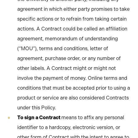
agreement in which either party promises to take
specific actions or to refrain from taking certain
actions. A Contract could be called an affiliation
agreement, memorandum of understanding
(“MOU”), terms and conditions, letter of
agreement, purchase order, or any number of
other labels. A Contract might or might not
involve the payment of money. Online terms and
conditions that must be accepted prior to using a
product or service are also considered Contracts
under this Policy.
To sign a Contract
means to affix any personal
identifier to a hardcopy, electronic version, or
other form of Contract with the intent to agree to