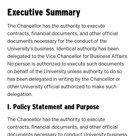
Owners
Executive Summary
The Chancellor has the authority to execute
contracts, financial documents, and other official
documents necessary for the conduct of the
University’s business. Identical authority has been
delegated to the Vice Chancellor for Business Affairs.
No person is authorized to execute such documents
on behalf of the University unless authority to do so
has been delegated in writing by the Chancellor or
other University official authorized to make such
delegation.
I. Policy Statement and Purpose
The Chancellor has the authority to execute
contracts, financial documents, and other official
documents necessary to conduct University business.