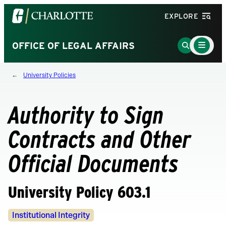
Visit
EXPLORE
the
University
Main
Go
OFFICE OF LEGAL AFFAIRS
Menu
of
to
Toggle
North
Search
University Policies
Carolina
Page
at
Charlotte
Authority to Sign
homepage
Contracts and Other
Official Documents
University Policy 603.1
Policy
Institutional Integrity