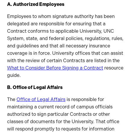
A. Authorized Employees
Employees to whom signature authority has been
delegated are responsible for ensuring that a
Contract conforms to applicable University, UNC
System, state, and federal policies, regulations, rules,
and guidelines and that all necessary insurance
coverage is in force. University offices that can assist
with the review of certain Contracts are listed in the
What to Consider Before Signing a Contract
resource
guide.
B. Office of Legal Affairs
The
Office of Legal Affairs
is responsible for
maintaining a current record of campus officials
authorized to sign particular Contracts or other
classes of documents for the University. That office
will respond promptly to requests for information