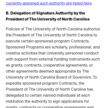
currently assigned such authority are listed here
.
B. Delegation of Signature Authority by the
President of The University of North Carolina
Policies of The University of North Carolina authorize
the President of The University of North Carolina to
execute certain sponsored program Contracts.
Sponsored Programs are scholarly, professional, and
creative activities that University personnel conduct
with support from external funding instruments such
as grants, contracts, cooperative agreements, or
other agreements deemed appropriate by The
University of North Carolina Board of Governors. To
expedite sponsored program Contracts, the
President of The University of North Carolina has
delegated to certain named individuals at each
institution the authority to sign applications for
grants, contracts or cooperative agreements and