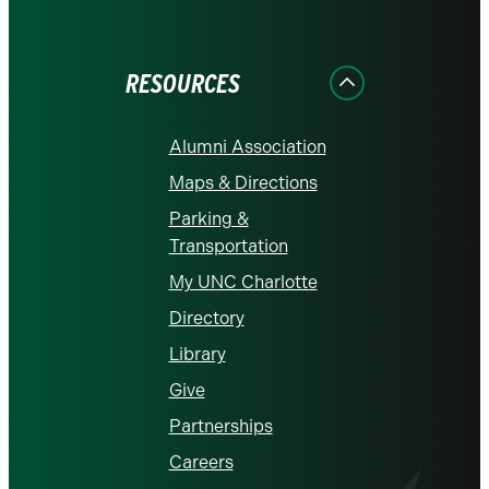
on
on
on
on
on
Facebook
Instagram
LinkedIn
X
YouTube
RESOURCES
Alumni Association
Maps & Directions
Parking &
Transportation
My UNC Charlotte
Directory
Library
Give
Partnerships
Careers