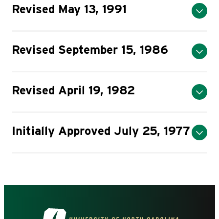
Revised May 13, 1991
Revised September 15, 1986
Revised April 19, 1982
Initially Approved July 25, 1977
Visit