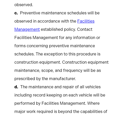
observed.
Preventive maintenance schedules will be
observed in accordance with the
Facilities
Management
established policy. Contact
Facilities Management for any information or
forms concerning preventive maintenance
schedules. The exception to this procedure is
construction equipment. Construction equipment
maintenance, scope, and frequency will be as
prescribed by the manufacturer.
The maintenance and repair of all vehicles
including record keeping on each vehicle will be
performed by Facilities Management. Where
major work required is beyond the capabilities of