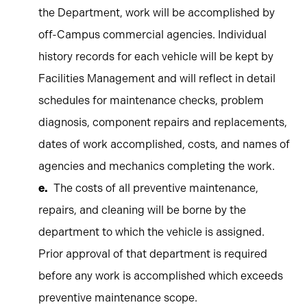
the Department, work will be accomplished by
off-Campus commercial agencies. Individual
history records for each vehicle will be kept by
Facilities Management and will reflect in detail
schedules for maintenance checks, problem
diagnosis, component repairs and replacements,
dates of work accomplished, costs, and names of
agencies and mechanics completing the work.
The costs of all preventive maintenance,
repairs, and cleaning will be borne by the
department to which the vehicle is assigned.
Prior approval of that department is required
before any work is accomplished which exceeds
preventive maintenance scope.