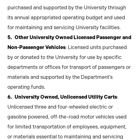
purchased and supported by the University through
its annual appropriated operating budget and used
for maintaining and servicing University facilities.
Other University Owned Licensed Passenger and
Non-Passenger Vehicles
: Licensed units purchased
by or donated to the University for use by specific
departments or offices for transport of passengers or
materials and supported by the Department’s
operating funds.
University Owned, Unlicensed Utility Carts
:
Unlicensed three and four-wheeled electric or
gasoline powered, off-the-road motor vehicles used
for limited transportation of employees, equipment,
or materials essential to maintaining and servicing