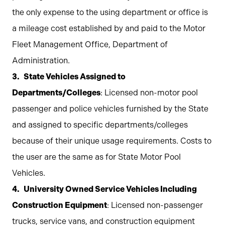
the only expense to the using department or office is
a mileage cost established by and paid to the Motor
Fleet Management Office, Department of
Administration.
State Vehicles Assigned to
Departments/Colleges
: Licensed non-motor pool
passenger and police vehicles furnished by the State
and assigned to specific departments/colleges
because of their unique usage requirements. Costs to
the user are the same as for State Motor Pool
Vehicles.
University Owned Service Vehicles Including
Construction Equipment
: Licensed non-passenger
trucks, service vans, and construction equipment