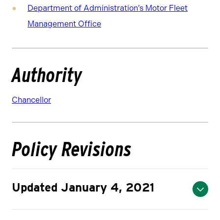
Department of Administration’s Motor Fleet
Management Office
Authority
Chancellor
Policy Revisions
Updated January 4, 2021