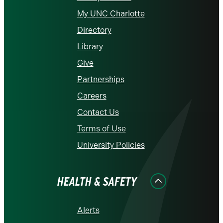
My UNC Charlotte
Directory
Library
Give
Partnerships
Careers
Contact Us
Terms of Use
University Policies
HEALTH & SAFETY
Alerts