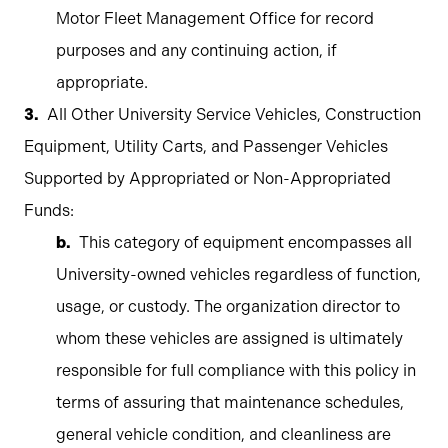
Motor Fleet Management Office for record
purposes and any continuing action, if
appropriate.
All Other University Service Vehicles, Construction
Equipment, Utility Carts, and Passenger Vehicles
Supported by Appropriated or Non-Appropriated
Funds:
This category of equipment encompasses all
University-owned vehicles regardless of function,
usage, or custody. The organization director to
whom these vehicles are assigned is ultimately
responsible for full compliance with this policy in
terms of assuring that maintenance schedules,
general vehicle condition, and cleanliness are