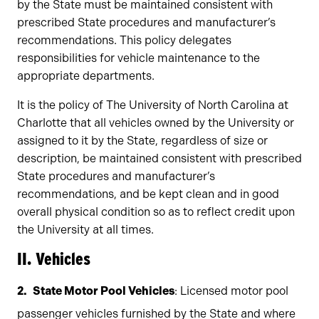
by the State must be maintained consistent with
prescribed State procedures and manufacturer’s
recommendations. This policy delegates
responsibilities for vehicle maintenance to the
appropriate departments.
It is the policy of The University of North Carolina at
Charlotte that all vehicles owned by the University or
assigned to it by the State, regardless of size or
description, be maintained consistent with prescribed
State procedures and manufacturer’s
recommendations, and be kept clean and in good
overall physical condition so as to reflect credit upon
the University at all times.
II. Vehicles
State Motor Pool Vehicles
: Licensed motor pool
passenger vehicles furnished by the State and where