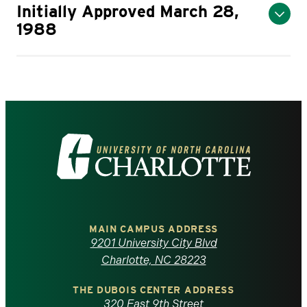
Initially Approved March 28,
1988
Visit
the
University
of
MAIN CAMPUS ADDRESS
9201 University City Blvd
North
Charlotte, NC 28223
Carolina
THE DUBOIS CENTER ADDRESS
320 East 9th Street