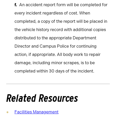
An accident report form will be completed for
every incident regardless of cost. When
completed, a copy of the report will be placed in
the vehicle history record with additional copies
distributed to the appropriate Department
Director and Campus Police for continuing
action, if appropriate. All body work to repair
damage, including minor scrapes, is to be
completed within 30 days of the incident.
Related Resources
Facilities Management