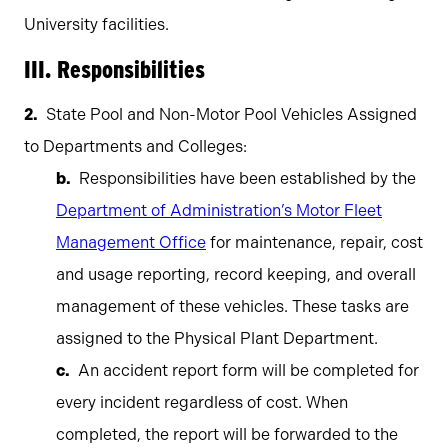
University facilities.
III. Responsibilities
State Pool and Non-Motor Pool Vehicles Assigned
to Departments and Colleges:
Responsibilities have been established by the
Department of Administration’s Motor Fleet
Management Office
for maintenance, repair, cost
and usage reporting, record keeping, and overall
management of these vehicles. These tasks are
assigned to the Physical Plant Department.
An accident report form will be completed for
every incident regardless of cost. When
completed, the report will be forwarded to the