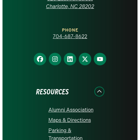
at
Charlotte, NC 28202
Charlotte
PHONE
homepage
704-687-8622
Find
Find
Find
Find
Find
us
us
us
us
us
on
on
on
on
on
Facebook
Instagram
LinkedIn
X
YouTube
RESOURCES
Alumni Association
Maps & Directions
Parking &
Transportation