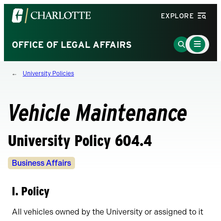
Visit
EXPLORE
the
University
Main
Go
OFFICE OF LEGAL AFFAIRS
Menu
of
to
Toggle
North
Search
University Policies
Carolina
Page
at
Charlotte
Vehicle Maintenance
homepage
University Policy 604.4
Policy
Business Affairs
Owners
I. Policy
All vehicles owned by the University or assigned to it