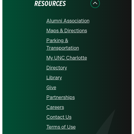
RESOURCES
Alumni Association
Maps & Directions
Parking &
Transportation
My UNC Charlotte
Directory
Library
Give
Partnerships
Careers
Contact Us
Terms of Use