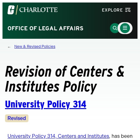
Visit
EXPLORE
the
University
Main
Go
OFFICE OF LEGAL AFFAIRS
Menu
of
to
Toggle
North
Search
New & Revised Policies
Carolina
Page
at
Charlotte
Revision of Centers &
homepage
Institutes Policy
University Policy 314
Revision
Revised
Status
University Policy 314, Centers and Institutes
, has been