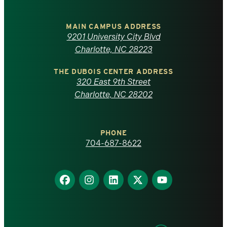
University
of
MAIN CAMPUS ADDRESS
9201 University City Blvd
North
Charlotte, NC 28223
Carolina
THE DUBOIS CENTER ADDRESS
320 East 9th Street
at
Charlotte, NC 28202
Charlotte
PHONE
homepage
704-687-8622
Find
Find
Find
Find
Find
us
us
us
us
us
on
on
on
on
on
Facebook
Instagram
LinkedIn
X
YouTube