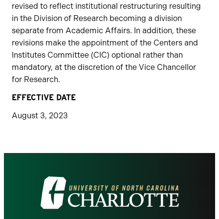
revised to reflect institutional restructuring resulting
in the Division of Research becoming a division
separate from Academic Affairs. In addition, these
revisions make the appointment of the Centers and
Institutes Committee (CIC) optional rather than
mandatory, at the discretion of the Vice Chancellor
for Research.
EFFECTIVE DATE
August 3, 2023
Visit
the