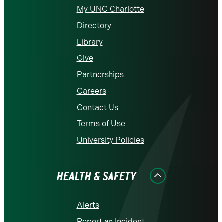
My UNC Charlotte
Directory
Library
Give
Partnerships
Careers
Contact Us
Terms of Use
University Policies
HEALTH & SAFETY
Alerts
Report an Incident