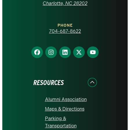
at
Charlotte, NC 28202
Charlotte
PHONE
homepage
704-687-8622
Find
Find
Find
Find
Find
us
us
us
us
us
on
on
on
on
on
Facebook
Instagram
LinkedIn
X
YouTube
RESOURCES
Alumni Association
Maps & Directions
Parking &
Transportation