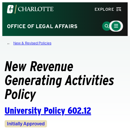
Visit
EXPLORE
the
University
Main
Go
OFFICE OF LEGAL AFFAIRS
Menu
of
to
Toggle
North
Search
New & Revised Policies
Carolina
Page
at
Charlotte
New Revenue
homepage
Generating Activities
Policy
University Policy 602.12
Revision
Initially Approved