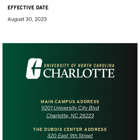
EFFECTIVE DATE
August 30, 2023
Visit
the
University
of
MAIN CAMPUS ADDRESS
9201 University City Blvd
North
Charlotte, NC 28223
Carolina
THE DUBOIS CENTER ADDRESS
320 East 9th Street