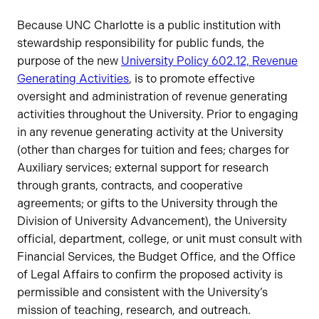
Status
Because UNC Charlotte is a public institution with
stewardship responsibility for public funds, the
purpose of the new
University Policy 602.12, Revenue
Generating Activities
, is to promote effective
oversight and administration of revenue generating
activities throughout the University. Prior to engaging
in any revenue generating activity at the University
(other than charges for tuition and fees; charges for
Auxiliary services; external support for research
through grants, contracts, and cooperative
agreements; or gifts to the University through the
Division of University Advancement), the University
official, department, college, or unit must consult with
Financial Services, the Budget Office, and the Office
of Legal Affairs to confirm the proposed activity is
permissible and consistent with the University’s
mission of teaching, research, and outreach.