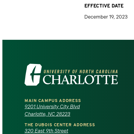
EFFECTIVE DATE
December 19, 2023
Visit
the
University
MAIN CAMPUS ADDRESS
of
9201 University City Blvd
Charlotte, NC 28223
North
THE DUBOIS CENTER ADDRESS
320 East 9th Street