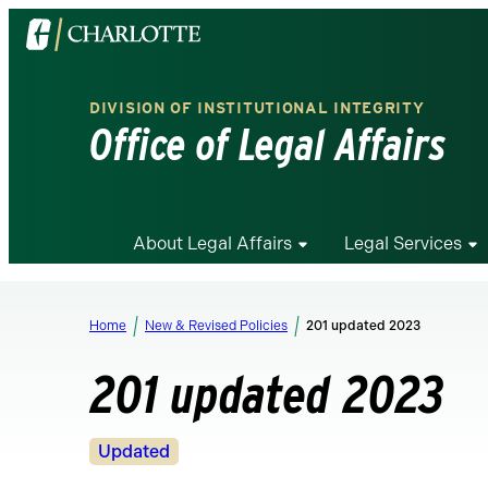
Visit
the
University
DIVISION OF INSTITUTIONAL INTEGRITY
of
Office of Legal Affairs
North
Carolina
at
Charlotte
About Legal Affairs
Legal Services
homepage
Home
New & Revised Policies
201 updated 2023
201 updated 2023
Revision
Updated
Status