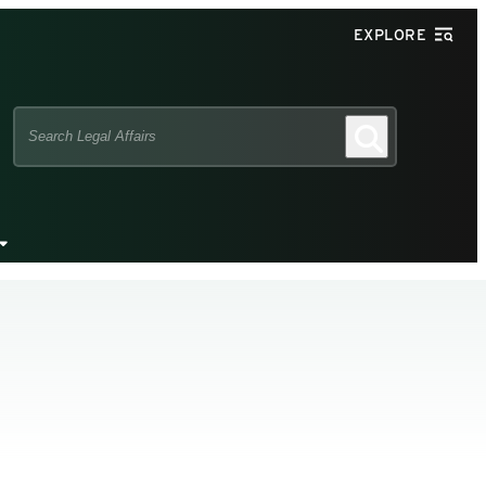
EXPLORE
Search
Search
this
site