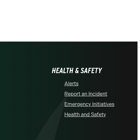
HEALTH & SAFETY
Alerts
Report an Incident
Emergency Initiatives
Health and Safety