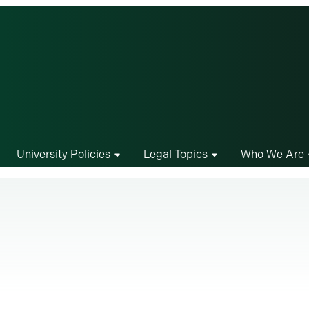
University Policies
Legal Topics
Who We Are