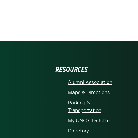
RESOURCES
Alumni Association
Maps & Directions
Parking &
Transportation
My UNC Charlotte
Directory