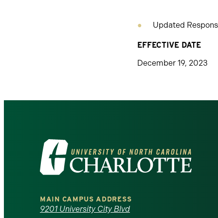
Updated Responsi
EFFECTIVE DATE
December 19, 2023
Visit
the
University
MAIN CAMPUS ADDRESS
of
9201 University City Blvd