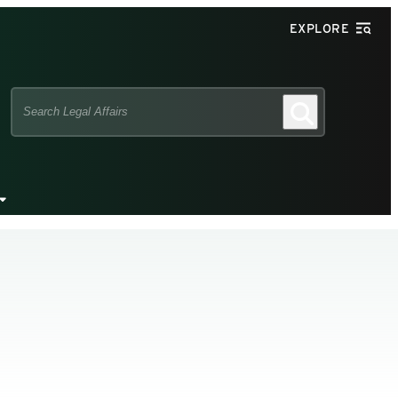
EXPLORE
Search
Search
this
site