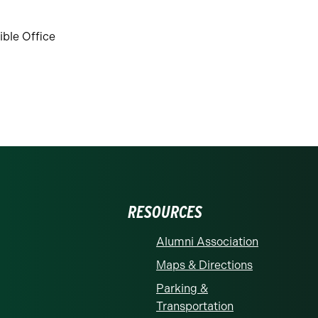
ble Office
RESOURCES
Alumni Association
Maps & Directions
Parking &
Transportation