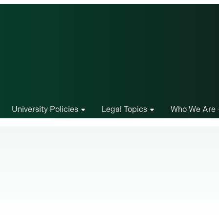
University Policies
Legal Topics
Who We Are