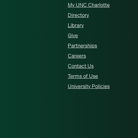
My UNC Charlotte
Directory
Library
Give
Partnerships
Careers
Contact Us
Terms of Use
University Policies