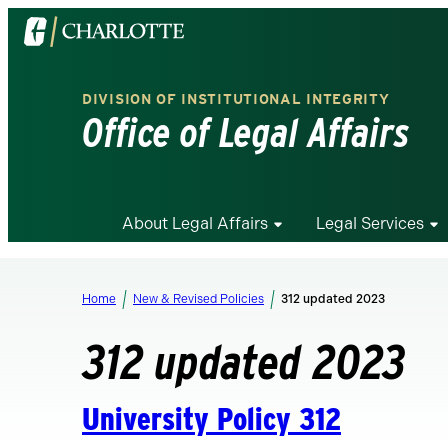
Visit
the
University
DIVISION OF INSTITUTIONAL INTEGRITY
of
Office of Legal Affairs
North
Carolina
at
Charlotte
About Legal Affairs
Legal Services
homepage
Home
New & Revised Policies
312 updated 2023
312 updated 2023
University Policy 312