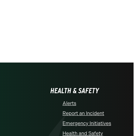
HEALTH & SAFETY
Alerts
Report an Incident
Emergency Initiatives
Health and Safety