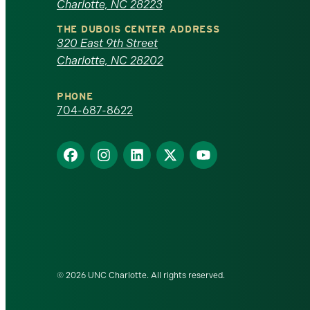
Charlotte, NC 28223
North
THE DUBOIS CENTER ADDRESS
320 East 9th Street
Carolina
Charlotte, NC 28202
at
PHONE
Charlotte
704-687-8622
homepage
Find
Find
Find
Find
Find
us
us
us
us
us
on
on
on
on
on
Facebook
Instagram
LinkedIn
X
YouTube
© 2026 UNC Charlotte. All rights reserved.