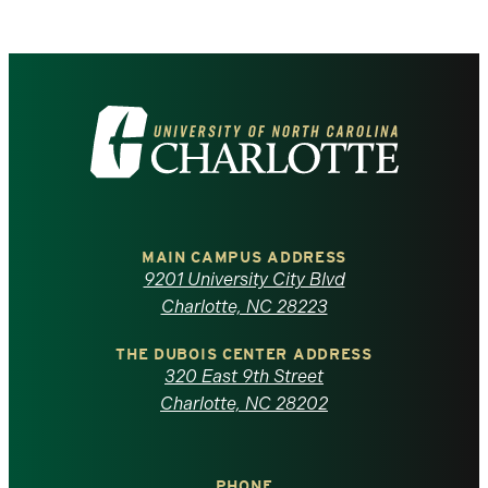
Visit
the
University
of
MAIN CAMPUS ADDRESS
9201 University City Blvd
North
Charlotte, NC 28223
Carolina
THE DUBOIS CENTER ADDRESS
320 East 9th Street
at
Charlotte, NC 28202
Charlotte
PHONE