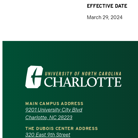
EFFECTIVE DATE
March 29, 2024
Visit
the
University
MAIN CAMPUS ADDRESS
of
9201 University City Blvd
Charlotte, NC 28223
North
THE DUBOIS CENTER ADDRESS
320 East 9th Street