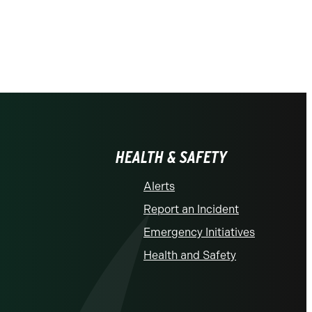
HEALTH & SAFETY
Alerts
Report an Incident
Emergency Initiatives
Health and Safety