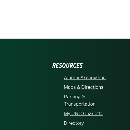
RESOURCES
Alumni Association
Maps & Directions
Parking &
Transportation
My UNC Charlotte
Directory