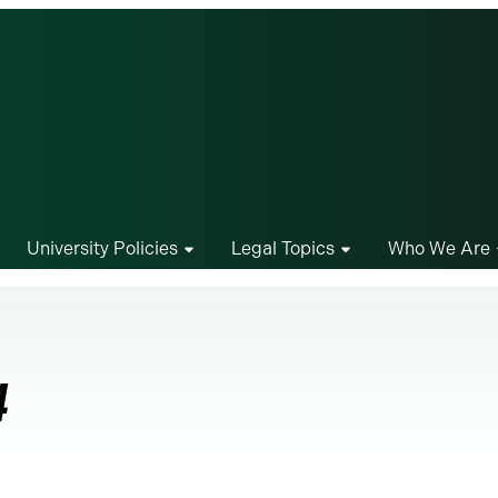
University Policies
Legal Topics
Who We Are
4