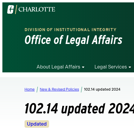
Visit
the
University
DIVISION OF INSTITUTIONAL INTEGRITY
of
Office of Legal Affairs
North
Carolina
at
Charlotte
About Legal Affairs
Legal Services
homepage
Home
New & Revised Policies
102.14 updated 2024
102.14 updated 202
Revision
Updated
Status