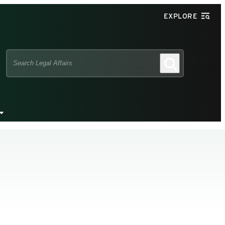
EXPLORE
Search
Search
this
site