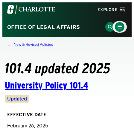
Visit
EXPLORE
the
University
Main
Go
OFFICE OF LEGAL AFFAIRS
Menu
of
to
Toggle
North
Search
New & Revised Policies
Carolina
Page
at
Charlotte
101.4 updated 2025
homepage
University Policy 101.4
Revision
Updated
Status
EFFECTIVE DATE
February 26, 2025