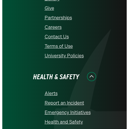
Give
Partnerships
Careers
Contact Us
Terms of Use
University Policies
HEALTH & SAFETY
Alerts
Report an Incident
Emergency Initiatives
Health and Safety