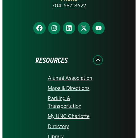
homepage
704-687-8622
Find
Find
Find
Find
Find
us
us
us
us
us
on
on
on
on
on
Facebook
Instagram
LinkedIn
X
YouTube
RESOURCES
Alumni Association
Maps & Directions
Parking &
Transportation
My UNC Charlotte
Directory
Library