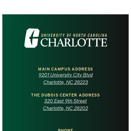
Visit
the
University
of
MAIN CAMPUS ADDRESS
9201 University City Blvd
North
Charlotte, NC 28223
Carolina
THE DUBOIS CENTER ADDRESS
320 East 9th Street
at
Charlotte, NC 28202
Charlotte
PHONE