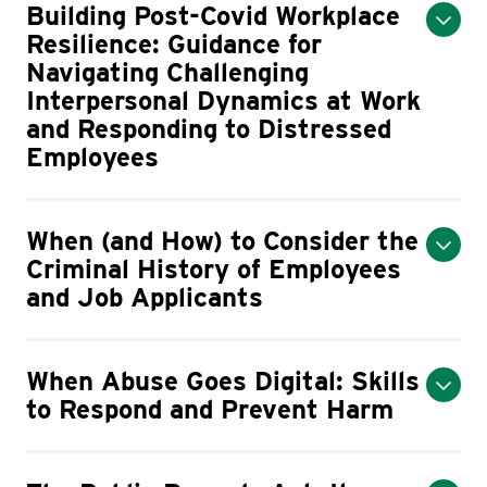
Building Post-Covid Workplace
Resilience: Guidance for
Navigating Challenging
Interpersonal Dynamics at Work
and Responding to Distressed
Employees
When (and How) to Consider the
Criminal History of Employees
and Job Applicants
When Abuse Goes Digital: Skills
to Respond and Prevent Harm