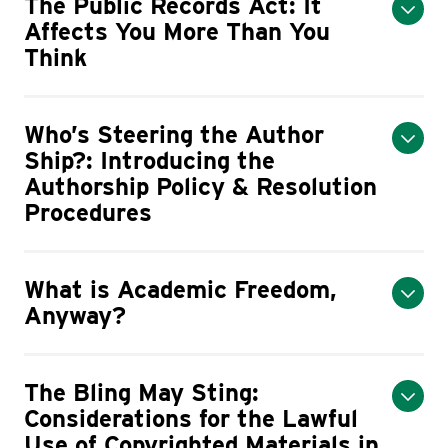
The Public Records Act: It
Affects You More Than You
Think
Who’s Steering the Author
Ship?: Introducing the
Authorship Policy & Resolution
Procedures
What is Academic Freedom,
Anyway?
The Bling May Sting:
Considerations for the Lawful
Use of Copyrighted Materials in