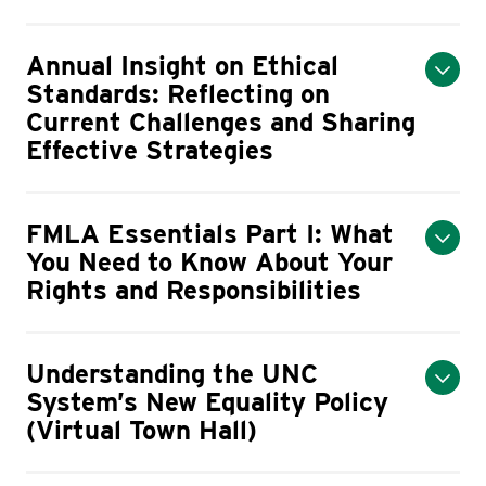
Annual Insight on Ethical
Standards: Reflecting on
Current Challenges and Sharing
Effective Strategies
FMLA Essentials Part I: What
You Need to Know About Your
Rights and Responsibilities
Understanding the UNC
System’s New Equality Policy
(Virtual Town Hall)