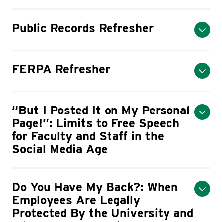
Public Records Refresher
FERPA Refresher
“But I Posted It on My Personal
Page!”: Limits to Free Speech
for Faculty and Staff in the
Social Media Age
Do You Have My Back?: When
Employees Are Legally
Protected By the University and