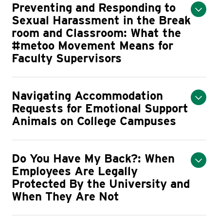
Preventing and Responding to
Sexual Harassment in the Break
room and Classroom: What the
#metoo Movement Means for
Faculty Supervisors
Navigating Accommodation
Requests for Emotional Support
Animals on College Campuses
Do You Have My Back?: When
Employees Are Legally
Protected By the University and
When They Are Not