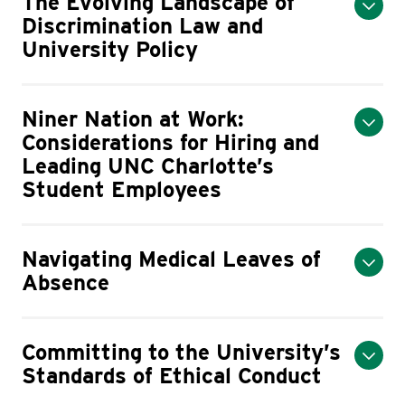
The Evolving Landscape of
Discrimination Law and
University Policy
Niner Nation at Work:
Considerations for Hiring and
Leading UNC Charlotte’s
Student Employees
Navigating Medical Leaves of
Absence
Committing to the University’s
Standards of Ethical Conduct