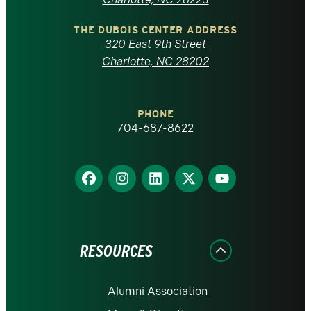
North
Carolina
THE DUBOIS CENTER ADDRESS
320 East 9th Street
at
Charlotte, NC 28202
Charlotte
PHONE
homepage
704-687-8622
Find
Find
Find
Find
Find
us
us
us
us
us
on
on
on
on
on
Facebook
Instagram
LinkedIn
X
YouTube
RESOURCES
Alumni Association