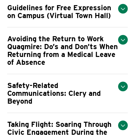
Guidelines for Free Expression
on Campus (Virtual Town Hall)
Avoiding the Return to Work
Quagmire: Do’s and Don’ts When
Returning from a Medical Leave
of Absence
Safety-Related
Communications: Clery and
Beyond
Taking Flight: Soaring Through
Civic Engagement During the