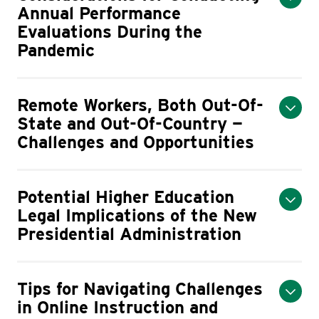
Annual Performance
Evaluations During the
Pandemic
Remote Workers, Both Out-Of-
State and Out-Of-Country —
Challenges and Opportunities
Potential Higher Education
Legal Implications of the New
Presidential Administration
Tips for Navigating Challenges
in Online Instruction and