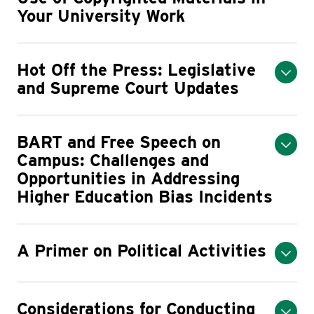
Your University Work
Hot Off the Press: Legislative
and Supreme Court Updates
BART and Free Speech on
Campus: Challenges and
Opportunities in Addressing
Higher Education Bias Incidents
A Primer on Political Activities
Considerations for Conducting