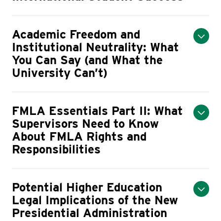
Academic Freedom and
Institutional Neutrality: What
You Can Say (and What the
University Can’t)
FMLA Essentials Part II: What
Supervisors Need to Know
About FMLA Rights and
Responsibilities
Potential Higher Education
Legal Implications of the New
Presidential Administration