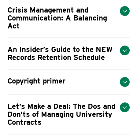
Crisis Management and
Communication: A Balancing
Act
An Insider’s Guide to the NEW
Records Retention Schedule
Copyright primer
Let’s Make a Deal: The Dos and
Don’ts of Managing University
Contracts