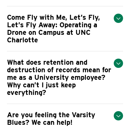
Come Fly with Me, Let’s Fly,
Let’s Fly Away: Operating a
Drone on Campus at UNC
Charlotte
What does retention and
destruction of records mean for
me as a University employee?
Why can’t I just keep
everything?
Are you feeling the Varsity
Blues? We can help!