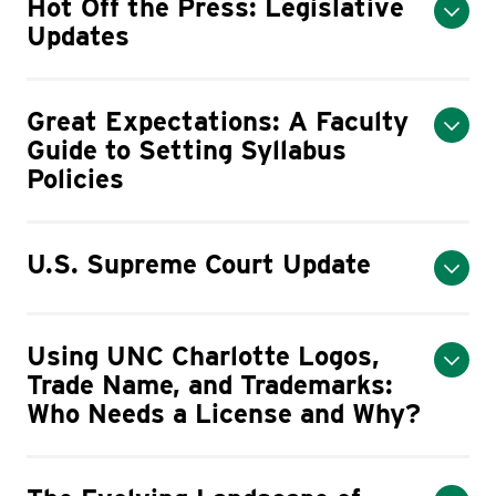
Hot Off the Press: Legislative
Updates
Great Expectations: A Faculty
Guide to Setting Syllabus
Policies
U.S. Supreme Court Update
Using UNC Charlotte Logos,
Trade Name, and Trademarks:
Who Needs a License and Why?