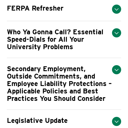
FERPA Refresher
Who Ya Gonna Call? Essential
Speed-Dials for All Your
University Problems
Secondary Employment,
Outside Commitments, and
Employee Liability Protections –
Applicable Policies and Best
Practices You Should Consider
Legislative Update