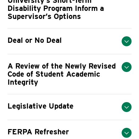
University’s Short-Term
Disability Program Inform a
Supervisor’s Options
Deal or No Deal
A Review of the Newly Revised
Code of Student Academic
Integrity
Legislative Update
FERPA Refresher