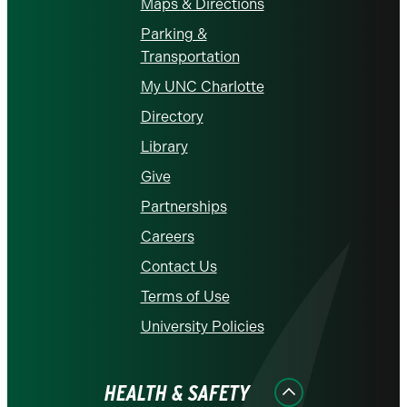
Maps & Directions
Parking &
Transportation
My UNC Charlotte
Directory
Library
Give
Partnerships
Careers
Contact Us
Terms of Use
University Policies
HEALTH & SAFETY