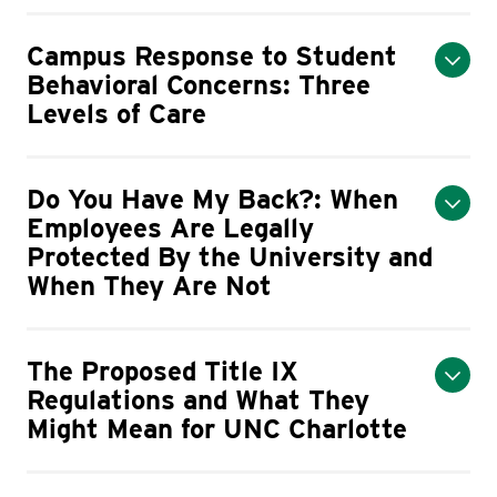
Campus Response to Student
Behavioral Concerns: Three
Levels of Care
Do You Have My Back?: When
Employees Are Legally
Protected By the University and
When They Are Not
The Proposed Title IX
Regulations and What They
Might Mean for UNC Charlotte