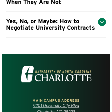
When They Are Not
Yes, No, or Maybe: How to
Negotiate University Contracts
Visit
the
University
of
MAIN CAMPUS ADDRESS
9201 University City Blvd
Charlotte, NC 28223