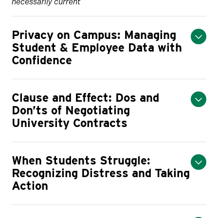
necessarily current
Privacy on Campus: Managing
Student & Employee Data with
Confidence
Clause and Effect: Dos and
Don’ts of Negotiating
University Contracts
When Students Struggle:
Recognizing Distress and Taking
Action