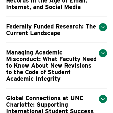
Records in the Age of Email,
Internet, and Social Media
Federally Funded Research: The
Current Landscape
Managing Academic
Misconduct: What Faculty Need
to Know About New Revisions
to the Code of Student
Academic Integrity
Global Connections at UNC
Charlotte: Supporting
International Student Success