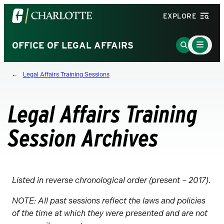
Visit
EXPLORE
the
University
Main
Go
OFFICE OF LEGAL AFFAIRS
Menu
of
to
Toggle
North
Search
Legal Affairs Training Sessions
Carolina
Page
at
Charlotte
Legal Affairs Training
homepage
Session Archives
Listed in reverse chronological order (present – 2017).
NOTE: All past sessions reflect the laws and policies
of the time at which they were presented and are not