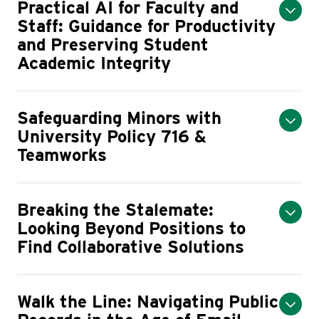
Practical AI for Faculty and
Staff: Guidance for Productivity
and Preserving Student
Academic Integrity
Safeguarding Minors with
University Policy 716 &
Teamworks
Breaking the Stalemate:
Looking Beyond Positions to
Find Collaborative Solutions
Walk the Line: Navigating Public