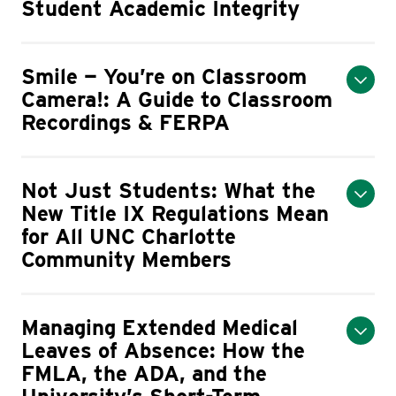
Student Academic Integrity
Smile — You’re on Classroom
Camera!: A Guide to Classroom
Recordings & FERPA
Not Just Students: What the
New Title IX Regulations Mean
for All UNC Charlotte
Community Members
Managing Extended Medical
Leaves of Absence: How the
FMLA, the ADA, and the