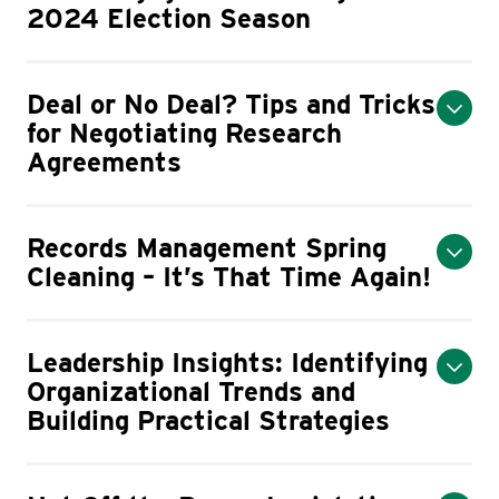
2024 Election Season
Deal or No Deal? Tips and Tricks
for Negotiating Research
Agreements
Records Management Spring
Cleaning – It’s That Time Again!
Leadership Insights: Identifying
Organizational Trends and
Building Practical Strategies