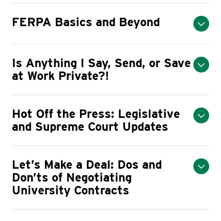
FERPA Basics and Beyond
Is Anything I Say, Send, or Save
at Work Private?!
Hot Off the Press: Legislative
and Supreme Court Updates
Let’s Make a Deal: Dos and
Don’ts of Negotiating
University Contracts