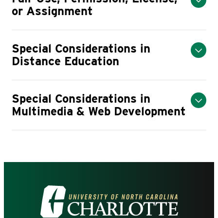
or Assignment
Special Considerations in
Distance Education
Special Considerations in
Multimedia & Web Development
Visit
the