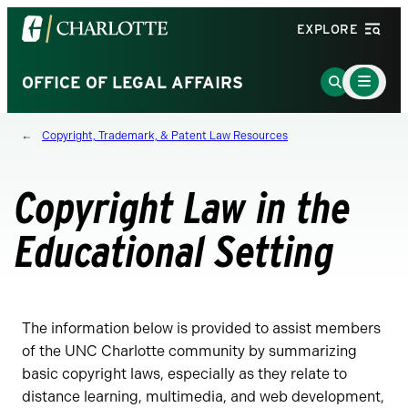
Visit
EXPLORE
the
University
Main
Go
OFFICE OF LEGAL AFFAIRS
Menu
of
to
Toggle
North
Search
Copyright, Trademark, & Patent Law Resources
Carolina
Page
at
Charlotte
Copyright Law in the
homepage
Educational Setting
The information below is provided to assist members
of the UNC Charlotte community by summarizing
basic copyright laws, especially as they relate to
distance learning, multimedia, and web development,