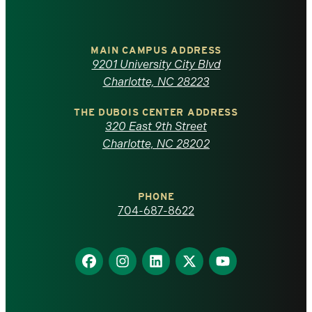
University
of
MAIN CAMPUS ADDRESS
9201 University City Blvd
North
Charlotte, NC 28223
Carolina
THE DUBOIS CENTER ADDRESS
320 East 9th Street
at
Charlotte, NC 28202
Charlotte
PHONE
homepage
704-687-8622
Find
Find
Find
Find
Find
us
us
us
us
us
on
on
on
on
on
Facebook
Instagram
LinkedIn
X
YouTube