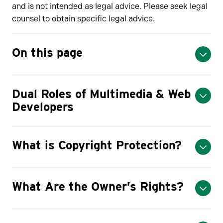
and is not intended as legal advice. Please seek legal
counsel to obtain specific legal advice.
On this page
Dual Roles of Multimedia & Web
Developers
What is Copyright Protection?
What Are the Owner’s Rights?