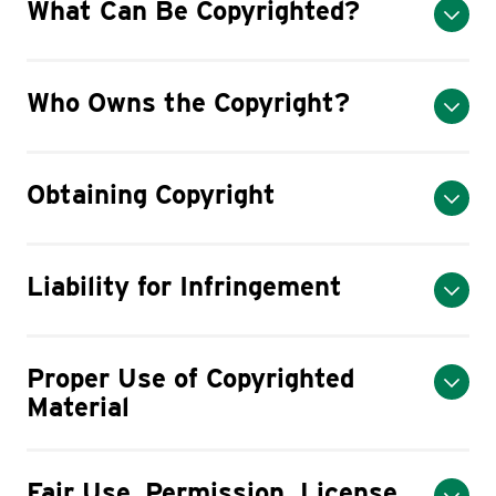
What Can Be Copyrighted?
Who Owns the Copyright?
Obtaining Copyright
Liability for Infringement
Proper Use of Copyrighted
Material
Fair Use, Permission, License,