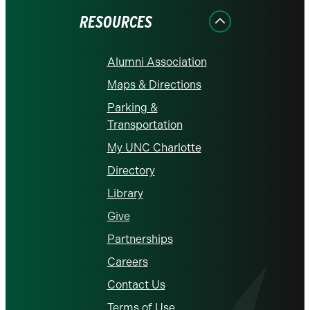
RESOURCES
Alumni Association
Maps & Directions
Parking &
Transportation
My UNC Charlotte
Directory
Library
Give
Partnerships
Careers
Contact Us
Terms of Use