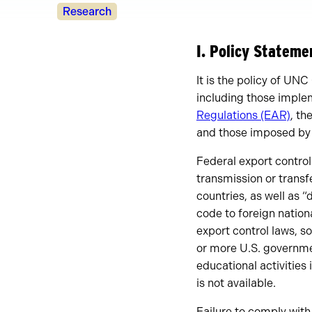
Policy
Research
Owners
I. Policy Statem
It is the policy of UNC
including those impl
Regulations (EAR)
, th
and those imposed by
Federal export control 
transmission or transf
countries, as well as 
code to foreign nation
export control laws, so
or more U.S. governme
educational activities
is not available.
Failure to comply with