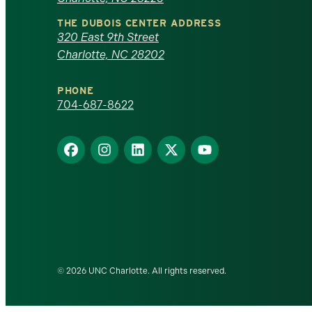
North
THE DUBOIS CENTER ADDRESS
320 East 9th Street
Carolina
Charlotte, NC 28202
at
PHONE
Charlotte
704-687-8622
homepage
Find
Find
Find
Find
Find
us
us
us
us
us
on
on
on
on
on
Facebook
Instagram
LinkedIn
X
YouTube
© 2026 UNC Charlotte. All rights reserved.