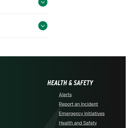
HEALTH & SAFETY
Alerts
Report an Incident
Emergency Initiatives
Health and Safety