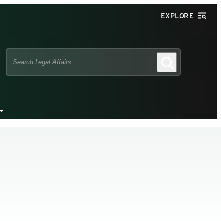
EXPLORE
Search
Search
this
site