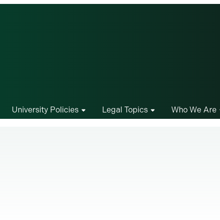
University Policies
Legal Topics
Who We Are