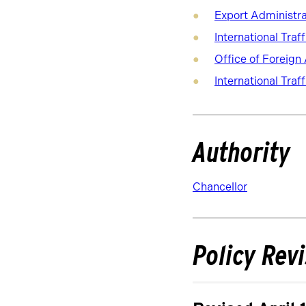
Export Administra
International Traf
Office of Foreign
International Traf
Authority
Chancellor
Policy Rev