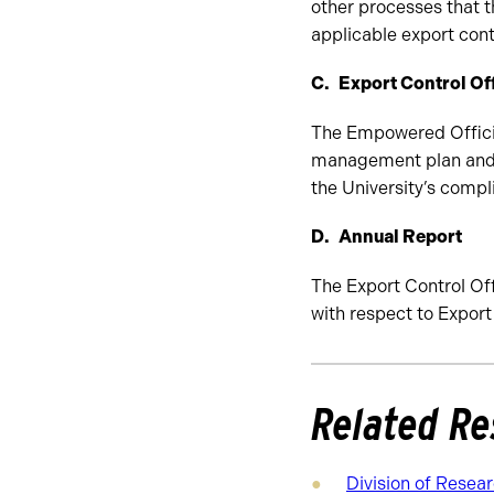
other processes that 
applicable export cont
Export Control Of
The Empowered Official
management plan and s
the University’s compl
Annual Report
The Export Control Off
with respect to Export
Related Re
Division of Resear