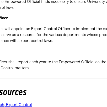
the Empowered Official finds necessary to ensure University
rol laws.
ficer
 will appoint an Export Control Officer to implement the ex
erve as a resource for the various departments whose proce
iance with export control laws.
icer shall report each year to the Empowered Official on the s
 Control matters.
sources
ch, Export Control