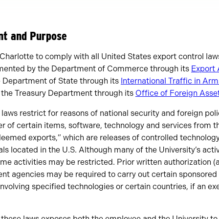
ent and Purpose
 Charlotte to comply with all United States export control law
emented by the Department of Commerce through its
Export 
e Department of State through its
International Traffic in Ar
 the Treasury Department through its
Office of Foreign Asse
laws restrict for reasons of national security and foreign pol
er of certain items, software, technology and services from th
“deemed exports,” which are releases of controlled technolog
als located in the U.S. Although many of the University’s act
me activities may be restricted. Prior written authorization (
nt agencies may be required to carry out certain sponsored 
 involving specified technologies or certain countries, if an 
 these laws exposes both the employee and the University to