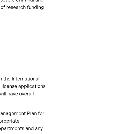
s of research funding
 the International
 license applications
ill have overall
 Management Plan for
propriate
departments and any