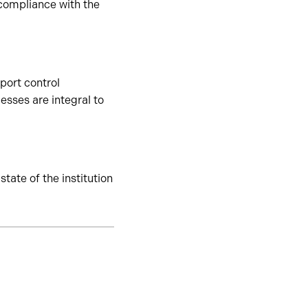
 compliance with the
port control
sses are integral to
tate of the institution