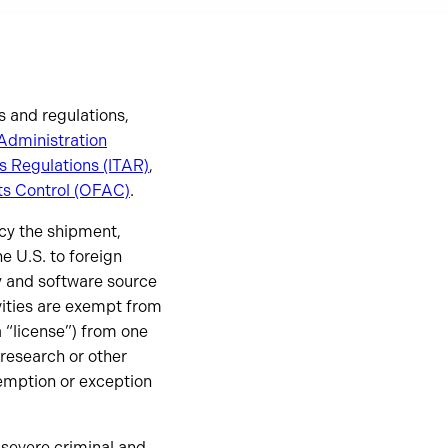
s and regulations,
Administration
ms Regulations (ITAR)
,
ts Control (OFAC)
.
icy the shipment,
e U.S. to foreign
y and software source
ivities are exempt from
a “license”) from one
research or other
exemption or exception
 severe criminal and