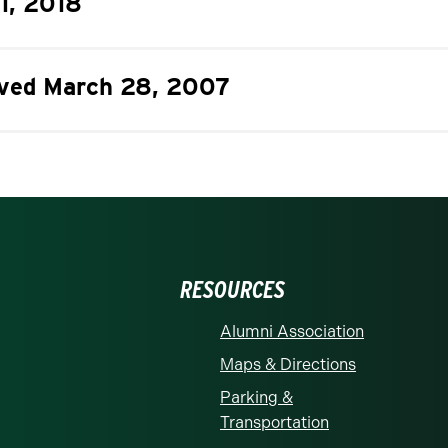
11, 2018
roved March 28, 2007
RESOURCES
Alumni Association
Maps & Directions
Parking &
Transportation