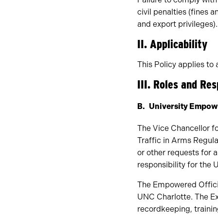
civil penalties (fines 
and export privileges).
II. Applicability
This Policy applies to a
III. Roles and Res
University Empowe
The Vice Chancellor fo
Traffic in Arms Regula
or other requests for 
responsibility for the 
The Empowered Officia
UNC Charlotte. The Ex
recordkeeping, traini