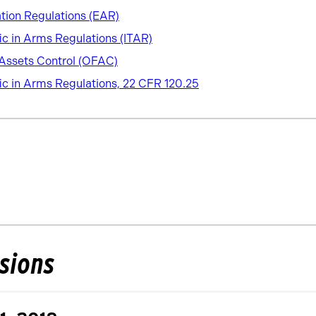
tion Regulations (EAR)
fic in Arms Regulations (ITAR)
 Assets Control (OFAC)
fic in Arms Regulations, 22 CFR 120.25
isions