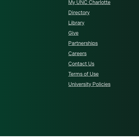
My UNC Charlotte
Directory
Library
Give
Partnerships
Careers
Contact Us
Terms of Use
University Policies