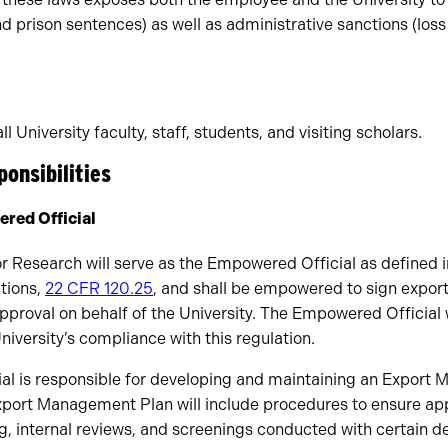
and prison sentences) as well as administrative sanctions (los
ll University faculty, staff, students, and visiting scholars.
ponsibilities
red Official
r Research will serve as the Empowered Official as defined in
tions,
22 CFR 120.25
, and shall be empowered to sign export
approval on behalf of the University. The Empowered Official w
University’s compliance with this regulation.
l is responsible for developing and maintaining an Export
port Management Plan will include procedures to ensure ap
ng, internal reviews, and screenings conducted with certain 