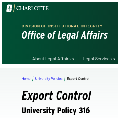
Visit
the
University
DIVISION OF INSTITUTIONAL INTEGRITY
of
Office of Legal Affairs
North
Carolina
at
Charlotte
About Legal Affairs
Legal Services
homepage
Home
University Policies
Export Control
Export Control
University Policy 316