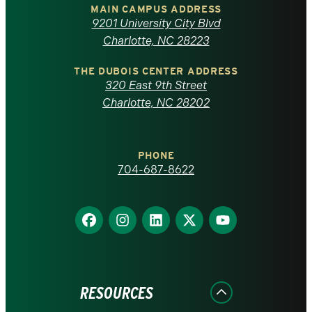
of
MAIN CAMPUS ADDRESS
9201 University City Blvd
North
Charlotte, NC 28223
Carolina
THE DUBOIS CENTER ADDRESS
320 East 9th Street
at
Charlotte, NC 28202
Charlotte
PHONE
homepage
704-687-8622
Find
Find
Find
Find
Find
us
us
us
us
us
on
on
on
on
on
Facebook
Instagram
LinkedIn
X
YouTube
RESOURCES