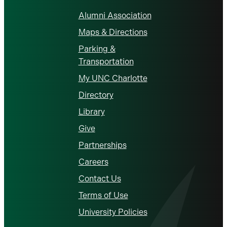
Alumni Association
Maps & Directions
Parking &
Transportation
My UNC Charlotte
Directory
Library
Give
Partnerships
Careers
Contact Us
Terms of Use
University Policies