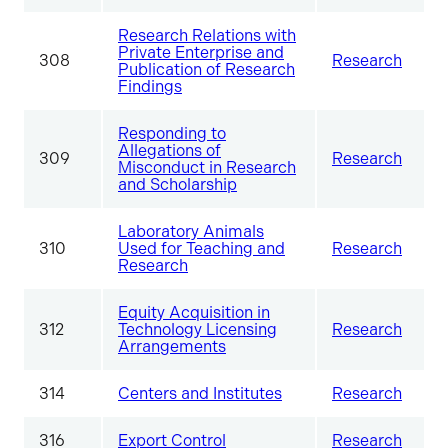
Research Relations with
Private Enterprise and
308
Research
Publication of Research
Findings
Responding to
Allegations of
309
Research
Misconduct in Research
and Scholarship
Laboratory Animals
310
Used for Teaching and
Research
Research
Equity Acquisition in
312
Technology Licensing
Research
Arrangements
314
Centers and Institutes
Research
316
Export Control
Research