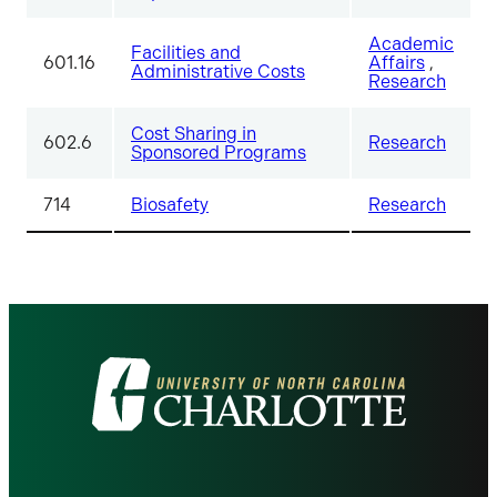
Academic
Facilities and
601.16
Affairs
,
Administrative Costs
Research
Cost Sharing in
602.6
Research
Sponsored Programs
714
Biosafety
Research
Visit
the
University