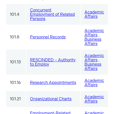
Concurrent
Academic
101.4
Employment of Related
Affairs
Persons
Academic
Affairs
,
101.8
Personnel Records
Business
Affairs
Academic
RESCINDED – Authority
Affairs
,
101.13
to Employ
Business
Affairs
Academic
101.16
Research Appointments
Affairs
Academic
101.21
Organizational Charts
Affairs
Employment-Related
Academic