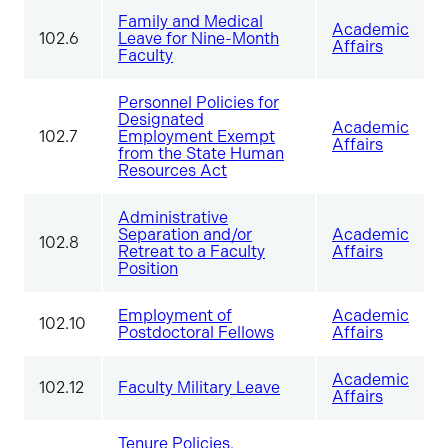
Family and Medical
Academic
102.6
Leave for Nine-Month
Affairs
Faculty
Personnel Policies for
Designated
Academic
102.7
Employment Exempt
Affairs
from the State Human
Resources Act
Administrative
Separation and/or
Academic
102.8
Retreat to a Faculty
Affairs
Position
Employment of
Academic
102.10
Postdoctoral Fellows
Affairs
Academic
102.12
Faculty Military Leave
Affairs
Tenure Policies,