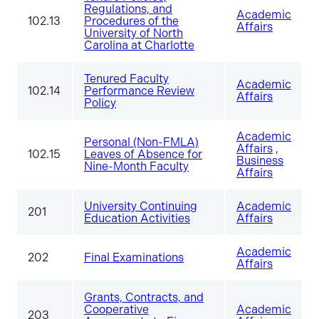
Regulations, and
Academic
102.13
Procedures of the
Affairs
University of North
Carolina at Charlotte
Tenured Faculty
Academic
102.14
Performance Review
Affairs
Policy
Academic
Personal (Non-FMLA)
Affairs
,
102.15
Leaves of Absence for
Business
Nine-Month Faculty
Affairs
University Continuing
Academic
201
Education Activities
Affairs
Academic
202
Final Examinations
Affairs
Grants, Contracts, and
Cooperative
Academic
203