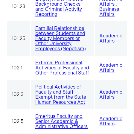
Background Checks
Affairs
,
101.23
and Criminal Activity
Business
Reporting
Affairs
Familial Relationships
between Students and
Academic
101.25
Faculty Members or
Affairs
Other University
Employees (Nepotism)
External Professional
Academic
102.1
Activities of Faculty and
Affairs
Other Professional Staff
Political Activities of
Faculty and Staff
Academic
102.3
Exempt from the State
Affairs
Human Resources Act
Emeritus Faculty and
Academic
102.5
Senior Academic &
Affairs
Administrative Officers