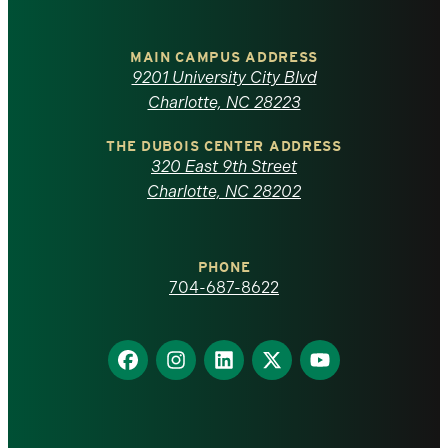
University
of
MAIN CAMPUS ADDRESS
9201 University City Blvd
North
Charlotte, NC 28223
Carolina
THE DUBOIS CENTER ADDRESS
320 East 9th Street
at
Charlotte, NC 28202
Charlotte
PHONE
homepage
704-687-8622
Find
Find
Find
Find
Find
us
us
us
us
us
on
on
on
on
on
Facebook
Instagram
LinkedIn
X
YouTube