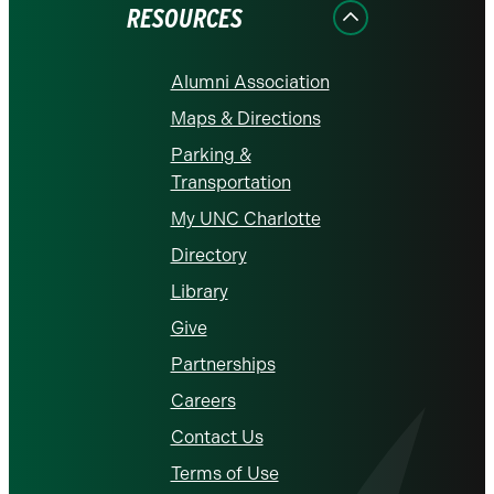
RESOURCES
Alumni Association
Maps & Directions
Parking &
Transportation
My UNC Charlotte
Directory
Library
Give
Partnerships
Careers
Contact Us
Terms of Use