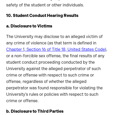
safety of the student or other individuals.
10. Student Conduct Hearing Results
a. Disclosure to Victims
The University may disclose to an alleged victim of
any crime of violence (as that term is defined in
Chapter 1, Section 16 of Title 18, United States Code
),
or a non-forcible sex offense, the final results of any
student conduct proceeding conducted by the
University against the alleged perpetrator of such
crime or offense with respect to such crime or
offense, regardless of whether the alleged
perpetrator was found responsible for violating the
University’s rules or policies with respect to such
crime or offense.
b. Disclosure to Third Parties