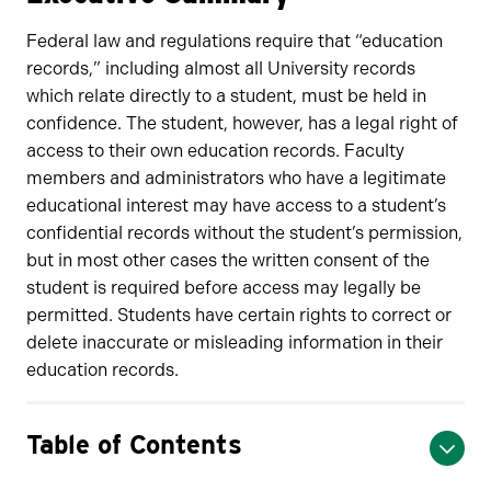
Federal law and regulations require that “education
records,” including almost all University records
which relate directly to a student, must be held in
confidence. The student, however, has a legal right of
access to their own education records. Faculty
members and administrators who have a legitimate
educational interest may have access to a student’s
confidential records without the student’s permission,
but in most other cases the written consent of the
student is required before access may legally be
permitted. Students have certain rights to correct or
delete inaccurate or misleading information in their
education records.
Table of Contents