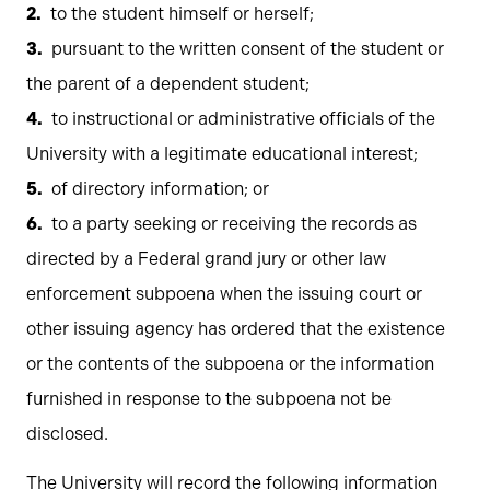
to the student himself or herself;
pursuant to the written consent of the student or
the parent of a dependent student;
to instructional or administrative officials of the
University with a legitimate educational interest;
of directory information; or
to a party seeking or receiving the records as
directed by a Federal grand jury or other law
enforcement subpoena when the issuing court or
other issuing agency has ordered that the existence
or the contents of the subpoena or the information
furnished in response to the subpoena not be
disclosed.
The University will record the following information