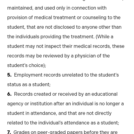
maintained, and used only in connection with
provision of medical treatment or counseling to the
student, that are not disclosed to anyone other than
the individuals providing the treatment. (While a
student may not inspect their medical records, these
records may be reviewed by a physician of the
student’s choice);
Employment records unrelated to the student’s
status as a student;
Records created or received by an educational
agency or institution after an individual is no longer a
student in attendance, and that are not directly
related to the individual’s attendance as a student;
Grades on peer-graded papers before they are