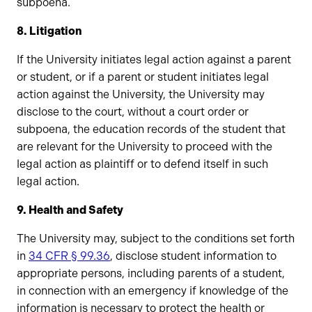
subpoena.
8. Litigation
If the University initiates legal action against a parent
or student, or if a parent or student initiates legal
action against the University, the University may
disclose to the court, without a court order or
subpoena, the education records of the student that
are relevant for the University to proceed with the
legal action as plaintiff or to defend itself in such
legal action.
9. Health and Safety
The University may, subject to the conditions set forth
in
34 CFR § 99.36
, disclose student information to
appropriate persons, including parents of a student,
in connection with an emergency if knowledge of the
information is necessary to protect the health or