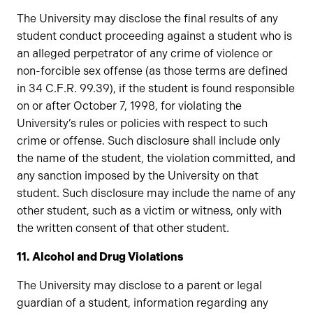
The University may disclose the final results of any
student conduct proceeding against a student who is
an alleged perpetrator of any crime of violence or
non-forcible sex offense (as those terms are defined
in 34 C.F.R. 99.39), if the student is found responsible
on or after October 7, 1998, for violating the
University’s rules or policies with respect to such
crime or offense. Such disclosure shall include only
the name of the student, the violation committed, and
any sanction imposed by the University on that
student. Such disclosure may include the name of any
other student, such as a victim or witness, only with
the written consent of that other student.
11. Alcohol and Drug Violations
The University may disclose to a parent or legal
guardian of a student, information regarding any