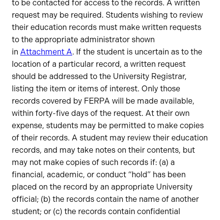
to be contacted for access to the records. A written
request may be required. Students wishing to review
their education records must make written requests
to the appropriate administrator shown
in
Attachment A
. If the student is uncertain as to the
location of a particular record, a written request
should be addressed to the University Registrar,
listing the item or items of interest. Only those
records covered by FERPA will be made available,
within forty-five days of the request. At their own
expense, students may be permitted to make copies
of their records. A student may review their education
records, and may take notes on their contents, but
may not make copies of such records if: (a) a
financial, academic, or conduct “hold” has been
placed on the record by an appropriate University
official; (b) the records contain the name of another
student; or (c) the records contain confidential