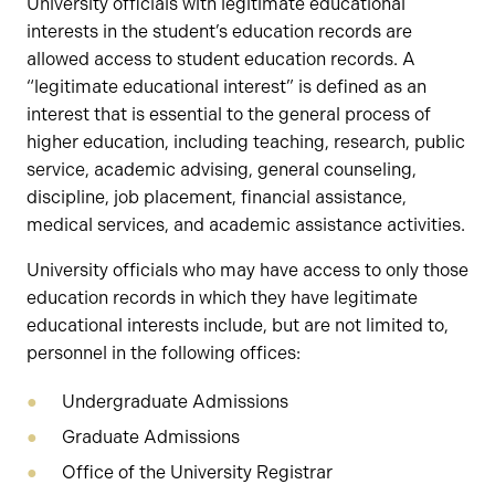
University officials with legitimate educational
interests in the student’s education records are
allowed access to student education records. A
“legitimate educational interest” is defined as an
interest that is essential to the general process of
higher education, including teaching, research, public
service, academic advising, general counseling,
discipline, job placement, financial assistance,
medical services, and academic assistance activities.
University officials who may have access to only those
education records in which they have legitimate
educational interests include, but are not limited to,
personnel in the following offices:
Undergraduate Admissions
Graduate Admissions
Office of the University Registrar