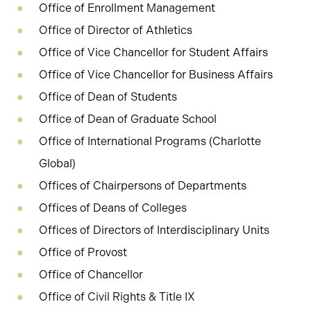
Office of Enrollment Management
Office of Director of Athletics
Office of Vice Chancellor for Student Affairs
Office of Vice Chancellor for Business Affairs
Office of Dean of Students
Office of Dean of Graduate School
Office of International Programs (Charlotte
Global)
Offices of Chairpersons of Departments
Offices of Deans of Colleges
Offices of Directors of Interdisciplinary Units
Office of Provost
Office of Chancellor
Office of Civil Rights & Title IX