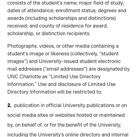
consists of the student’s name; major field of study;
dates of attendance; enrollment status; degrees and
awards (including scholarships and distinctions)
received; and county of residence for award,
scholarship, or distinction recipients.
Photographs, videos, or other media containing a
student’s image or likeness (collectively, “student
images”) and University-issued student electronic
mail addresses (“email addresses”) are designated by
UNC Charlotte as “Limited Use Directory
Information.” Use and disclosure of Limited Use
Directory Information will be restricted to:
publication in official University publications or on
social media sites or websites hosted or maintained
by, on behalf of, or for the benefit of the University,
including the University’s online directory and internal