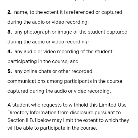
name, to the extent it is referenced or captured
during the audio or video recording;
any photograph or image of the student captured
during the audio or video recording;
any audio or video recording of the student
participating in the course; and
any online chats or other recorded
communications among participants in the course
captured during the audio or video recording.
A student who requests to withhold this Limited Use
Directory Information from disclosure pursuant to
Section II.B.1 below may limit the extent to which they
will be able to participate in the course.