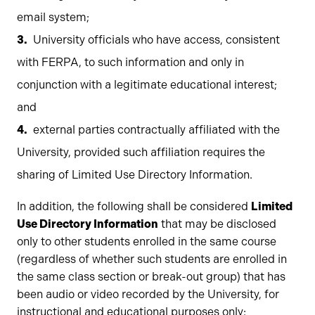
email system;
University officials who have access, consistent
with FERPA, to such information and only in
conjunction with a legitimate educational interest;
and
external parties contractually affiliated with the
University, provided such affiliation requires the
sharing of Limited Use Directory Information.
In addition, the following shall be considered
Limited
Use Directory Information
that may be disclosed
only to other students enrolled in the same course
(regardless of whether such students are enrolled in
the same class section or break-out group) that has
been audio or video recorded by the University, for
instructional and educational purposes only: