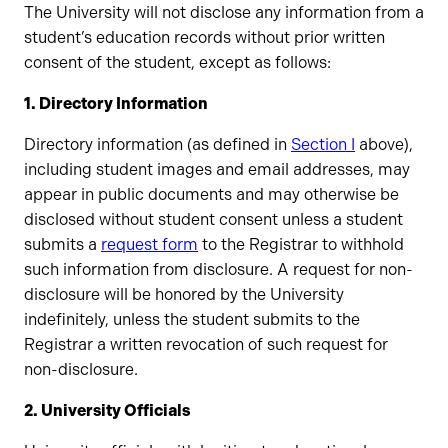
The University will not disclose any information from a
student’s education records without prior written
consent of the student, except as follows:
1. Directory Information
Directory information (as defined in
Section I
above),
including student images and email addresses, may
appear in public documents and may otherwise be
disclosed without student consent unless a student
submits a
request form
to the Registrar to withhold
such information from disclosure. A request for non-
disclosure will be honored by the University
indefinitely, unless the student submits to the
Registrar a written revocation of such request for
non-disclosure.
2. University Officials