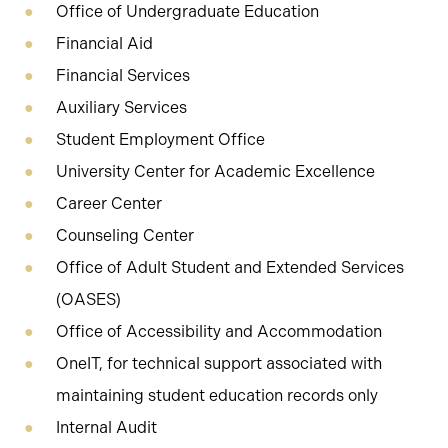
Office of Undergraduate Education
Financial Aid
Financial Services
Auxiliary Services
Student Employment Office
University Center for Academic Excellence
Career Center
Counseling Center
Office of Adult Student and Extended Services
(OASES)
Office of Accessibility and Accommodation
OneIT, for technical support associated with
maintaining student education records only
Internal Audit