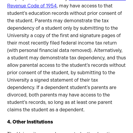
Revenue Code of 1954
, may have access to that
student’s education records without prior consent of
the student. Parents may demonstrate the tax
dependency of a student only by submitting to the
University a copy of the first and signature pages of
their most recently filed federal income tax return
(with personal financial data removed). Alternatively,
a student may demonstrate tax dependency, and thus
allow parental access to the student’s records without
prior consent of the student, by submitting to the
University a signed statement of their tax
dependency. If a dependent student’s parents are
divorced, both parents may have access to the
student’s records, so long as at least one parent
claims the student as a dependent.
4. Other Institutions