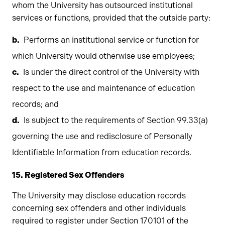
whom the University has outsourced institutional
services or functions, provided that the outside party:
Performs an institutional service or function for
which University would otherwise use employees;
Is under the direct control of the University with
respect to the use and maintenance of education
records; and
Is subject to the requirements of Section 99.33(a)
governing the use and redisclosure of Personally
Identifiable Information from education records.
15. Registered Sex Offenders
The University may disclose education records
concerning sex offenders and other individuals
required to register under Section 170101 of the