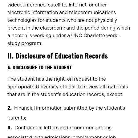
videoconference, satellite, Internet, or other
electronic information and telecommunications
technologies for students who are not physically
present in the classroom; and the period during which
a person is working under a UNC Charlotte work-
study program.
II. Disclosure of Education Records
A. DISCLOSURE TO THE STUDENT
The student has the right, on request to the
appropriate University official, to review all materials
that are in the student’s education records, except:
Financial information submitted by the student’s
parents;
Confidential letters and recommendations
associated with admissions, employment or job