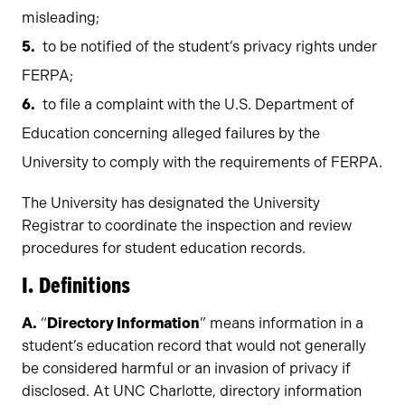
misleading;
to be notified of the student’s privacy rights under
FERPA;
to file a complaint with the U.S. Department of
Education concerning alleged failures by the
University to comply with the requirements of FERPA.
The University has designated the University
Registrar to coordinate the inspection and review
procedures for student education records.
I. Definitions
A.
“
Directory Information
” means information in a
student’s education record that would not generally
be considered harmful or an invasion of privacy if
disclosed. At UNC Charlotte, directory information