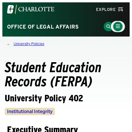
Visit
EXPLORE
the
University
Main
Go
OFFICE OF LEGAL AFFAIRS
Menu
of
to
Toggle
North
Search
University Policies
Carolina
Page
at
Charlotte
Student Education
homepage
Records (FERPA)
University Policy 402
Policy
Institutional Integrity
Owners
Executive Summary