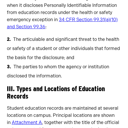
when it discloses Personally Identifiable Information
from education records under the health or safety
emergency exception in
34 CFR Section 99.31(a)(10)
and Section 99.36
:
The articulable and significant threat to the health
or safety of a student or other individuals that formed
the basis for the disclosure; and
The parties to whom the agency or institution
disclosed the information.
III. Types and Locations of Education
Records
Student education records are maintained at several
locations on campus. Principal locations are shown
in
Attachment A
, together with the title of the official