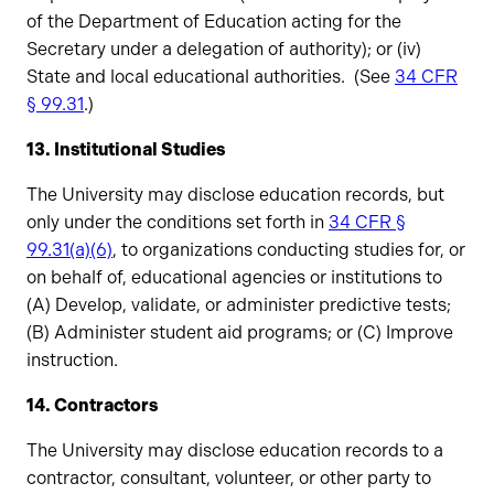
of the Department of Education acting for the
Secretary under a delegation of authority); or (iv)
State and local educational authorities. (See
34 CFR
§ 99.31
.)
13. Institutional Studies
The University may disclose education records, but
only under the conditions set forth in
34 CFR §
99.31(a)(6)
, to organizations conducting studies for, or
on behalf of, educational agencies or institutions to
(A) Develop, validate, or administer predictive tests;
(B) Administer student aid programs; or (C) Improve
instruction.
14. Contractors
The University may disclose education records to a
contractor, consultant, volunteer, or other party to