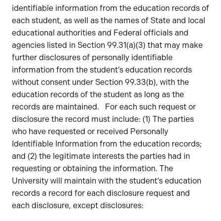
identifiable information from the education records of
each student, as well as the names of State and local
educational authorities and Federal officials and
agencies listed in Section 99.31(a)(3) that may make
further disclosures of personally identifiable
information from the student’s education records
without consent under Section 99.33(b), with the
education records of the student as long as the
records are maintained. For each such request or
disclosure the record must include: (1) The parties
who have requested or received Personally
Identifiable Information from the education records;
and (2) the legitimate interests the parties had in
requesting or obtaining the information. The
University will maintain with the student’s education
records a record for each disclosure request and
each disclosure, except disclosures: