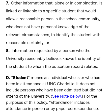
Other information that, alone or in combination, is
linked or linkable to a specific student that would
allow a reasonable person in the school community,
who does not have personal knowledge of the
relevant circumstances, to identify the student with
reasonable certainty; or
Information requested by a person who the
University reasonably believes knows the identity of
the student to whom the education record relates.
D.
“
Student
” means an individual who is or who has
been in attendance at UNC Charlotte. It does not
include persons who have been admitted but did not
attend at the University. (
See Note below.
) For the
purposes of this policy, “attendance” includes
attendance in person or by paper correspondence,