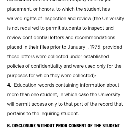
placement, or honors, to which the student has
waived rights of inspection and review (the University
is not required to permit students to inspect and
review confidential letters and recommendations
placed in their files prior to January l, 1975, provided
those letters were collected under established
policies of confidentiality and were used only for the
purposes for which they were collected);
Education records containing information about
more than one student, in which case the University
will permit access only to that part of the record that
pertains to the inquiring student.
B. DISCLOSURE WITHOUT PRIOR CONSENT OF THE STUDENT