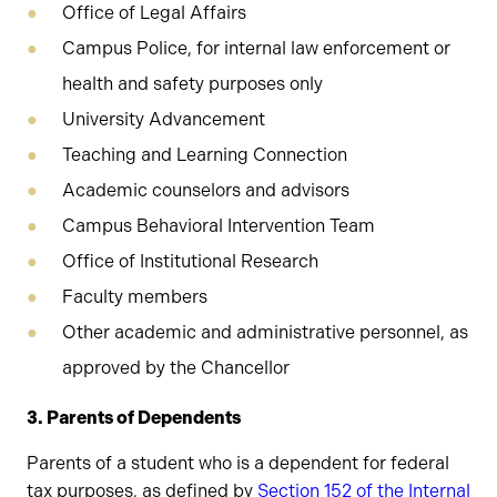
Office of Legal Affairs
Campus Police, for internal law enforcement or
health and safety purposes only
University Advancement
Teaching and Learning Connection
Academic counselors and advisors
Campus Behavioral Intervention Team
Office of Institutional Research
Faculty members
Other academic and administrative personnel, as
approved by the Chancellor
3. Parents of Dependents
Parents of a student who is a dependent for federal
tax purposes, as defined by
Section 152 of the Internal