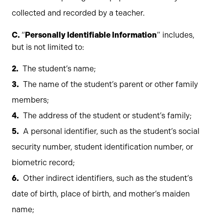
collected and recorded by a teacher.
C.
“
Personally Identifiable Information
” includes,
but is not limited to:
The student’s name;
The name of the student’s parent or other family
members;
The address of the student or student’s family;
A personal identifier, such as the student’s social
security number, student identification number, or
biometric record;
Other indirect identifiers, such as the student’s
date of birth, place of birth, and mother’s maiden
name;