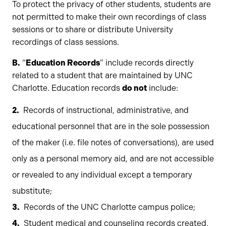
To protect the privacy of other students, students are
not permitted to make their own recordings of class
sessions or to share or distribute University
recordings of class sessions.
B.
“
Education Records
” include records directly
related to a student that are maintained by UNC
Charlotte. Education records
do not
include:
Records of instructional, administrative, and
educational personnel that are in the sole possession
of the maker (i.e. file notes of conversations), are used
only as a personal memory aid, and are not accessible
or revealed to any individual except a temporary
substitute;
Records of the UNC Charlotte campus police;
Student medical and counseling records created,