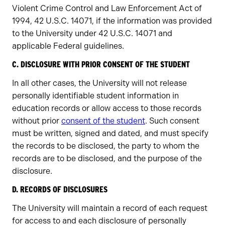
Violent Crime Control and Law Enforcement Act of
1994, 42 U.S.C. 14071, if the information was provided
to the University under 42 U.S.C. 14071 and
applicable Federal guidelines.
C. DISCLOSURE WITH PRIOR CONSENT OF THE STUDENT
In all other cases, the University will not release
personally identifiable student information in
education records or allow access to those records
without prior
consent of the student
. Such consent
must be written, signed and dated, and must specify
the records to be disclosed, the party to whom the
records are to be disclosed, and the purpose of the
disclosure.
D. RECORDS OF DISCLOSURES
The University will maintain a record of each request
for access to and each disclosure of personally