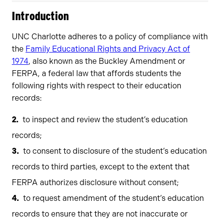
Introduction
UNC Charlotte adheres to a policy of compliance with
the
Family Educational Rights and Privacy Act of
1974
, also known as the Buckley Amendment or
FERPA, a federal law that affords students the
following rights with respect to their education
records:
to inspect and review the student’s education
records;
to consent to disclosure of the student’s education
records to third parties, except to the extent that
FERPA authorizes disclosure without consent;
to request amendment of the student’s education
records to ensure that they are not inaccurate or