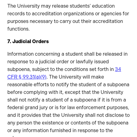
The University may release students’ education
records to accreditation organizations or agencies for
purposes necessary to carry out their accreditation
functions.
7. Judicial Orders
Information concerning a student shall be released in
response to a judicial order or lawfully issued
subpoena, subject to the conditions set forth in
34
CFR § 99.31(a)(9)
. The University will make
reasonable efforts to notify the student of a subpoena
before complying with it, except that the University
shall not notify a student of a subpoena if it is from a
federal grand jury or is for law enforcement purposes,
and it provides that the University shall not disclose to
any person the existence or contents of the subpoena
or any information furnished in response to the