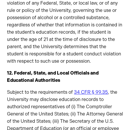
violation of any Federal, State, or local law, or of any
rule or policy of the University, governing the use or
possession of alcohol or a controlled substance,
regardless of whether that information is contained in
the student’s education records, if the student is
under the age of 21 at the time of disclosure to the
parent, and the University determines that the
student is responsible for a student conduct violation
with respect to such use or possession.
12. Federal, State, and Local Officials and
Educational Authorities
Subject to the requirements of
34 CFR § 99.35
, the
University may disclose education records to
authorized representatives of (i) The Comptroller
General of the United States; (ii) The Attorney General
of the United States; (iii) The Secretary of the U.S.
Department of Education (or an official or employee