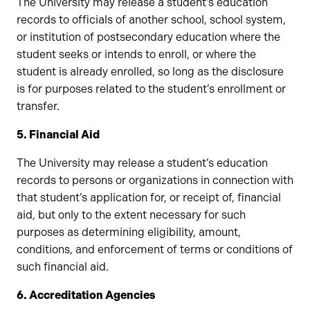
The University may release a student’s education
records to officials of another school, school system,
or institution of postsecondary education where the
student seeks or intends to enroll, or where the
student is already enrolled, so long as the disclosure
is for purposes related to the student’s enrollment or
transfer.
5. Financial Aid
The University may release a student’s education
records to persons or organizations in connection with
that student’s application for, or receipt of, financial
aid, but only to the extent necessary for such
purposes as determining eligibility, amount,
conditions, and enforcement of terms or conditions of
such financial aid.
6. Accreditation Agencies