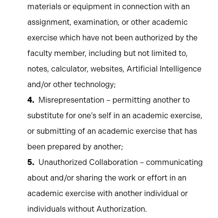
materials or equipment in connection with an
assignment, examination, or other academic
exercise which have not been authorized by the
faculty member, including but not limited to,
notes, calculator, websites, Artificial Intelligence
and/or other technology;
Misrepresentation – permitting another to
substitute for one’s self in an academic exercise,
or submitting of an academic exercise that has
been prepared by another;
Unauthorized Collaboration – communicating
about and/or sharing the work or effort in an
academic exercise with another individual or
individuals without Authorization.