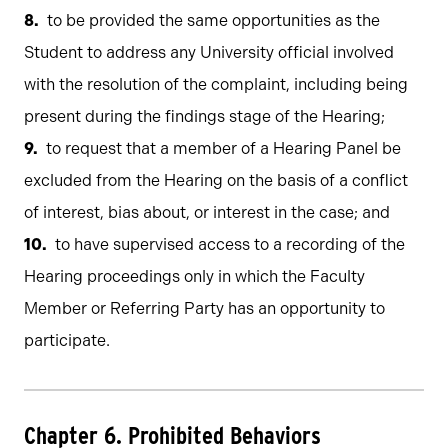
to be provided the same opportunities as the
Student to address any University official involved
with the resolution of the complaint, including being
present during the findings stage of the Hearing;
to request that a member of a Hearing Panel be
excluded from the Hearing on the basis of a conflict
of interest, bias about, or interest in the case; and
to have supervised access to a recording of the
Hearing proceedings only in which the Faculty
Member or Referring Party has an opportunity to
participate.
Chapter 6. Prohibited Behaviors