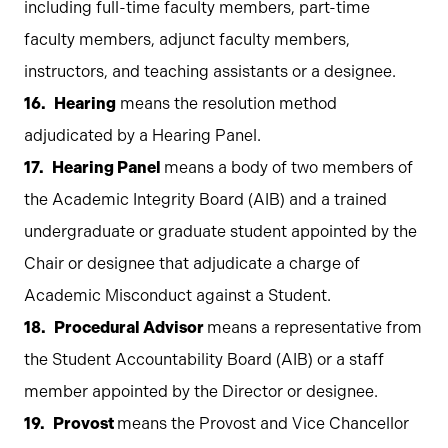
including full-time faculty members, part-time
faculty members, adjunct faculty members,
instructors, and teaching assistants or a designee.
Hearing
means the resolution method
adjudicated by a Hearing Panel.
Hearing Panel
means a body of two members of
the Academic Integrity Board (AIB) and a trained
undergraduate or graduate student appointed by the
Chair or designee that adjudicate a charge of
Academic Misconduct against a Student.
Procedural Advisor
means a representative from
the Student Accountability Board (AIB) or a staff
member appointed by the Director or designee.
Provost
means the Provost and Vice Chancellor