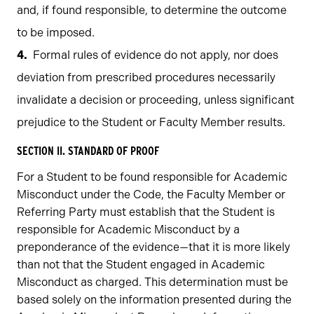
and, if found responsible, to determine the outcome
to be imposed.
Formal rules of evidence do not apply, nor does
deviation from prescribed procedures necessarily
invalidate a decision or proceeding, unless significant
prejudice to the Student or Faculty Member results.
SECTION II. STANDARD OF PROOF
For a Student to be found responsible for Academic
Misconduct under the Code, the Faculty Member or
Referring Party must establish that the Student is
responsible for Academic Misconduct by a
preponderance of the evidence—that it is more likely
than not that the Student engaged in Academic
Misconduct as charged. This determination must be
based solely on the information presented during the