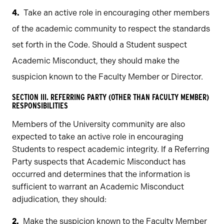
Take an active role in encouraging other members
of the academic community to respect the standards
set forth in the Code. Should a Student suspect
Academic Misconduct, they should make the
suspicion known to the Faculty Member or Director.
SECTION III. REFERRING PARTY (OTHER THAN FACULTY MEMBER)
RESPONSIBILITIES
Members of the University community are also
expected to take an active role in encouraging
Students to respect academic integrity. If a Referring
Party suspects that Academic Misconduct has
occurred and determines that the information is
sufficient to warrant an Academic Misconduct
adjudication, they should:
Make the suspicion known to the Faculty Member