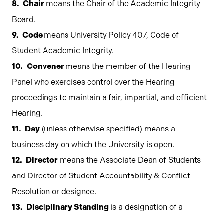
Chair
means the Chair of the Academic Integrity
Board.
Code
means University Policy 407, Code of
Student Academic Integrity.
Convener
means the member of the Hearing
Panel who exercises control over the Hearing
proceedings to maintain a fair, impartial, and efficient
Hearing.
Day
(unless otherwise specified) means a
business day on which the University is open.
Director
means the Associate Dean of Students
and Director of Student Accountability & Conflict
Resolution or designee.
Disciplinary Standing
is a designation of a