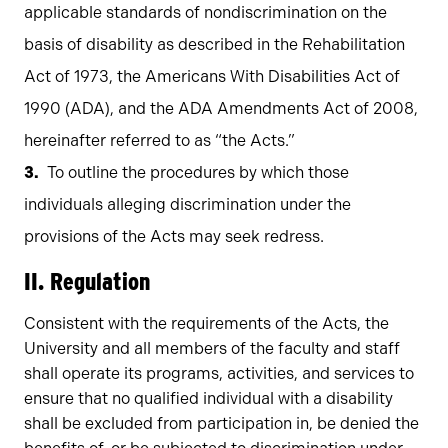
applicable standards of nondiscrimination on the
basis of disability as described in the Rehabilitation
Act of 1973, the Americans With Disabilities Act of
1990 (ADA), and the ADA Amendments Act of 2008,
hereinafter referred to as “the Acts.”
To outline the procedures by which those
individuals alleging discrimination under the
provisions of the Acts may seek redress.
II. Regulation
Consistent with the requirements of the Acts, the
University and all members of the faculty and staff
shall operate its programs, activities, and services to
ensure that no qualified individual with a disability
shall be excluded from participation in, be denied the