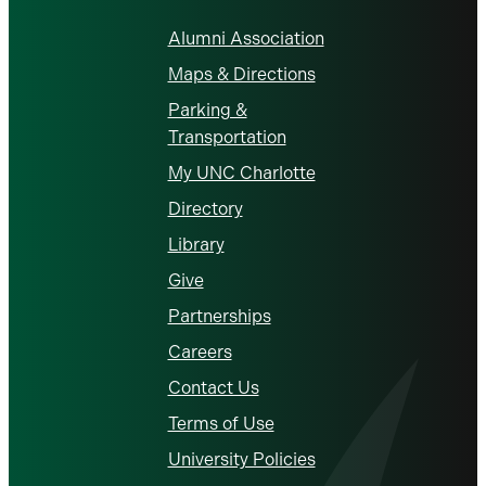
Alumni Association
Maps & Directions
Parking &
Transportation
My UNC Charlotte
Directory
Library
Give
Partnerships
Careers
Contact Us
Terms of Use
University Policies