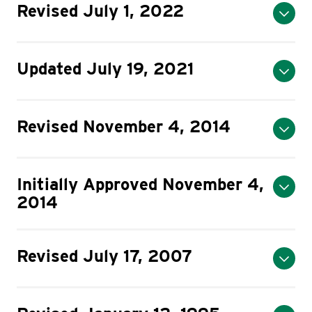
Revised July 1, 2022
Updated July 19, 2021
Revised November 4, 2014
Initially Approved November 4,
2014
Revised July 17, 2007