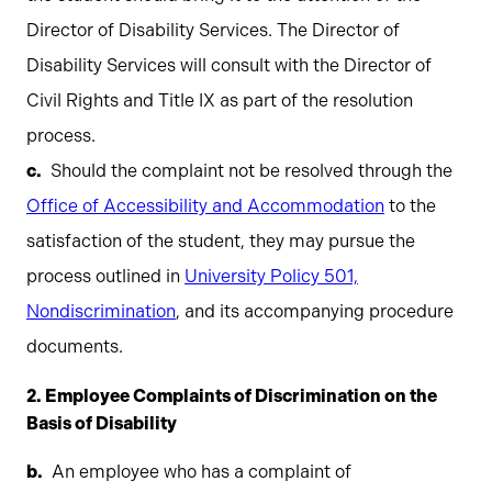
Director of Disability Services. The Director of
Disability Services will consult with the Director of
Civil Rights and Title IX as part of the resolution
process.
Should the complaint not be resolved through the
Office of Accessibility and Accommodation
to the
satisfaction of the student, they may pursue the
process outlined in
University Policy 501,
Nondiscrimination
, and its accompanying procedure
documents.
2. Employee Complaints of Discrimination on the
Basis of Disability
An employee who has a complaint of