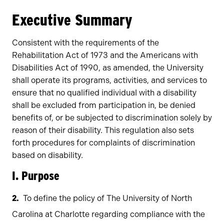
Owners
Executive Summary
Consistent with the requirements of the
Rehabilitation Act of 1973 and the Americans with
Disabilities Act of 1990, as amended, the University
shall operate its programs, activities, and services to
ensure that no qualified individual with a disability
shall be excluded from participation in, be denied
benefits of, or be subjected to discrimination solely by
reason of their disability. This regulation also sets
forth procedures for complaints of discrimination
based on disability.
I. Purpose
To define the policy of The University of North
Carolina at Charlotte regarding compliance with the