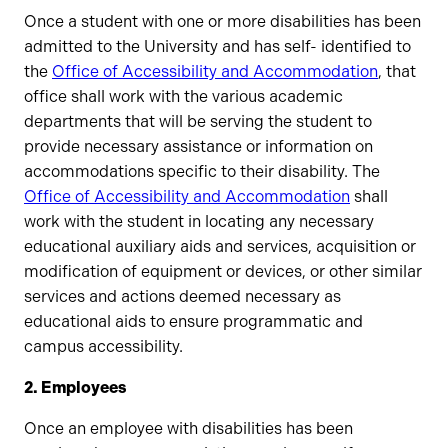
Once a student with one or more disabilities has been
admitted to the University and has self- identified to
the
Office of Accessibility and Accommodation
, that
office shall work with the various academic
departments that will be serving the student to
provide necessary assistance or information on
accommodations specific to their disability. The
Office of Accessibility and Accommodation
shall
work with the student in locating any necessary
educational auxiliary aids and services, acquisition or
modification of equipment or devices, or other similar
services and actions deemed necessary as
educational aids to ensure programmatic and
campus accessibility.
2. Employees
Once an employee with disabilities has been