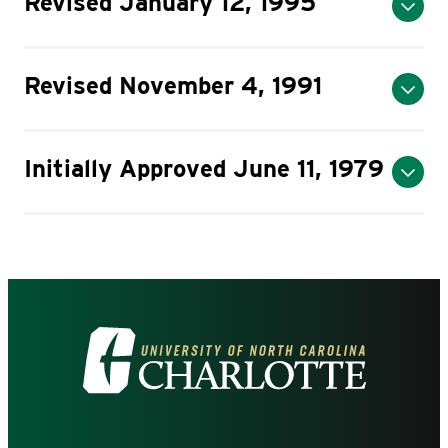
Revised January 12, 1995
Revised November 4, 1991
Initially Approved June 11, 1979
Visit
the
University