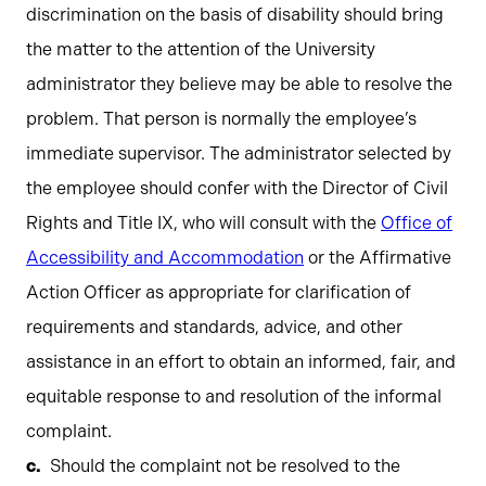
discrimination on the basis of disability should bring
the matter to the attention of the University
administrator they believe may be able to resolve the
problem. That person is normally the employee’s
immediate supervisor. The administrator selected by
the employee should confer with the Director of Civil
Rights and Title IX, who will consult with the
Office of
Accessibility and Accommodation
or the Affirmative
Action Officer as appropriate for clarification of
requirements and standards, advice, and other
assistance in an effort to obtain an informed, fair, and
equitable response to and resolution of the informal
complaint.
Should the complaint not be resolved to the