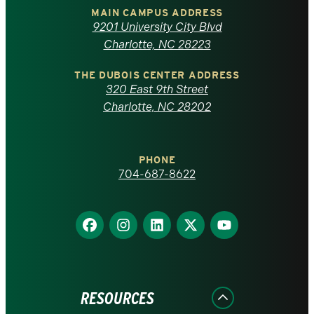
of
MAIN CAMPUS ADDRESS
9201 University City Blvd
North
Charlotte, NC 28223
Carolina
THE DUBOIS CENTER ADDRESS
320 East 9th Street
at
Charlotte, NC 28202
Charlotte
PHONE
homepage
704-687-8622
Find
Find
Find
Find
Find
us
us
us
us
us
on
on
on
on
on
Facebook
Instagram
LinkedIn
X
YouTube
RESOURCES