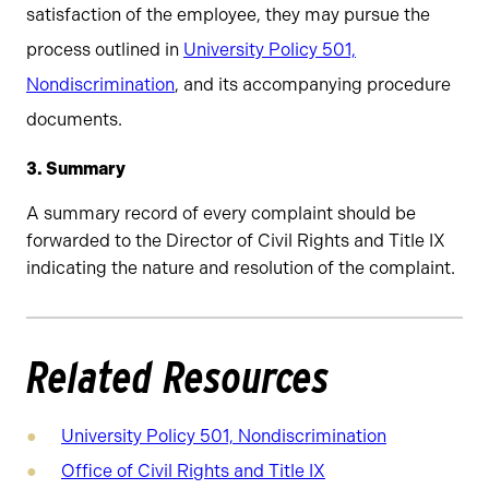
satisfaction of the employee, they may pursue the
process outlined in
University Policy 501,
Nondiscrimination
, and its accompanying procedure
documents.
3. Summary
A summary record of every complaint should be
forwarded to the Director of Civil Rights and Title IX
indicating the nature and resolution of the complaint.
Related Resources
University Policy 501, Nondiscrimination
Office of Civil Rights and Title IX