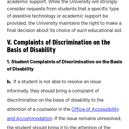
academic support. While the University will strongly
consider requests from students that a specific type
of assistive technology or academic support be
provided, the University maintains the right to make a
final decision about its choice of such educational aid.
V. Complaints of Discrimination on the
Basis of Disability
1. Student Complaints of Discrimination on the Basis
of Disability
If a student is not able to resolve an issue
informally, they should bring a complaint of
discrimination on the basis of disability to the
attention of a counselor in the
Office of Accessibility
and Accommodation
. If the issue remains unresolved,
the student should bring it to the attention of the