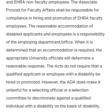
and EHRA non-faculty employees. The Associate
Provost for Faculty Affairs shall be responsible for
compliance in hiring and promotion of EHRA faculty
employees. The reasonable accommodation of
disabled applicants and employees is a responsibility
of the employing department/office. When it is
determined that an accommodation is required, the
appropriate University officials will determine a
reasonable response. The Acts do not require that a
qualified applicant or employee with a disability be
hired or promoted. However, the ADA does make it
unlawful for a selecting official or a selection
committee to discriminate against a qualified
individual with a disability on the basis of disability.