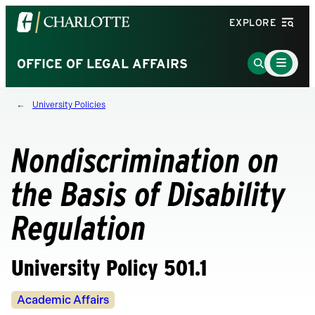
Visit
EXPLORE
the
University
Main
Go
OFFICE OF LEGAL AFFAIRS
Menu
of
to
Toggle
North
Search
University Policies
Carolina
Page
at
Charlotte
Nondiscrimination on
homepage
the Basis of Disability
Regulation
University Policy 501.1
Policy
Academic Affairs