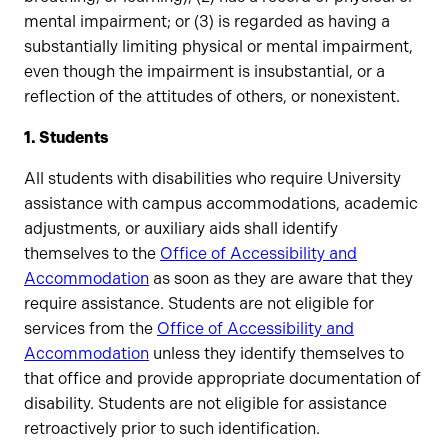
mental impairment; or (3) is regarded as having a
substantially limiting physical or mental impairment,
even though the impairment is insubstantial, or a
reflection of the attitudes of others, or nonexistent.
1. Students
All students with disabilities who require University
assistance with campus accommodations, academic
adjustments, or auxiliary aids shall identify
themselves to the
Office of Accessibility and
Accommodation
as soon as they are aware that they
require assistance. Students are not eligible for
services from the
Office of Accessibility and
Accommodation
unless they identify themselves to
that office and provide appropriate documentation of
disability. Students are not eligible for assistance
retroactively prior to such identification.