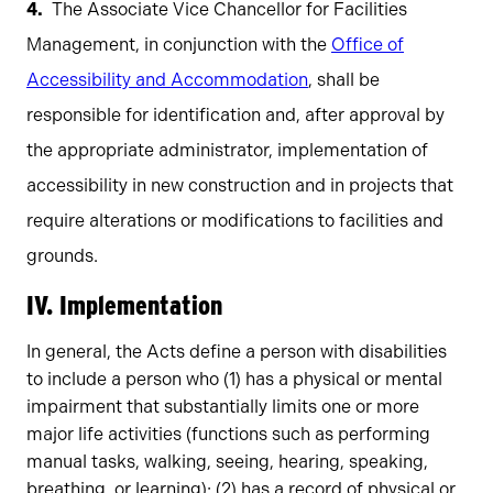
The Associate Vice Chancellor for Facilities
Management, in conjunction with the
Office of
Accessibility and Accommodation
, shall be
responsible for identification and, after approval by
the appropriate administrator, implementation of
accessibility in new construction and in projects that
require alterations or modifications to facilities and
grounds.
IV. Implementation
In general, the Acts define a person with disabilities
to include a person who (1) has a physical or mental
impairment that substantially limits one or more
major life activities (functions such as performing
manual tasks, walking, seeing, hearing, speaking,
breathing, or learning); (2) has a record of physical or