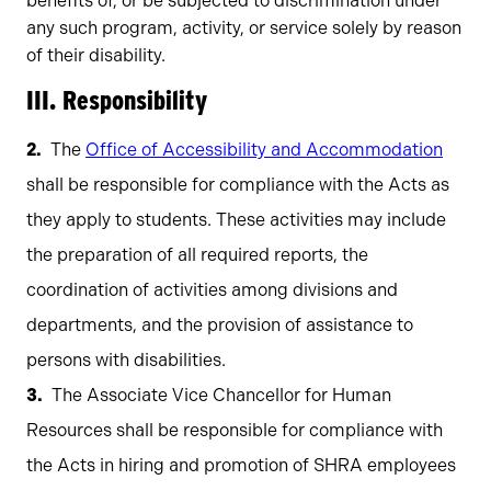
benefits of, or be subjected to discrimination under
any such program, activity, or service solely by reason
of their disability.
III. Responsibility
The
Office of Accessibility and Accommodation
shall be responsible for compliance with the Acts as
they apply to students. These activities may include
the preparation of all required reports, the
coordination of activities among divisions and
departments, and the provision of assistance to
persons with disabilities.
The Associate Vice Chancellor for Human
Resources shall be responsible for compliance with
the Acts in hiring and promotion of SHRA employees