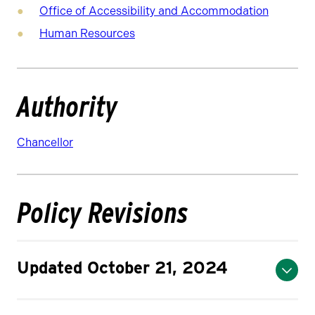
Office of Accessibility and Accommodation
Human Resources
Authority
Chancellor
Policy Revisions
Updated October 21, 2024