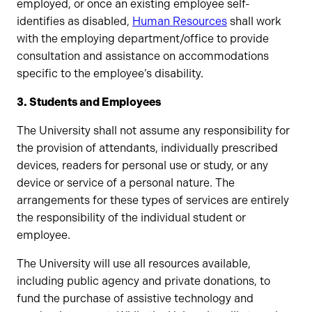
employed, or once an existing employee self-
identifies as disabled,
Human Resources
shall work
with the employing department/office to provide
consultation and assistance on accommodations
specific to the employee’s disability.
3. Students and Employees
The University shall not assume any responsibility for
the provision of attendants, individually prescribed
devices, readers for personal use or study, or any
device or service of a personal nature. The
arrangements for these types of services are entirely
the responsibility of the individual student or
employee.
The University will use all resources available,
including public agency and private donations, to
fund the purchase of assistive technology and