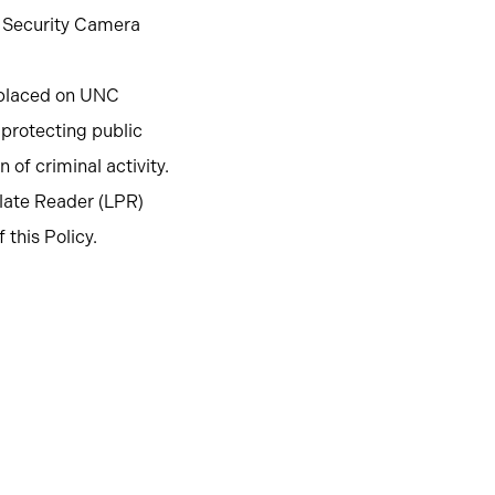
g Security Camera
s placed on UNC
 protecting public
n of criminal activity.
late Reader (LPR)
this Policy.