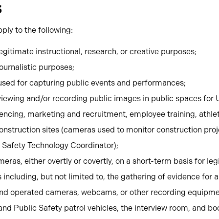
s
ply to the following:
gitimate instructional, research, or creative purposes;
ournalistic purposes;
sed for capturing public events and performances;
iewing and/or recording public images in public spaces for 
encing, marketing and recruitment, employee training, athlet
onstruction sites (cameras used to monitor construction proj
c Safety Technology Coordinator);
eras, either overtly or covertly, on a short-term basis for le
ncluding, but not limited to, the gathering of evidence for a 
nd operated cameras, webcams, or other recording equipme
and Public Safety patrol vehicles, the interview room, and 