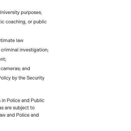
University purposes,
ic coaching, or public
gitimate law
criminal investigation;
nt;
n cameras; and
olicy by the Security
 in Police and Public
s are subject to
law and Police and