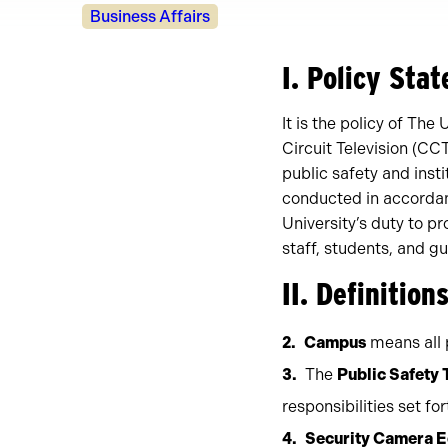
Policy
Business Affairs
Owners
I. Policy Sta
It is the policy of The
Circuit Television (CC
public safety and inst
conducted in accordan
University’s duty to p
staff, students, and gu
II. Definition
Campus
means all p
The
Public Safety
responsibilities set fo
Security Camera 