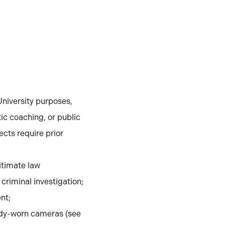
University purposes,
ic coaching, or public
ects require prior
gitimate law
criminal investigation;
nt;
body-worn cameras (see