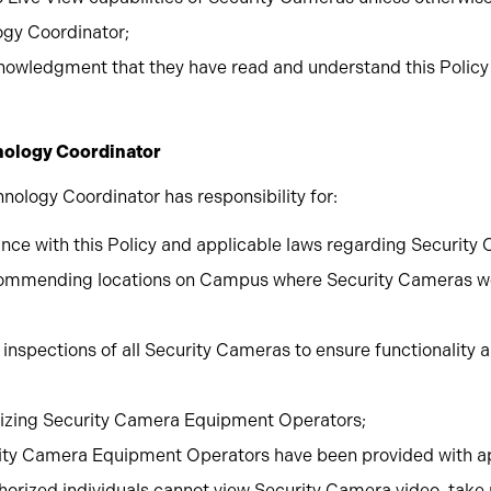
ogy Coordinator;
nowledgment that they have read and understand this Policy a
hnology Coordinator
nology Coordinator has responsibility for:
nce with this Policy and applicable laws regarding Security
ecommending locations on Campus where Security Cameras w
inspections of all Security Cameras to ensure functionality
rizing Security Camera Equipment Operators;
rity Camera Equipment Operators have been provided with a
uthorized individuals cannot view Security Camera video, take 