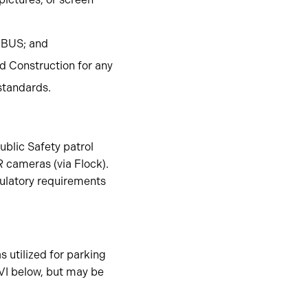
BUS; and
d Construction for any
standards.
ublic Safety patrol
 cameras (via Flock).
gulatory requirements
s utilized for parking
 VI below, but may be