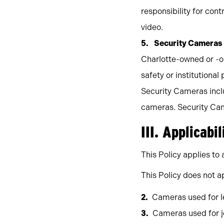
responsibility for co
video.
Security Cameras
Charlotte-owned or -o
safety or institutional 
Security Cameras incl
cameras. Security Came
III. Applicabil
This Policy applies t
This Policy does not ap
Cameras used for le
Cameras used for j