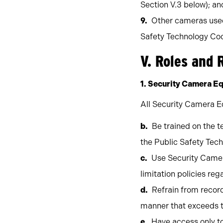
Section V.3 below); an
Other cameras used 
Safety Technology Coo
V. Roles and 
1. Security Camera E
All Security Camera E
Be trained on the t
the Public Safety Tec
Use Security Camer
limitation policies re
Refrain from record
manner that exceeds the
Have access only to