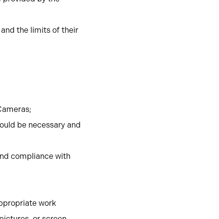
nd the limits of their
 Cameras;
ould be necessary and
 and compliance with
ppropriate work
pictures, or screen