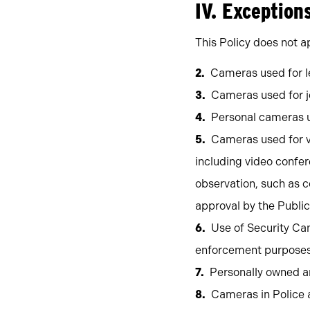
IV. Exception
This Policy does not ap
Cameras used for le
Cameras used for j
Personal cameras u
Cameras used for v
including video confer
observation, such as c
approval by the Publi
Use of Security Cam
enforcement purposes i
Personally owned a
Cameras in Police 