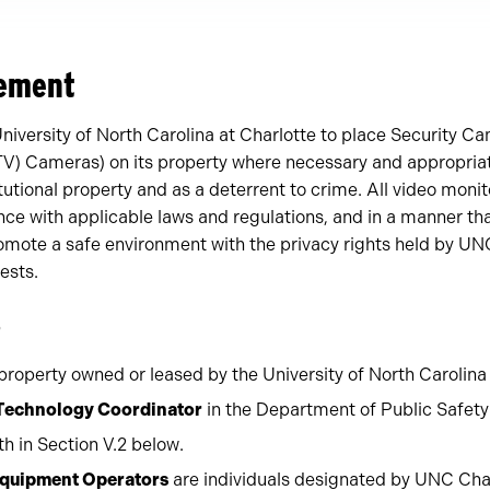
tement
 University of North Carolina at Charlotte to place Security C
TV) Cameras) on its property where necessary and appropriate
itutional property and as a deterrent to crime. All video moni
ce with applicable laws and regulations, and in a manner th
romote a safe environment with the privacy rights held by UNC
ests.
s
roperty owned or leased by the University of North Carolina 
 Technology Coordinator
in the Department of Public Safety
rth in Section V.2 below.
Equipment Operators
are individuals designated by UNC Char