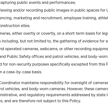
apturing public events and performances;
iewing and/or recording public images in public spaces for 
encing, marketing and recruitment, employee training, athlet
onstruction sites;
eras, either overtly or covertly, on a short-term basis for le
ncluding, but not limited to, the gathering of evidence for a 
nd operated cameras, webcams, or other recording equipme
and Public Safety offices and patrol vehicles, and body-wor
for non-security purposes specifically excepted from this P
n a case-by-case basis.
ordinator maintains responsibility for oversight of cameras
trol vehicles, and body-worn cameras. However, these camera
nistrative, and regulatory requirements addressed by state 
s, and are therefore not subject to this Policy.