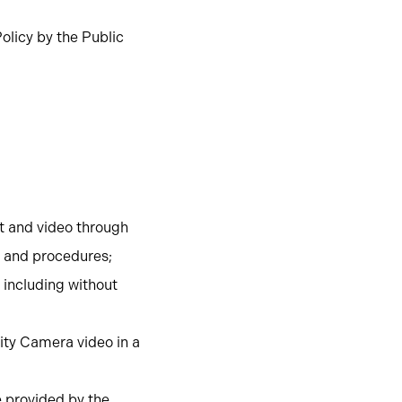
olicy by the Public
nt and video through
s and procedures;
 including without
ity Camera video in a
e provided by the