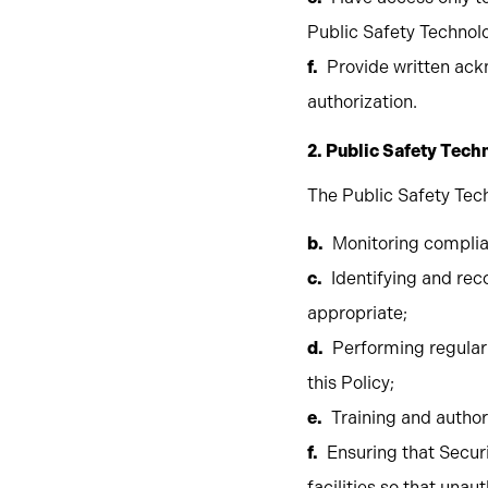
Public Safety Technol
Provide written ack
authorization.
2. Public Safety Tec
The Public Safety Tech
Monitoring complia
Identifying and r
appropriate;
Performing regular 
this Policy;
Training and autho
Ensuring that Secu
facilities so that una