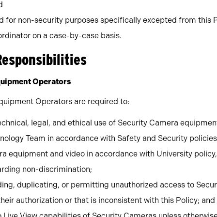
d
for non-security purposes specifically excepted from this P
rdinator on a case-by-case basis.
Responsibilities
quipment Operators
quipment Operators are required to:
echnical, legal, and ethical use of Security Camera equipme
hnology Team in accordance with Safety and Security policie
a equipment and video in accordance with University policy,
garding non-discrimination;
ing, duplicating, or permitting unauthorized access to Secur
ir authorization or that is inconsistent with this Policy; and
 Live View capabilities of Security Cameras unless otherwis