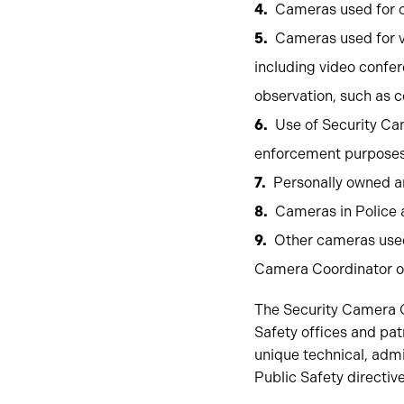
Cameras used for c
Cameras used for v
including video confer
observation, such as c
Use of Security Cam
enforcement purposes i
Personally owned a
Cameras in Police 
Other cameras used 
Camera Coordinator o
The Security Camera Co
Safety offices and pa
unique technical, admi
Public Safety directive