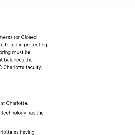
ameras (or Closed
 to aid in protecting
toring must be
at balances the
 Charlotte faculty,
at Charlotte.
 Technology has the
lotte as having