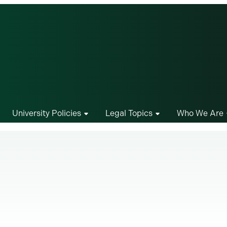
University Policies
Legal Topics
Who We Are