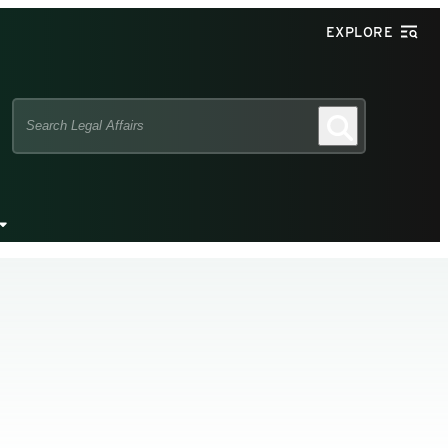
EXPLORE
Search
Search
this
site