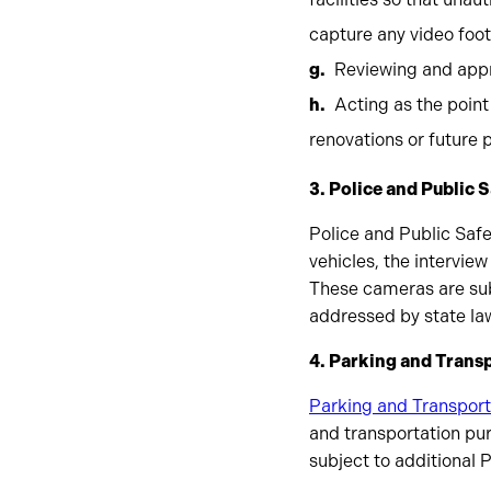
capture any video foo
Reviewing and app
Acting as the point
renovations or future
3. Police and Public 
Police and Public Safe
vehicles, the intervi
These cameras are subj
addressed by state la
4. Parking and Trans
Parking and Transport
and transportation pur
subject to additional 