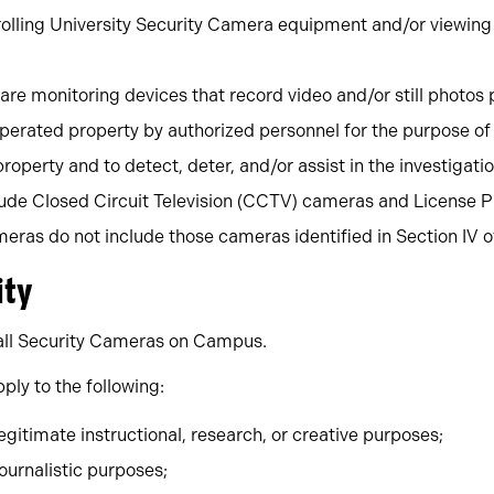
ntrolling University Security Camera equipment and/or viewin
are monitoring devices that record video and/or still photo
perated property by authorized personnel for the purpose of
property and to detect, deter, and/or assist in the investigatio
ude Closed Circuit Television (CCTV) cameras and License P
ras do not include those cameras identified in Section IV of 
ity
o all Security Cameras on Campus.
ply to the following:
gitimate instructional, research, or creative purposes;
ournalistic purposes;