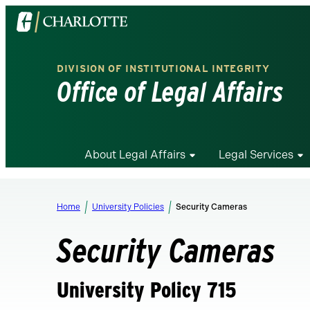
Visit
the
University
DIVISION OF INSTITUTIONAL INTEGRITY
of
Office of Legal Affairs
North
Carolina
at
Charlotte
About Legal Affairs
Legal Services
homepage
Home
University Policies
Security Cameras
Security Cameras
University Policy 715