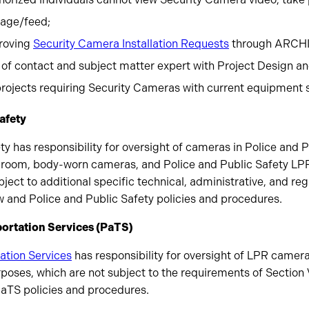
tage/feed;
roving
Security Camera Installation Requests
through ARCHI
 of contact and subject matter expert with Project Design an
 projects requiring Security Cameras with current equipment 
Safety
ty has responsibility for oversight of cameras in Police and P
ew room, body-worn cameras, and Police and Public Safety LPR
ect to additional specific technical, administrative, and re
w and Police and Public Safety policies and procedures.
portation Services (PaTS)
ation Services
has responsibility for oversight of LPR camera
poses, which are not subject to the requirements of Section
PaTS policies and procedures.