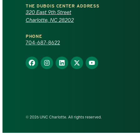
North
THE DUBOIS CENTER ADDRESS
320 East 9th Street
Carolina
Charlotte, NC 28202
at
PHONE
Charlotte
704-687-8622
homepage
Find
Find
Find
Find
Find
us
us
us
us
us
on
on
on
on
on
Facebook
Instagram
LinkedIn
X
YouTube
© 2026 UNC Charlotte. All rights reserved.