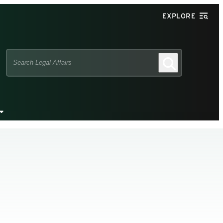
EXPLORE
Search
Search
this
site