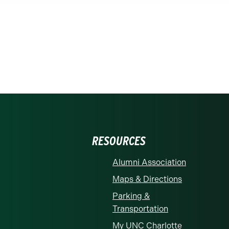
RESOURCES
Alumni Association
Maps & Directions
Parking &
Transportation
My UNC Charlotte