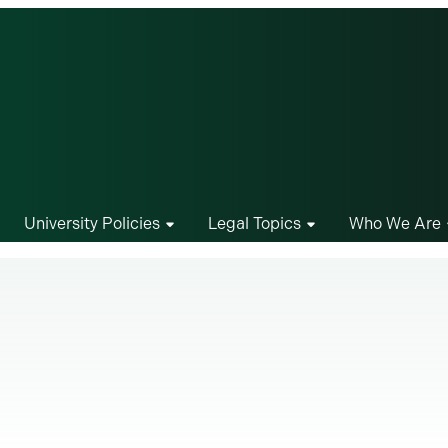
University Policies
Legal Topics
Who We Are