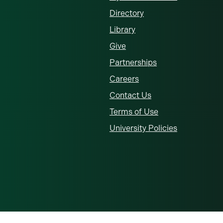
Directory
Library
Give
Partnerships
Careers
Contact Us
Terms of Use
University Policies