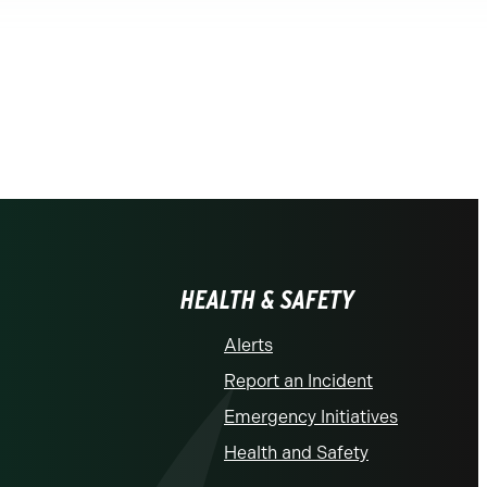
HEALTH & SAFETY
Alerts
Report an Incident
Emergency Initiatives
Health and Safety