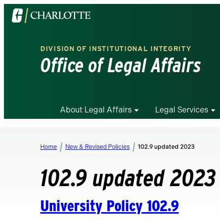
Visit
the
University
DIVISION OF INSTITUTIONAL INTEGRITY
of
Office of Legal Affairs
North
Carolina
at
Charlotte
About Legal Affairs
Legal Services
homepage
Home
New & Revised Policies
102.9 updated 2023
102.9 updated 2023
University Policy 102.9