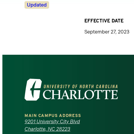
Revision
Updated
Status
EFFECTIVE DATE
September 27, 2023
Visit
the
University
MAIN CAMPUS ADDRESS
of
9201 University City Blvd
Charlotte, NC 28223