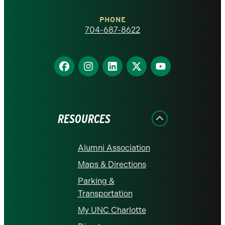
Charlotte
PHONE
homepage
704-687-8622
Find
Find
Find
Find
Find
us
us
us
us
us
on
on
on
on
on
Facebook
Instagram
LinkedIn
X
YouTube
RESOURCES
Alumni Association
Maps & Directions
Parking &
Transportation
My UNC Charlotte