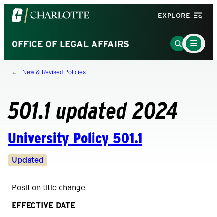
Visit
EXPLORE
the
University
Main
Go
OFFICE OF LEGAL AFFAIRS
Menu
of
to
Toggle
North
Search
New & Revised Policies
Carolina
Page
at
Charlotte
501.1 updated 2024
homepage
University Policy 501.1
Revision
Updated
Status
Position title change
EFFECTIVE DATE