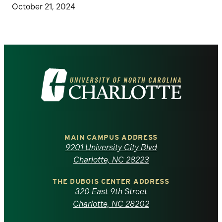
October 21, 2024
Visit
the
University
of
MAIN CAMPUS ADDRESS
9201 University City Blvd
North
Charlotte, NC 28223
Carolina
THE DUBOIS CENTER ADDRESS
320 East 9th Street
at
Charlotte, NC 28202