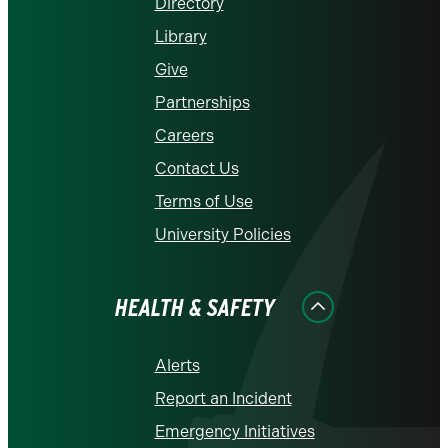
Directory
Library
Give
Partnerships
Careers
Contact Us
Terms of Use
University Policies
HEALTH & SAFETY
Alerts
Report an Incident
Emergency Initiatives