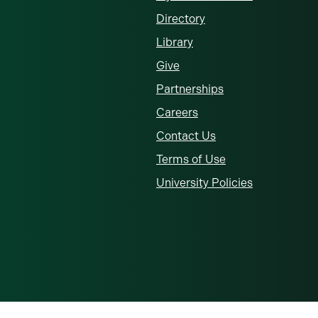
Directory
Library
Give
Partnerships
Careers
Contact Us
Terms of Use
University Policies