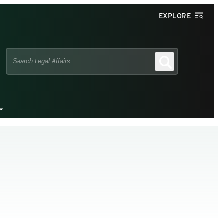
EXPLORE
Search
Search
this
site