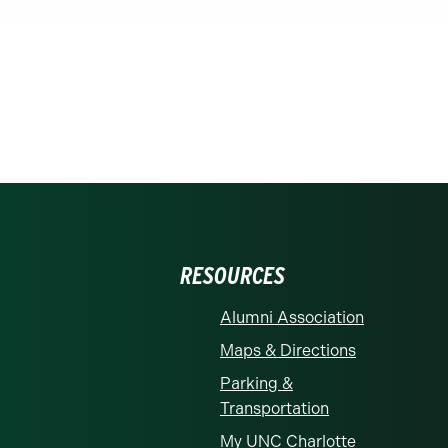
RESOURCES
Alumni Association
Maps & Directions
Parking &
Transportation
My UNC Charlotte