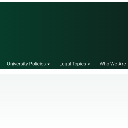
University Policies
Legal Topics
Who We Are