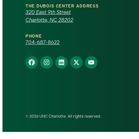
North
THE DUBOIS CENTER ADDRESS
320 East 9th Street
Carolina
Charlotte, NC 28202
at
PHONE
Charlotte
704-687-8622
homepage
Find
Find
Find
Find
Find
us
us
us
us
us
on
on
on
on
on
Facebook
Instagram
LinkedIn
X
YouTube
© 2026 UNC Charlotte. All rights reserved.