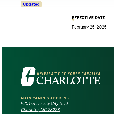
Revision
Updated
Status
EFFECTIVE DATE
February 25, 2025
Visit
the
University
MAIN CAMPUS ADDRESS
of
9201 University City Blvd
Charlotte, NC 28223