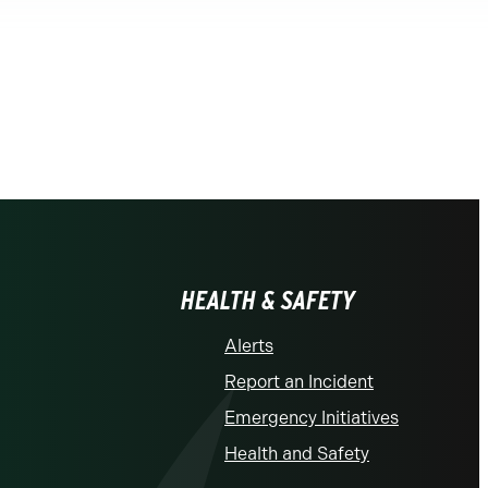
HEALTH & SAFETY
Alerts
Report an Incident
Emergency Initiatives
Health and Safety