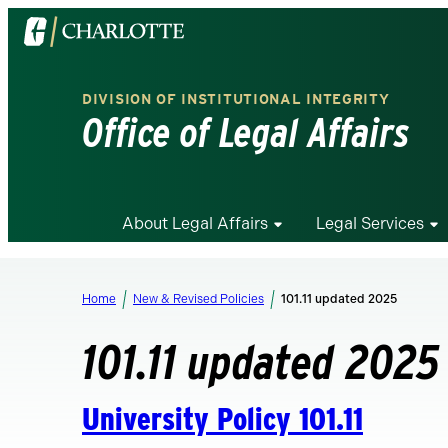
Visit
the
University
DIVISION OF INSTITUTIONAL INTEGRITY
of
Office of Legal Affairs
North
Carolina
at
Charlotte
About Legal Affairs
Legal Services
homepage
Home
New & Revised Policies
101.11 updated 2025
101.11 updated 2025
University Policy 101.11