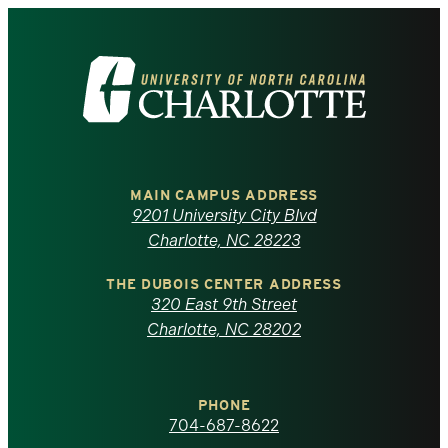
Visit
the
University
of
MAIN CAMPUS ADDRESS
9201 University City Blvd
North
Charlotte, NC 28223
Carolina
THE DUBOIS CENTER ADDRESS
320 East 9th Street
at
Charlotte, NC 28202
Charlotte
PHONE
homepage
704-687-8622