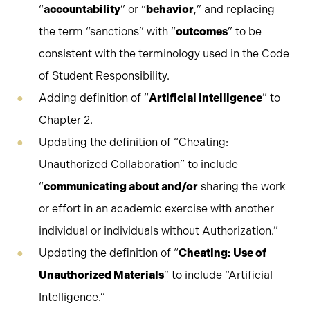
“
accountability
” or “
behavior
,” and replacing
the term “sanctions” with “
outcomes
” to be
consistent with the terminology used in the Code
of Student Responsibility.
Adding definition of “
Artificial Intelligence
” to
Chapter 2.
Updating the definition of “Cheating:
Unauthorized Collaboration” to include
“
communicating about and/or
sharing the work
or effort in an academic exercise with another
individual or individuals without Authorization.”
Updating the definition of “
Cheating: Use of
Unauthorized Materials
” to include “Artificial
Intelligence.”