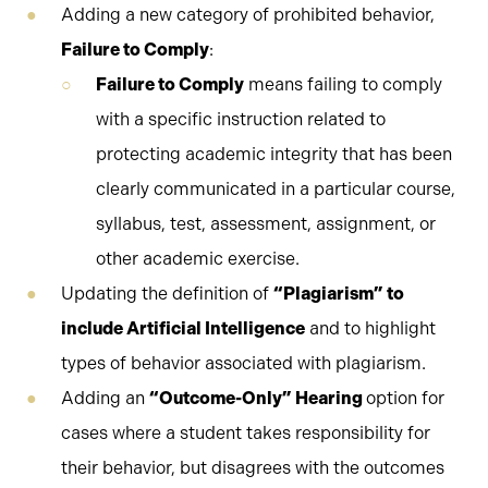
Adding a new category of prohibited behavior,
Failure to Comply
:
Failure to Comply
means failing to comply
with a specific instruction related to
protecting academic integrity that has been
clearly communicated in a particular course,
syllabus, test, assessment, assignment, or
other academic exercise.
Updating the definition of
“Plagiarism” to
include Artificial Intelligence
and to highlight
types of behavior associated with plagiarism.
Adding an
“Outcome-Only” Hearing
option for
cases where a student takes responsibility for
their behavior, but disagrees with the outcomes