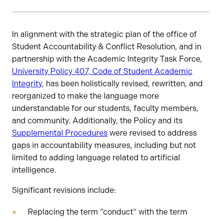
Status
In alignment with the strategic plan of the office of
Student Accountability & Conflict Resolution, and in
partnership with the Academic Integrity Task Force,
University Policy 407, Code of Student Academic
Integrity
, has been holistically revised, rewritten, and
reorganized to make the language more
understandable for our students, faculty members,
and community. Additionally, the Policy and its
Supplemental Procedures
were revised to address
gaps in accountability measures, including but not
limited to adding language related to artificial
intelligence.
Significant revisions include:
Replacing the term “conduct” with the term