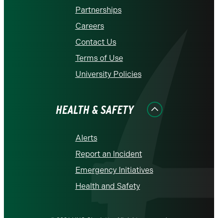
Partnerships
Careers
Contact Us
Terms of Use
University Policies
HEALTH & SAFETY
Alerts
Report an Incident
Emergency Initiatives
Health and Safety