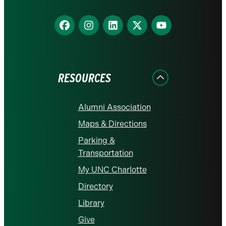
Find
Find
Find
Find
Find
us
us
us
us
us
on
on
on
on
on
Facebook
Instagram
LinkedIn
X
YouTube
RESOURCES
Alumni Association
Maps & Directions
Parking &
Transportation
My UNC Charlotte
Directory
Library
Give