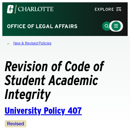
Visit
EXPLORE
the
University
Main
Go
OFFICE OF LEGAL AFFAIRS
Menu
of
to
Toggle
North
Search
New & Revised Policies
Carolina
Page
at
Charlotte
Revision of Code of
homepage
Student Academic
Integrity
University Policy 407
Revision
Revised