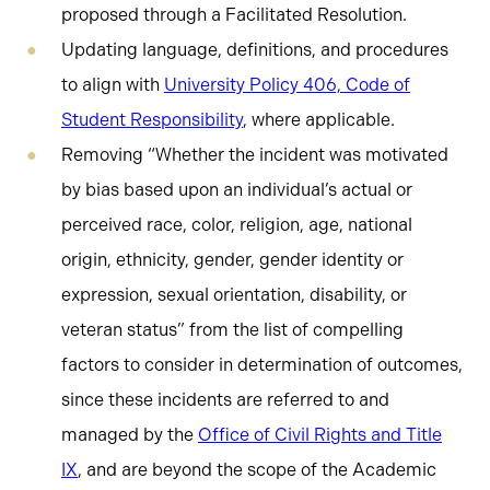
proposed through a Facilitated Resolution.
Updating language, definitions, and procedures
to align with
University Policy 406, Code of
Student Responsibility
, where applicable.
Removing “Whether the incident was motivated
by bias based upon an individual’s actual or
perceived race, color, religion, age, national
origin, ethnicity, gender, gender identity or
expression, sexual orientation, disability, or
veteran status” from the list of compelling
factors to consider in determination of outcomes,
since these incidents are referred to and
managed by the
Office of Civil Rights and Title
IX
, and are beyond the scope of the Academic