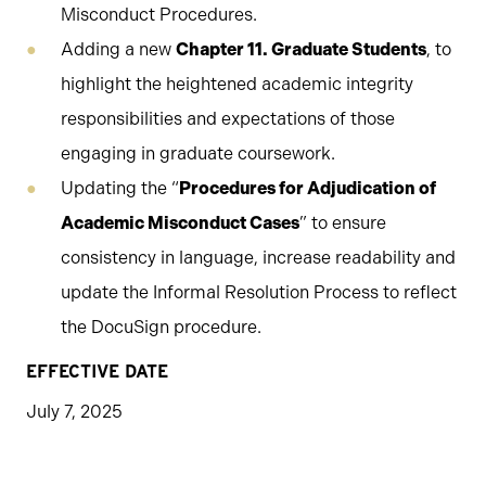
Misconduct Procedures.
Adding a new
Chapter 11. Graduate Students
, to
highlight the heightened academic integrity
responsibilities and expectations of those
engaging in graduate coursework.
Updating the “
Procedures for Adjudication of
Academic Misconduct Cases
” to ensure
consistency in language, increase readability and
update the Informal Resolution Process to reflect
the DocuSign procedure.
EFFECTIVE DATE
July 7, 2025