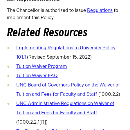
The Chancellor is authorized to issue
Regulations
to
implement this Policy.
Related Resources
Implementing Regulations to University Policy
101.1
(Revised September 15, 2022)
Tuition Waiver Program
Tuition Waiver FAQ
UNC Board of Governors Policy on the Waiver of
Tuition and Fees for Faculty and Staff
(1000.2.2)
UNC Administrative Regulations on Waiver of
Tuition and Fees for Faculty and Staff
(1000.2.2.1[R])