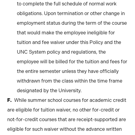
to complete the full schedule of normal work
obligations. Upon termination or other change in
employment status during the term of the course
that would make the employee ineligible for
tuition and fee waiver under this Policy and the
UNC System policy and regulations, the
employee will be billed for the tuition and fees for
the entire semester unless they have officially
withdrawn from the class within the time frame
designated by the University.
While summer school courses for academic credit
are eligible for tuition waiver, no other for-credit or
not-for-credit courses that are receipt-supported are
eligible for such waiver without the advance written