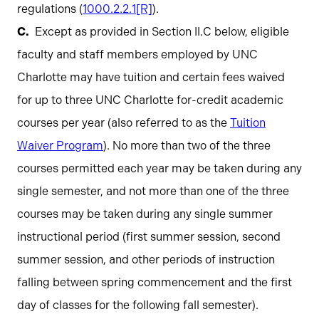
regulations (
1000.2.2.1[R]
).
Except as provided in Section II.C below, eligible
faculty and staff members employed by UNC
Charlotte may have tuition and certain fees waived
for up to three UNC Charlotte for-credit academic
courses per year (also referred to as the
Tuition
Waiver Program
). No more than two of the three
courses permitted each year may be taken during any
single semester, and not more than one of the three
courses may be taken during any single summer
instructional period (first summer session, second
summer session, and other periods of instruction
falling between spring commencement and the first
day of classes for the following fall semester).