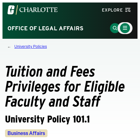
Visit
EXPLORE
the
University
Main
Go
OFFICE OF LEGAL AFFAIRS
Menu
of
to
Toggle
North
Search
University Policies
Carolina
Page
at
Charlotte
Tuition and Fees
homepage
Privileges for Eligible
Faculty and Staff
University Policy 101.1
Policy
Business Affairs