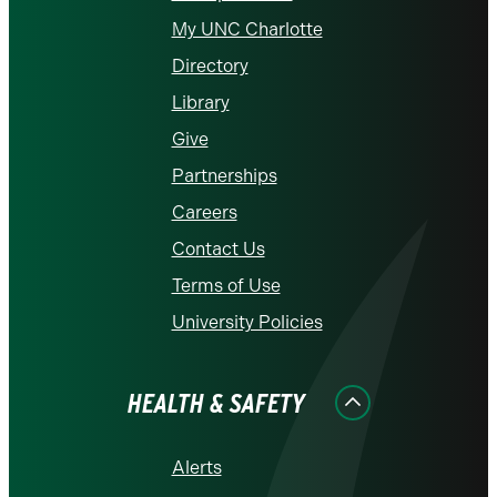
My UNC Charlotte
Directory
Library
Give
Partnerships
Careers
Contact Us
Terms of Use
University Policies
HEALTH & SAFETY
Alerts