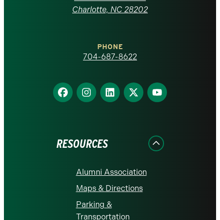
at
Charlotte, NC 28202
Charlotte
PHONE
homepage
704-687-8622
Find
Find
Find
Find
Find
us
us
us
us
us
on
on
on
on
on
Facebook
Instagram
LinkedIn
X
YouTube
RESOURCES
Alumni Association
Maps & Directions
Parking &
Transportation