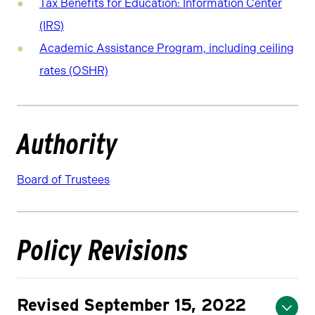
Tax Benefits for Education: Information Center
(IRS)
Academic Assistance Program, including ceiling
rates (OSHR)
Authority
Board of Trustees
Policy Revisions
Revised September 15, 2022