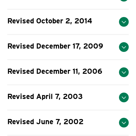
Revised October 2, 2014
Revised December 17, 2009
Revised December 11, 2006
Revised April 7, 2003
Revised June 7, 2002