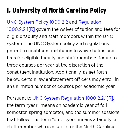
Owners
I. University of North Carolina Policy
UNC System Policy 1000.2.2
and
Regulation
1000.2.2.1[R]
govern the waiver of tuition and fees for
eligible faculty and staff members within the UNC
system. The UNC System policy and regulations
permit a constituent institution to waive tuition and
fees for eligible faculty and staff members for up to
three courses per year at the discretion of the
constituent institution. Additionally, as set forth
below, certain law enforcement officers may enroll in
an unlimited number of courses per academic year.
Pursuant to
UNC System Regulation 1000.2.2.1[R]
,
the term “year” means an academic year of fall
semester, spring semester, and the summer sessions
that follow. The term “employee” means a faculty or
staff member who is eligible for the North Carolina