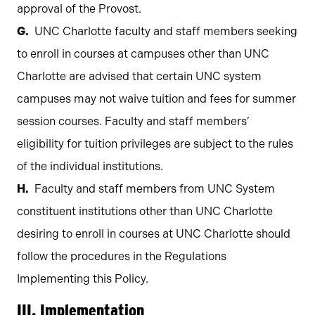
approval of the Provost.
UNC Charlotte faculty and staff members seeking
to enroll in courses at campuses other than UNC
Charlotte are advised that certain UNC system
campuses may not waive tuition and fees for summer
session courses. Faculty and staff members’
eligibility for tuition privileges are subject to the rules
of the individual institutions.
Faculty and staff members from UNC System
constituent institutions other than UNC Charlotte
desiring to enroll in courses at UNC Charlotte should
follow the procedures in the Regulations
Implementing this Policy.
III. Implementation