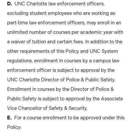
UNC Charlotte law enforcement officers,
excluding student employees who are working as
part‐time law enforcement officers, may enroll in an
unlimited number of courses per academic year with
a waiver of tuition and certain fees. In addition to the
other requirements of this Policy and UNC System
regulations, enrollment in courses by a campus law
enforcement officer is subject to approval by the
UNC Charlotte Director of Police & Public Safety.
Enrollment in courses by the Director of Police &
Public Safety is subject to approval by the Associate
Vice Chancellor of Safety & Security.
For a course enrollment to be approved under this
Policy: