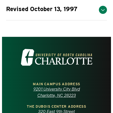
Revised October 13, 1997
Visit
the
University
of
MAIN CAMPUS ADDRESS
9201 University City Blvd
North
Charlotte, NC 28223
Carolina
THE DUBOIS CENTER ADDRESS
320 East 9th Street