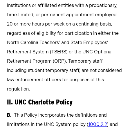
institutions or affiliated entities with a probationary,
time‐limited, or permanent appointment employed
20 or more hours per week on a continuing basis,
regardless of eligibility for participation in either the
North Carolina Teachers’ and State Employees’
Retirement System (TSERS) or the UNC Optional
Retirement Program (ORP). Temporary staff,
including student temporary staff, are not considered
law enforcement officers for purposes of this
regulation.
II. UNC Charlotte Policy
This Policy incorporates the definitions and
limitations in the UNC System policy (
1000.2.2
) and