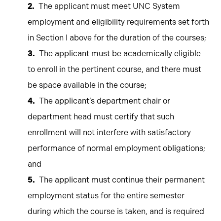
The applicant must meet UNC System
employment and eligibility requirements set forth
in Section I above for the duration of the courses;
The applicant must be academically eligible
to enroll in the pertinent course, and there must
be space available in the course;
The applicant’s department chair or
department head must certify that such
enrollment will not interfere with satisfactory
performance of normal employment obligations;
and
The applicant must continue their permanent
employment status for the entire semester
during which the course is taken, and is required