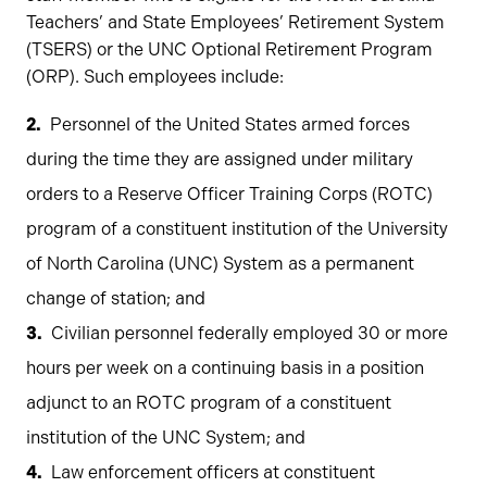
Teachers’ and State Employees’ Retirement System
(TSERS) or the UNC Optional Retirement Program
(ORP). Such employees include:
Personnel of the United States armed forces
during the time they are assigned under military
orders to a Reserve Officer Training Corps (ROTC)
program of a constituent institution of the University
of North Carolina (UNC) System as a permanent
change of station; and
Civilian personnel federally employed 30 or more
hours per week on a continuing basis in a position
adjunct to an ROTC program of a constituent
institution of the UNC System; and
Law enforcement officers at constituent