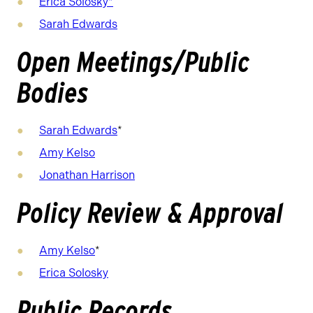
Erica Solosky
*
Sarah Edwards
Open Meetings/Public
Bodies
Sarah Edwards
*
Amy Kelso
Jonathan Harrison
Policy Review & Approval
Amy Kelso
*
Erica Solosky
Public Records