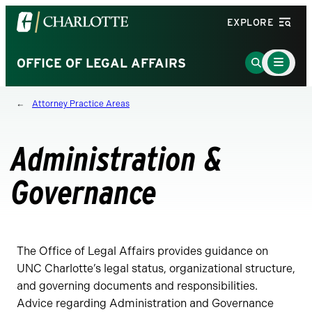
Visit
EXPLORE
the
University
Main
Go
OFFICE OF LEGAL AFFAIRS
Menu
of
to
Toggle
North
Search
Attorney Practice Areas
Carolina
Page
at
Charlotte
Administration &
homepage
Governance
The Office of Legal Affairs provides guidance on
UNC Charlotte’s legal status, organizational structure,
and governing documents and responsibilities.
Advice regarding Administration and Governance