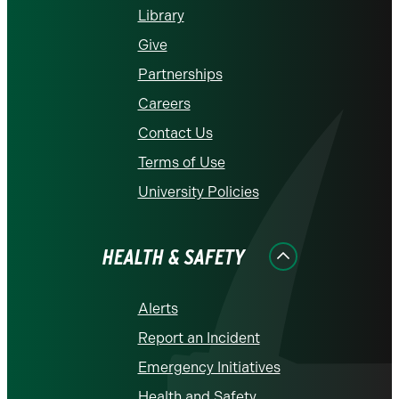
Library
Give
Partnerships
Careers
Contact Us
Terms of Use
University Policies
HEALTH & SAFETY
Alerts
Report an Incident
Emergency Initiatives
Health and Safety