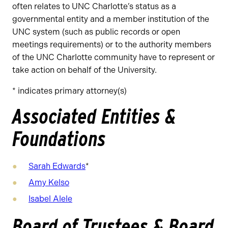
often relates to UNC Charlotte’s status as a
governmental entity and a member institution of the
UNC system (such as public records or open
meetings requirements) or to the authority members
of the UNC Charlotte community have to represent or
take action on behalf of the University.
* indicates primary attorney(s)
Associated Entities &
Foundations
Sarah Edwards
*
Amy Kelso
Isabel Alele
Board of Trustees & Board