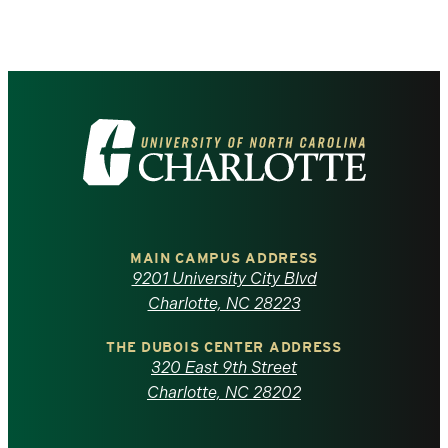
Visit
the
University
of
MAIN CAMPUS ADDRESS
9201 University City Blvd
North
Charlotte, NC 28223
Carolina
THE DUBOIS CENTER ADDRESS
320 East 9th Street
at
Charlotte, NC 28202