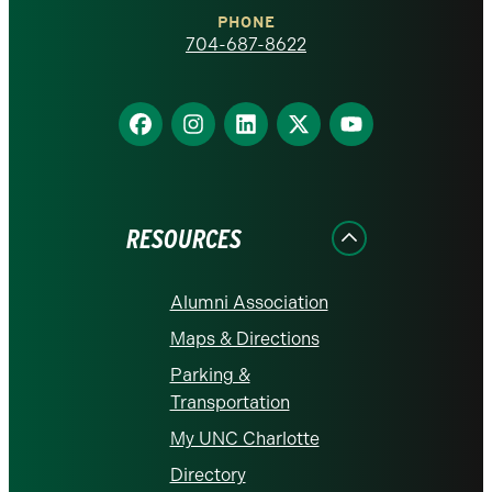
Charlotte
PHONE
homepage
704-687-8622
Find
Find
Find
Find
Find
us
us
us
us
us
on
on
on
on
on
Facebook
Instagram
LinkedIn
X
YouTube
RESOURCES
Alumni Association
Maps & Directions
Parking &
Transportation
My UNC Charlotte
Directory