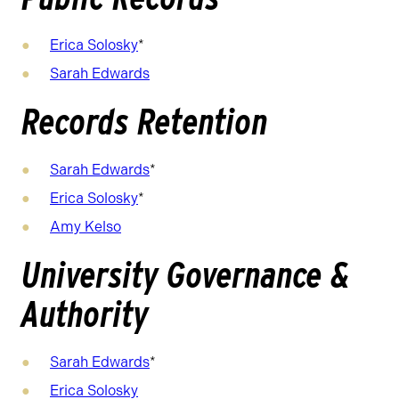
Erica Solosky
*
Sarah Edwards
Records Retention
Sarah Edwards
*
Erica Solosky
*
Amy Kelso
University Governance &
Authority
Sarah Edwards
*
Erica Solosky