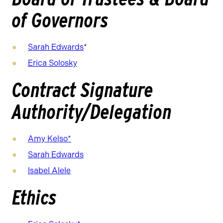
of Governors
Sarah Edwards
*
Erica Solosky
Contract Signature
Authority/Delegation
Amy Kelso*
Sarah Edwards
Isabel Alele
Ethics