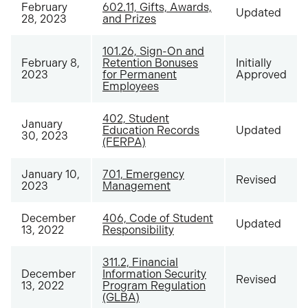
February
602.11, Gifts, Awards,
Updated
28, 2023
and Prizes
101.26, Sign-On and
February 8,
Retention Bonuses
Initially
2023
for Permanent
Approved
Employees
402, Student
January
Education Records
Updated
30, 2023
(FERPA)
January 10,
701, Emergency
Revised
2023
Management
December
406, Code of Student
Updated
13, 2022
Responsibility
311.2, Financial
December
Information Security
Revised
13, 2022
Program Regulation
(GLBA)