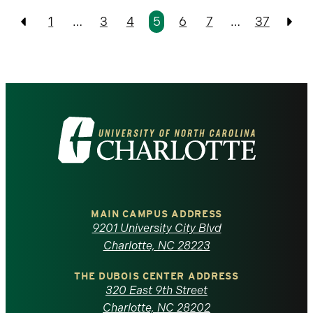
Pagination
1
…
3
4
5
6
7
…
37
Previous
Pre
Visit
the
University
of
MAIN CAMPUS ADDRESS
9201 University City Blvd
North
Charlotte, NC 28223
Carolina
THE DUBOIS CENTER ADDRESS
320 East 9th Street
Charlotte, NC 28202