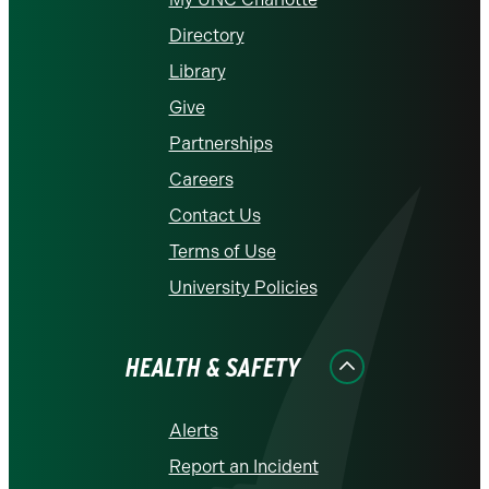
Directory
Library
Give
Partnerships
Careers
Contact Us
Terms of Use
University Policies
HEALTH & SAFETY
Alerts
Report an Incident