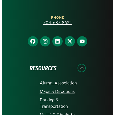
at
Charlotte
PHONE
homepage
704-687-8622
Find
Find
Find
Find
Find
us
us
us
us
us
on
on
on
on
on
Facebook
Instagram
LinkedIn
X
YouTube
RESOURCES
Alumni Association
Maps & Directions
Parking &
Transportation
My UNC Charlotte