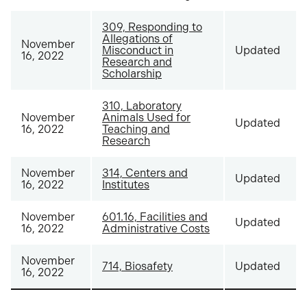
309, Responding to
Allegations of
November
Misconduct in
Updated
16, 2022
Research and
Scholarship
310, Laboratory
November
Animals Used for
Updated
16, 2022
Teaching and
Research
November
314, Centers and
Updated
16, 2022
Institutes
November
601.16, Facilities and
Updated
16, 2022
Administrative Costs
November
714, Biosafety
Updated
16, 2022