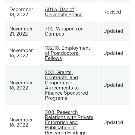
December
601.6, Use of
Revised
13, 2022
University Space
November
702, Weapons on
Updated
21, 2022
Campus
102.10, Employment
November
of Postdoctoral
Updated
16, 2022
Fellows
203, Grants,
Contracts, and
November
Cooperative
Updated
16, 2022
Agreements to
Finance Sponsored
Programs
308, Research
Relations with Private
November
Enterprise and
Updated
16, 2022
Publication of
Research Findings