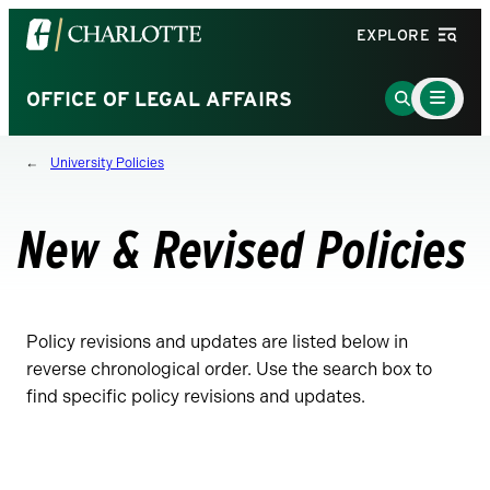
Visit
EXPLORE
the
University
Main
Go
OFFICE OF LEGAL AFFAIRS
Menu
of
to
Toggle
North
Search
University Policies
Carolina
Page
at
Charlotte
New & Revised Policies
homepage
Policy revisions and updates are listed below in
reverse chronological order. Use the search box to
find specific policy revisions and updates.