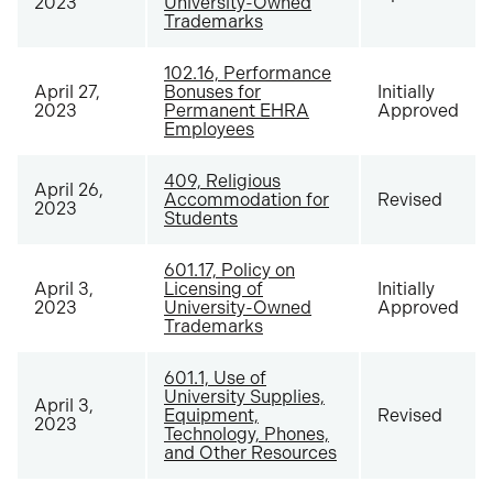
2023
University-Owned
Trademarks
102.16, Performance
April 27,
Bonuses for
Initially
2023
Permanent EHRA
Approved
Employees
409, Religious
April 26,
Accommodation for
Revised
2023
Students
601.17, Policy on
April 3,
Licensing of
Initially
2023
University-Owned
Approved
Trademarks
601.1, Use of
University Supplies,
April 3,
Equipment,
Revised
2023
Technology, Phones,
and Other Resources