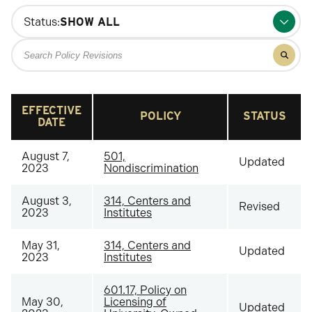
Status:
Search
Filter
for
results
policy
for
policy
revisions
revisio
EFFECTIVE
POLICY
STATUS
DATE
August 7,
501,
Updated
2023
Nondiscrimination
August 3,
314, Centers and
Revised
2023
Institutes
May 31,
314, Centers and
Updated
2023
Institutes
601.17, Policy on
May 30,
Licensing of
Updated