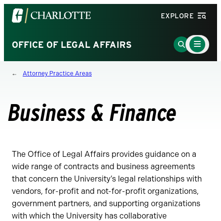
Visit
EXPLORE
the
University
Main
Go
OFFICE OF LEGAL AFFAIRS
Menu
of
to
Toggle
North
Search
Attorney Practice Areas
Carolina
Page
at
Charlotte
Business & Finance
homepage
The Office of Legal Affairs provides guidance on a
wide range of contracts and business agreements
that concern the University’s legal relationships with
vendors, for-profit and not-for-profit organizations,
government partners, and supporting organizations
with which the University has collaborative