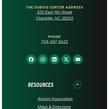
Carolina
THE DUBOIS CENTER ADDRESS
320 East 9th Street
at
Charlotte, NC 28202
Charlotte
PHONE
homepage
704-687-8622
Find
Find
Find
Find
Find
us
us
us
us
us
on
on
on
on
on
Facebook
Instagram
LinkedIn
X
YouTube
RESOURCES
Alumni Association
Maps & Directions