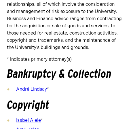
relationships, all of which involve the consideration
and management of risk exposure to the University.
Business and Finance advice ranges from contracting
for the acquisition or sale of goods and services, to
those needed for real estate, construction activities,
copyright and trademarks, and the maintenance of
the University’s buildings and grounds.
* indicates primary attorney(s)
Bankruptcy & Collection
André Lindsay
*
Copyright
Isabel Alele
*