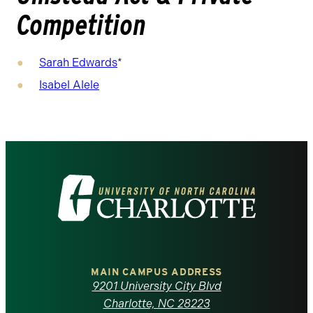
Competition
Sarah Edwards
*
Isabel Alele
Visit
the
University
of
MAIN CAMPUS ADDRESS
9201 University City Blvd
North
Charlotte, NC 28223