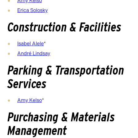
Amy Kelso
Erica Solosky
Construction & Facilities
Isabel Alele
*
André Lindsay
Parking & Transportation
Services
Amy Kelso
*
Purchasing & Materials
Management