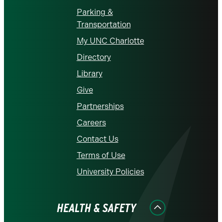
Parking &
Transportation
My UNC Charlotte
Directory
Library
Give
Partnerships
Careers
Contact Us
Terms of Use
University Policies
HEALTH & SAFETY