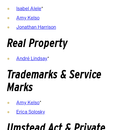
Isabel Alele
*
Amy Kelso
Jonathan Harrison
Real Property
André Lindsay
*
Trademarks & Service
Marks
Amy Kelso
*
Erica Solosky
Umstead Act & Private