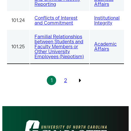
Reporting
Affairs
Conflicts of Interest
Institutional
101.24
and Commitment
Integrity
Familial Relationships
between Students and
Academic
101.25
Faculty Members or
Affairs
Other University
Employees (Nepotism)
Pagination
1
2
Previous
Visit