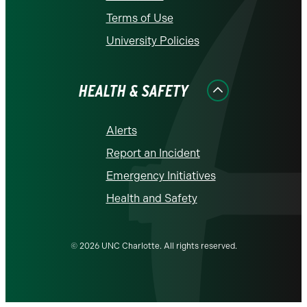
Terms of Use
University Policies
HEALTH & SAFETY
Alerts
Report an Incident
Emergency Initiatives
Health and Safety
© 2026 UNC Charlotte. All rights reserved.