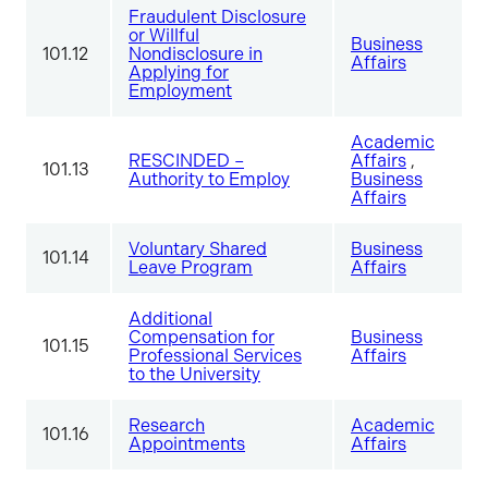
Fraudulent Disclosure
or Willful
Business
101.12
Nondisclosure in
Affairs
Applying for
Employment
Academic
RESCINDED –
Affairs
,
101.13
Authority to Employ
Business
Affairs
Voluntary Shared
Business
101.14
Leave Program
Affairs
Additional
Compensation for
Business
101.15
Professional Services
Affairs
to the University
Research
Academic
101.16
Appointments
Affairs