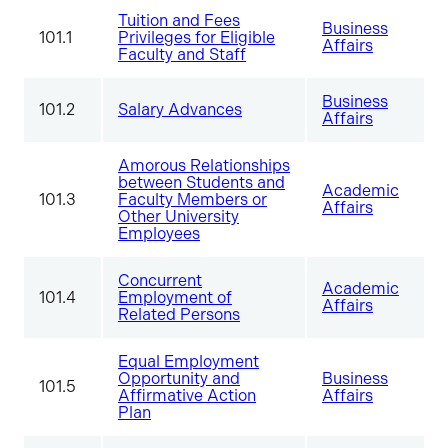
Tuition and Fees
Business
101.1
Privileges for Eligible
Affairs
Faculty and Staff
Business
101.2
Salary Advances
Affairs
Amorous Relationships
between Students and
Academic
101.3
Faculty Members or
Affairs
Other University
Employees
Concurrent
Academic
101.4
Employment of
Affairs
Related Persons
Equal Employment
Opportunity and
Business
101.5
Affirmative Action
Affairs
Plan