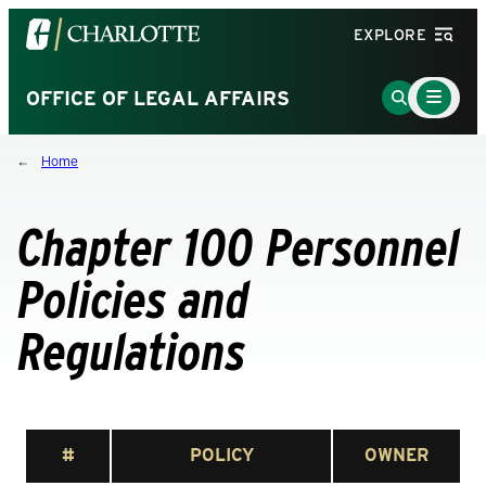
Visit
EXPLORE
the
University
Main
Go
OFFICE OF LEGAL AFFAIRS
Menu
of
to
Toggle
North
Search
Home
Carolina
Page
at
Charlotte
Chapter 100 Personnel
homepage
Policies and
Regulations
#
POLICY
OWNER