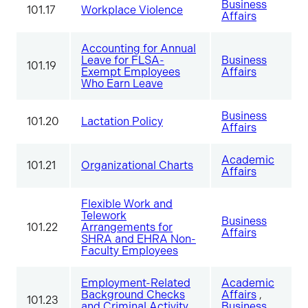
Business
101.17
Workplace Violence
Affairs
Accounting for Annual
Leave for FLSA-
Business
101.19
Exempt Employees
Affairs
Who Earn Leave
Business
101.20
Lactation Policy
Affairs
Academic
101.21
Organizational Charts
Affairs
Flexible Work and
Telework
Business
101.22
Arrangements for
Affairs
SHRA and EHRA Non-
Faculty Employees
Employment-Related
Academic
Background Checks
Affairs
,
101.23
and Criminal Activity
Business