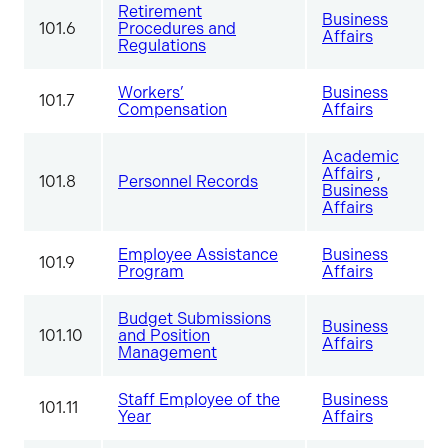
Retirement
Business
101.6
Procedures and
Affairs
Regulations
Workers’
Business
101.7
Compensation
Affairs
Academic
Affairs
,
101.8
Personnel Records
Business
Affairs
Employee Assistance
Business
101.9
Program
Affairs
Budget Submissions
Business
101.10
and Position
Affairs
Management
Staff Employee of the
Business
101.11
Year
Affairs