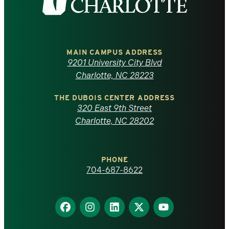
the
University
of
MAIN CAMPUS ADDRESS
9201 University City Blvd
North
Charlotte, NC 28223
Carolina
THE DUBOIS CENTER ADDRESS
320 East 9th Street
at
Charlotte, NC 28202
Charlotte
PHONE
homepage
704-687-8622
Find
Find
Find
Find
Find
us
us
us
us
us
on
on
on
on
on