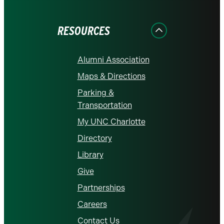
Facebook
Instagram
LinkedIn
X
YouTube
RESOURCES
Alumni Association
Maps & Directions
Parking &
Transportation
My UNC Charlotte
Directory
Library
Give
Partnerships
Careers
Contact Us